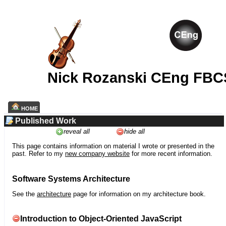
Nick Rozanski CEng FBC
HOME
Published Work
reveal all
hide all
This page contains information on material I wrote or presented in the
past. Refer to my
new company website
for more recent information.
Software Systems Architecture
See the
architecture
page for information on my architecture book.
Introduction to Object-Oriented JavaScript