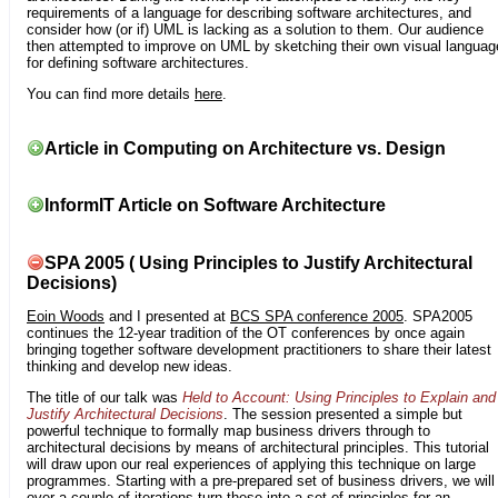
requirements of a language for describing software architectures, and
consider how (or if) UML is lacking as a solution to them. Our audience
then attempted to improve on UML by sketching their own visual languag
for defining software architectures.
You can find more details
here
.
Article in Computing on Architecture vs. Design
InformIT Article on Software Architecture
SPA 2005 ( Using Principles to Justify Architectural
Decisions)
Eoin Woods
and I presented at
BCS SPA conference 2005
. SPA2005
continues the 12-year tradition of the OT conferences by once again
bringing together software development practitioners to share their latest
thinking and develop new ideas.
The title of our talk was
Held to Account: Using Principles to Explain and
Justify Architectural Decisions
. The session presented a simple but
powerful technique to formally map business drivers through to
architectural decisions by means of architectural principles. This tutorial
will draw upon our real experiences of applying this technique on large
programmes. Starting with a pre-prepared set of business drivers, we will
over a couple of iterations turn these into a set of principles for an