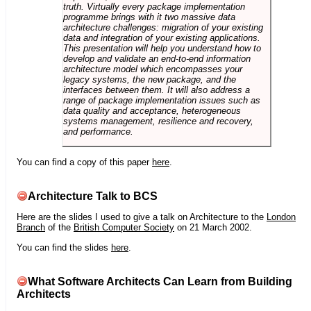
truth. Virtually every package implementation
programme brings with it two massive data
architecture challenges: migration of your existing
data and integration of your existing applications.
This presentation will help you understand how to
develop and validate an end-to-end information
architecture model which encompasses your
legacy systems, the new package, and the
interfaces between them. It will also address a
range of package implementation issues such as
data quality and acceptance, heterogeneous
systems management, resilience and recovery,
and performance.
You can find a copy of this paper
here
.
Architecture Talk to BCS
Here are the slides I used to give a talk on Architecture to the
London
Branch
of the
British Computer Society
on 21 March 2002.
You can find the slides
here
.
What Software Architects Can Learn from Building
Architects