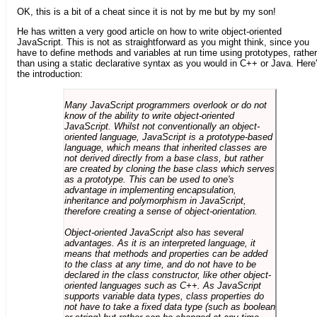
OK, this is a bit of a cheat since it is not by me but by my son!
He has written a very good article on how to write object-oriented
JavaScript. This is not as straightforward as you might think, since you
have to define methods and variables at run time using prototypes, rather
than using a static declarative syntax as you would in C++ or Java. Here
the introduction:
Many JavaScript programmers overlook or do not
know of the ability to write object-oriented
JavaScript. Whilst not conventionally an object-
oriented language, JavaScript is a prototype-based
language, which means that inherited classes are
not derived directly from a base class, but rather
are created by cloning the base class which serves
as a prototype. This can be used to one's
advantage in implementing encapsulation,
inheritance and polymorphism in JavaScript,
therefore creating a sense of object-orientation.
Object-oriented JavaScript also has several
advantages. As it is an interpreted language, it
means that methods and properties can be added
to the class at any time, and do not have to be
declared in the class constructor, like other object-
oriented languages such as C++. As JavaScript
supports variable data types, class properties do
not have to take a fixed data type (such as boolean