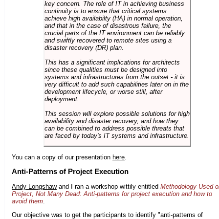
key concern. The role of IT in achieving business
continuity is to ensure that critical systems
achieve high availabilty (HA) in normal operation,
and that in the case of disastrous failure, the
crucial parts of the IT environment can be reliably
and swiftly recovered to remote sites using a
disaster recovery (DR) plan.
This has a significant implications for architects
since these qualities must be designed into
systems and infrastructures from the outset - it is
very difficult to add such capabilities later on in the
development lifecycle, or worse still, after
deployment.
This session will explore possible solutions for high
availability and disaster recovery, and how they
can be combined to address possible threats that
are faced by today's IT systems and infrastructure.
You can a copy of our presentation
here
.
Anti-Patterns of Project Execution
Andy Longshaw
and I ran a workshop wittily entitled
Methodology Used o
Project, Not Many Dead: Anti-patterns for project execution and how to
avoid them
.
Our objective was to get the participants to identify "anti-patterns of