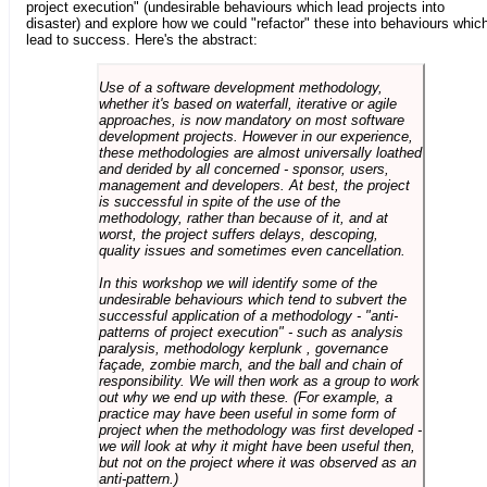
project execution" (undesirable behaviours which lead projects into
disaster) and explore how we could "refactor" these into behaviours whic
lead to success. Here's the abstract:
Use of a software development methodology,
whether it's based on waterfall, iterative or agile
approaches, is now mandatory on most software
development projects. However in our experience,
these methodologies are almost universally loathed
and derided by all concerned - sponsor, users,
management and developers. At best, the project
is successful in spite of the use of the
methodology, rather than because of it, and at
worst, the project suffers delays, descoping,
quality issues and sometimes even cancellation.
In this workshop we will identify some of the
undesirable behaviours which tend to subvert the
successful application of a methodology - "anti-
patterns of project execution" - such as analysis
paralysis, methodology kerplunk , governance
façade, zombie march, and the ball and chain of
responsibility. We will then work as a group to work
out why we end up with these. (For example, a
practice may have been useful in some form of
project when the methodology was first developed -
we will look at why it might have been useful then,
but not on the project where it was observed as an
anti-pattern.)