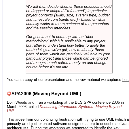
We will then decide whether these practices should
be dropped or adapted ("refactored") in particular
project contexts (skills, size, system type, budget
and timescale constraints etc.) - based on what
actually works in the experience of the presenters
and the session attendees.
Our goal is not to come up with an "uber-
methodology" which is applicable to any project,
but rather to understand how better to apply the
methodologies we've got, how to identify those
parts of them which are genuinely valuable to your
particular project and those which can be ignored,
and recognise anti-patterns early on and change
course before it's too late.
You can a copy of our presentation and the raw material we captured
her
SPA2006 (Moving Beyond UML)
Eoin Woods
and I ran a workshop at the
BCS SPA conference 2006
in
March 2006, called
Describing Information Systems: Moving Beyond
UML
.
This arose from our continuing frustration with trying to use UML (which i
primarily an object-oriented software design notation) to describe softwar
architectures. During the workshop we attempted to identify the key