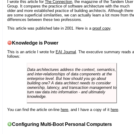
I wrote this article for
The Connection
, the magazine of the Tandem User
Group. It compares the practice of software architecture with the much
older and more established practice of building architects. Although there
are some superficial similarities, we can actually learn a lot more from th
differences between these two professions.
This article was published late in 2001. Here is a
proof copy
.
Knowledge is Power
This is an article I wrote for
EAI Journal
. The executive summary reads 
follows:
Data architectures address the context, semantics,
and inter-relationships of data components at the
enterprise level. But how should you go about
building one? A data architect needs to consider
ownership, latency, and transaction management to
turn raw data into information - and ultimately
knowledge.
You can find the article on-line
here
, and I have a copy of it
here
.
Configuring Multi-Boot Personal Computers