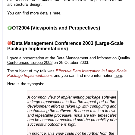
architectural design.
You can find more details
here
.
OT2004 (Viewpoints and Perspectives)
Data Management Conference 2003 (Large-Scale
Package Implementations)
I gave a presentation at the
Data Management and Information Quality
Conferences Europe 2003
on 28 October 2003.
The subject of my talk was
Effective Data Integration in Large-Scale
Package Implementations
and you can find more information
here
.
Here is the synopsis:
A common view of implementing package software
in large organisations is that the largest part of the
development effort is taken up with configuring and
customising the software. Because this is a known
and repeatable procedure, risks are low, timescales
can be accurately predicted and the probability of a
successful outcome is high.
In practice, this view could not be further from the