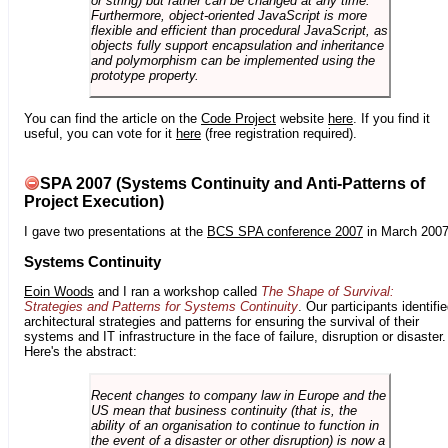
or string) but rather can be changed at any time.
Furthermore, object-oriented JavaScript is more
flexible and efficient than procedural JavaScript, as
objects fully support encapsulation and inheritance
and polymorphism can be implemented using the
prototype property.
You can find the article on the
Code Project
website
here
. If you find it
useful, you can vote for it
here
(free registration required).
SPA 2007 (Systems Continuity and Anti-Patterns of
Project Execution)
I gave two presentations at the
BCS SPA conference 2007
in March 2007
Systems Continuity
Eoin Woods
and I ran a workshop called
The Shape of Survival:
Strategies and Patterns for Systems Continuity
. Our participants identifi
architectural strategies and patterns for ensuring the survival of their
systems and IT infrastructure in the face of failure, disruption or disaster.
Here's the abstract:
Recent changes to company law in Europe and the
US mean that business continuity (that is, the
ability of an organisation to continue to function in
the event of a disaster or other disruption) is now a