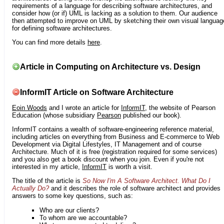
requirements of a language for describing software architectures, and
consider how (or if) UML is lacking as a solution to them. Our audience
then attempted to improve on UML by sketching their own visual languag
for defining software architectures.
You can find more details
here
.
Article in Computing on Architecture vs. Design
InformIT Article on Software Architecture
Eoin Woods
and I wrote an article for
InformIT
, the website of Pearson
Education (whose subsidiary
Pearson
published our book).
InformIT contains a wealth of software-engineering reference material,
including articles on everything from Business and E-commerce to Web
Development via Digital Lifestyles, IT Management and of course
Architecture. Much of it is free (registration required for some services)
and you also get a book discount when you join. Even if you're not
interested in my article,
InformIT
is worth a visit.
The title of the article is
So Now I'm A Software Architect. What Do I
Actually Do?
and it describes the role of software architect and provides
answers to some key questions, such as:
Who are our clients?
To whom are we accountable?