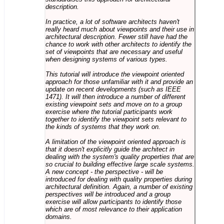
description.
In practice, a lot of software architects haven't
really heard much about viewpoints and their use in
architectural description. Fewer still have had the
chance to work with other architects to identify the
set of viewpoints that are necessary and useful
when designing systems of various types.
This tutorial will introduce the viewpoint oriented
approach for those unfamiliar with it and provide an
update on recent developments (such as IEEE
1471). It will then introduce a number of different
existing viewpoint sets and move on to a group
exercise where the tutorial participants work
together to identify the viewpoint sets relevant to
the kinds of systems that they work on.
A limitation of the viewpoint oriented approach is
that it doesn't explicitly guide the architect in
dealing with the system's quality properties that are
so crucial to building effective large scale systems.
A new concept - the perspective - will be
introduced for dealing with quality properties during
architectural definition. Again, a number of existing
perspectives will be introduced and a group
exercise will allow participants to identify those
which are of most relevance to their application
domains.