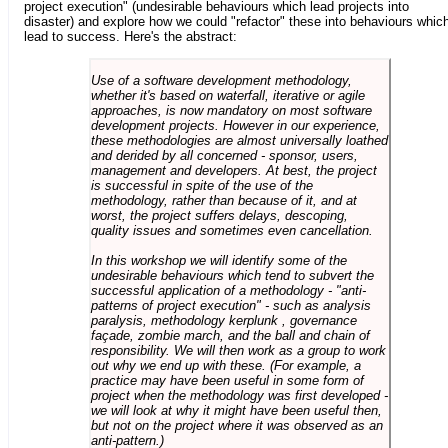
project execution" (undesirable behaviours which lead projects into
disaster) and explore how we could "refactor" these into behaviours whic
lead to success. Here's the abstract:
Use of a software development methodology,
whether it's based on waterfall, iterative or agile
approaches, is now mandatory on most software
development projects. However in our experience,
these methodologies are almost universally loathed
and derided by all concerned - sponsor, users,
management and developers. At best, the project
is successful in spite of the use of the
methodology, rather than because of it, and at
worst, the project suffers delays, descoping,
quality issues and sometimes even cancellation.
In this workshop we will identify some of the
undesirable behaviours which tend to subvert the
successful application of a methodology - "anti-
patterns of project execution" - such as analysis
paralysis, methodology kerplunk , governance
façade, zombie march, and the ball and chain of
responsibility. We will then work as a group to work
out why we end up with these. (For example, a
practice may have been useful in some form of
project when the methodology was first developed -
we will look at why it might have been useful then,
but not on the project where it was observed as an
anti-pattern.)