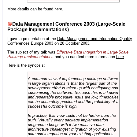
More details can be found
here
.
Data Management Conference 2003 (Large-Scale
Package Implementations)
I gave a presentation at the
Data Management and Information Quality
Conferences Europe 2003
on 28 October 2003.
The subject of my talk was
Effective Data Integration in Large-Scale
Package Implementations
and you can find more information
here
.
Here is the synopsis:
A common view of implementing package software
in large organisations is that the largest part of the
development effort is taken up with configuring and
customising the software. Because this is a known
and repeatable procedure, risks are low, timescales
can be accurately predicted and the probability of a
successful outcome is high.
In practice, this view could not be further from the
truth. Virtually every package implementation
programme brings with it two massive data
architecture challenges: migration of your existing
data and integration of your existing applications.