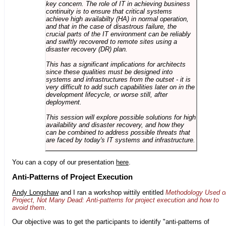
key concern. The role of IT in achieving business
continuity is to ensure that critical systems
achieve high availabilty (HA) in normal operation,
and that in the case of disastrous failure, the
crucial parts of the IT environment can be reliably
and swiftly recovered to remote sites using a
disaster recovery (DR) plan.
This has a significant implications for architects
since these qualities must be designed into
systems and infrastructures from the outset - it is
very difficult to add such capabilities later on in the
development lifecycle, or worse still, after
deployment.
This session will explore possible solutions for high
availability and disaster recovery, and how they
can be combined to address possible threats that
are faced by today's IT systems and infrastructure.
You can a copy of our presentation
here
.
Anti-Patterns of Project Execution
Andy Longshaw
and I ran a workshop wittily entitled
Methodology Used o
Project, Not Many Dead: Anti-patterns for project execution and how to
avoid them
.
Our objective was to get the participants to identify "anti-patterns of