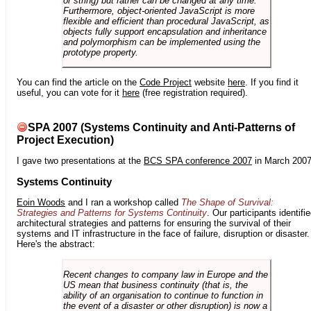
or string) but rather can be changed at any time.
Furthermore, object-oriented JavaScript is more
flexible and efficient than procedural JavaScript, as
objects fully support encapsulation and inheritance
and polymorphism can be implemented using the
prototype property.
You can find the article on the
Code Project
website
here
. If you find it
useful, you can vote for it
here
(free registration required).
SPA 2007 (Systems Continuity and Anti-Patterns of
Project Execution)
I gave two presentations at the
BCS SPA conference 2007
in March 2007
Systems Continuity
Eoin Woods
and I ran a workshop called
The Shape of Survival:
Strategies and Patterns for Systems Continuity
. Our participants identifi
architectural strategies and patterns for ensuring the survival of their
systems and IT infrastructure in the face of failure, disruption or disaster.
Here's the abstract:
Recent changes to company law in Europe and the
US mean that business continuity (that is, the
ability of an organisation to continue to function in
the event of a disaster or other disruption) is now a