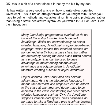
OK, this is a bit of a cheat since it is not by me but by my son!
He has written a very good article on how to write object-oriented
JavaScript. This is not as straightforward as you might think, since you
have to define methods and variables at run time using prototypes, rather
than using a static declarative syntax as you would in C++ or Java. Here
the introduction:
Many JavaScript programmers overlook or do not
know of the ability to write object-oriented
JavaScript. Whilst not conventionally an object-
oriented language, JavaScript is a prototype-based
language, which means that inherited classes are
not derived directly from a base class, but rather
are created by cloning the base class which serves
as a prototype. This can be used to one's
advantage in implementing encapsulation,
inheritance and polymorphism in JavaScript,
therefore creating a sense of object-orientation.
Object-oriented JavaScript also has several
advantages. As it is an interpreted language, it
means that methods and properties can be added
to the class at any time, and do not have to be
declared in the class constructor, like other object-
oriented languages such as C++. As JavaScript
supports variable data types, class properties do
not have to take a fixed data type (such as boolean