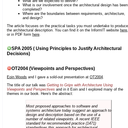
What are we expected to deliver?
What is our involvement once the architectural design has been
completed?
Where are the boundaries between requirements, architecture,
and design?
The article focuses on the practical tasks you must undertake to produce
the architectural description. You can find it on the InformIT website
here
or in PDF form
here
.
SPA 2005 ( Using Principles to Justify Architectural
Decisions)
OT2004 (Viewpoints and Perspectives)
Eoin Woods
and I gave a sold-out presentation at
OT2004
.
The title of our talk was
Getting to Grips with Architecture Using
Viewpoints and Perspectives
and in it Eoin and I explored many of the
themes in our book. Here's the abstract:
Most proposed approaches to software and
systems architecture today suggest an approach to
design and description based on the use of a
number of related viewpoints. A recent IEEE
standard for recommended practice (1471)
standardises this approach for architectural