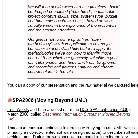
We will then decide whether these practices should
be dropped or adapted ("refactored") in particular
project contexts (skills, size, system type, budget
and timescale constraints etc.) - based on what
actually works in the experience of the presenters
and the session attendees.
Our goal is not to come up with an "uber-
methodology" which is applicable to any project,
but rather to understand how better to apply the
methodologies we've got, how to identify those
parts of them which are genuinely valuable to your
particular project and those which can be ignored,
and recognise anti-patterns early on and change
course before it's too late.
You can a copy of our presentation and the raw material we captured
her
SPA2006 (Moving Beyond UML)
Eoin Woods
and I ran a workshop at the
BCS SPA conference 2006
in
March 2006, called
Describing Information Systems: Moving Beyond
UML
.
This arose from our continuing frustration with trying to use UML (which i
primarily an object-oriented software design notation) to describe softwar
architectures. During the workshop we attempted to identify the key