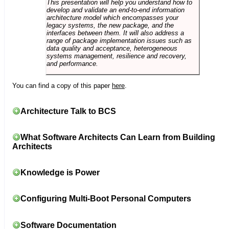
This presentation will help you understand how to
develop and validate an end-to-end information
architecture model which encompasses your
legacy systems, the new package, and the
interfaces between them. It will also address a
range of package implementation issues such as
data quality and acceptance, heterogeneous
systems management, resilience and recovery,
and performance.
You can find a copy of this paper
here
.
Architecture Talk to BCS
What Software Architects Can Learn from Building
Architects
Knowledge is Power
Configuring Multi-Boot Personal Computers
Software Documentation