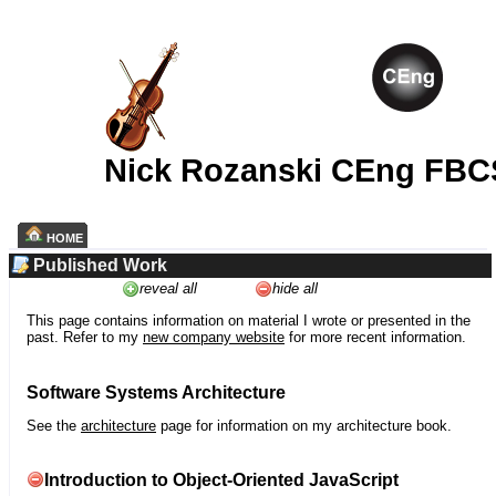
Nick Rozanski CEng FBC
HOME
Published Work
reveal all
hide all
This page contains information on material I wrote or presented in the
past. Refer to my
new company website
for more recent information.
Software Systems Architecture
See the
architecture
page for information on my architecture book.
Introduction to Object-Oriented JavaScript