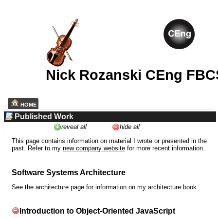
Nick Rozanski CEng FBC
HOME
Published Work
reveal all
hide all
This page contains information on material I wrote or presented in the
past. Refer to my
new company website
for more recent information.
Software Systems Architecture
See the
architecture
page for information on my architecture book.
Introduction to Object-Oriented JavaScript