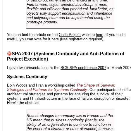
or string) but rather can be changed at any time.
Furthermore, object-oriented JavaScript is more
flexible and efficient than procedural JavaScript, as
objects fully support encapsulation and inheritance
and polymorphism can be implemented using the
prototype property.
You can find the article on the
Code Project
website
here
. If you find it
useful, you can vote for it
here
(free registration required).
SPA 2007 (Systems Continuity and Anti-Patterns of
Project Execution)
I gave two presentations at the
BCS SPA conference 2007
in March 2007
Systems Continuity
Eoin Woods
and I ran a workshop called
The Shape of Survival:
Strategies and Patterns for Systems Continuity
. Our participants identifi
architectural strategies and patterns for ensuring the survival of their
systems and IT infrastructure in the face of failure, disruption or disaster.
Here's the abstract:
Recent changes to company law in Europe and the
US mean that business continuity (that is, the
ability of an organisation to continue to function in
the event of a disaster or other disruption) is now a