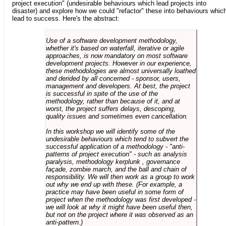
project execution" (undesirable behaviours which lead projects into
disaster) and explore how we could "refactor" these into behaviours whic
lead to success. Here's the abstract:
Use of a software development methodology,
whether it's based on waterfall, iterative or agile
approaches, is now mandatory on most software
development projects. However in our experience,
these methodologies are almost universally loathed
and derided by all concerned - sponsor, users,
management and developers. At best, the project
is successful in spite of the use of the
methodology, rather than because of it, and at
worst, the project suffers delays, descoping,
quality issues and sometimes even cancellation.
In this workshop we will identify some of the
undesirable behaviours which tend to subvert the
successful application of a methodology - "anti-
patterns of project execution" - such as analysis
paralysis, methodology kerplunk , governance
façade, zombie march, and the ball and chain of
responsibility. We will then work as a group to work
out why we end up with these. (For example, a
practice may have been useful in some form of
project when the methodology was first developed -
we will look at why it might have been useful then,
but not on the project where it was observed as an
anti-pattern.)