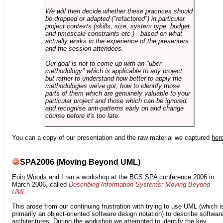
We will then decide whether these practices should
be dropped or adapted ("refactored") in particular
project contexts (skills, size, system type, budget
and timescale constraints etc.) - based on what
actually works in the experience of the presenters
and the session attendees.
Our goal is not to come up with an "uber-
methodology" which is applicable to any project,
but rather to understand how better to apply the
methodologies we've got, how to identify those
parts of them which are genuinely valuable to your
particular project and those which can be ignored,
and recognise anti-patterns early on and change
course before it's too late.
You can a copy of our presentation and the raw material we captured
her
SPA2006 (Moving Beyond UML)
Eoin Woods
and I ran a workshop at the
BCS SPA conference 2006
in
March 2006, called
Describing Information Systems: Moving Beyond
UML
.
This arose from our continuing frustration with trying to use UML (which i
primarily an object-oriented software design notation) to describe softwar
architectures. During the workshop we attempted to identify the key