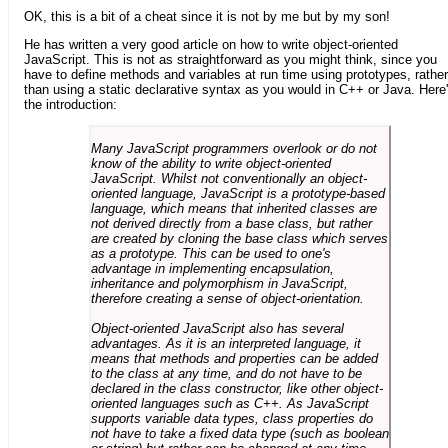
OK, this is a bit of a cheat since it is not by me but by my son!
He has written a very good article on how to write object-oriented
JavaScript. This is not as straightforward as you might think, since you
have to define methods and variables at run time using prototypes, rather
than using a static declarative syntax as you would in C++ or Java. Here
the introduction:
Many JavaScript programmers overlook or do not
know of the ability to write object-oriented
JavaScript. Whilst not conventionally an object-
oriented language, JavaScript is a prototype-based
language, which means that inherited classes are
not derived directly from a base class, but rather
are created by cloning the base class which serves
as a prototype. This can be used to one's
advantage in implementing encapsulation,
inheritance and polymorphism in JavaScript,
therefore creating a sense of object-orientation.
Object-oriented JavaScript also has several
advantages. As it is an interpreted language, it
means that methods and properties can be added
to the class at any time, and do not have to be
declared in the class constructor, like other object-
oriented languages such as C++. As JavaScript
supports variable data types, class properties do
not have to take a fixed data type (such as boolean