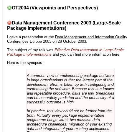
OT2004 (Viewpoints and Perspectives)
Data Management Conference 2003 (Large-Scale
Package Implementations)
I gave a presentation at the
Data Management and Information Quality
Conferences Europe 2003
on 28 October 2003.
The subject of my talk was
Effective Data Integration in Large-Scale
Package Implementations
and you can find more information
here
.
Here is the synopsis:
A common view of implementing package software
in large organisations is that the largest part of the
development effort is taken up with configuring and
customising the software. Because this is a known
and repeatable procedure, risks are low, timescales
can be accurately predicted and the probability of a
successful outcome is high.
In practice, this view could not be further from the
truth. Virtually every package implementation
programme brings with it two massive data
architecture challenges: migration of your existing
data and integration of your existing applications.