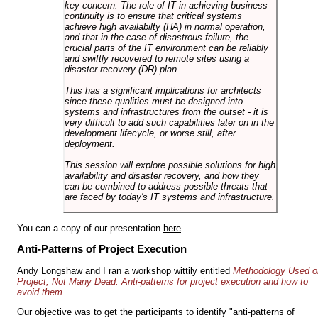
key concern. The role of IT in achieving business
continuity is to ensure that critical systems
achieve high availabilty (HA) in normal operation,
and that in the case of disastrous failure, the
crucial parts of the IT environment can be reliably
and swiftly recovered to remote sites using a
disaster recovery (DR) plan.
This has a significant implications for architects
since these qualities must be designed into
systems and infrastructures from the outset - it is
very difficult to add such capabilities later on in the
development lifecycle, or worse still, after
deployment.
This session will explore possible solutions for high
availability and disaster recovery, and how they
can be combined to address possible threats that
are faced by today's IT systems and infrastructure.
You can a copy of our presentation
here
.
Anti-Patterns of Project Execution
Andy Longshaw
and I ran a workshop wittily entitled
Methodology Used o
Project, Not Many Dead: Anti-patterns for project execution and how to
avoid them
.
Our objective was to get the participants to identify "anti-patterns of