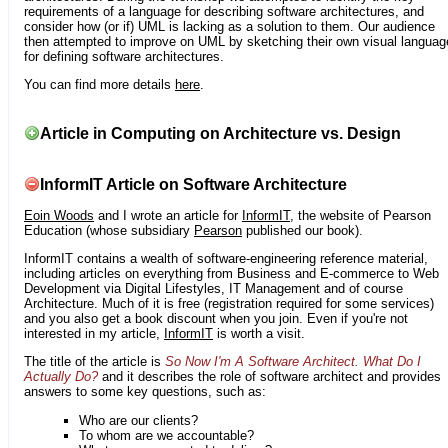
requirements of a language for describing software architectures, and
consider how (or if) UML is lacking as a solution to them. Our audience
then attempted to improve on UML by sketching their own visual languag
for defining software architectures.
You can find more details
here
.
Article in Computing on Architecture vs. Design
InformIT Article on Software Architecture
Eoin Woods
and I wrote an article for
InformIT
, the website of Pearson
Education (whose subsidiary
Pearson
published our book).
InformIT contains a wealth of software-engineering reference material,
including articles on everything from Business and E-commerce to Web
Development via Digital Lifestyles, IT Management and of course
Architecture. Much of it is free (registration required for some services)
and you also get a book discount when you join. Even if you're not
interested in my article,
InformIT
is worth a visit.
The title of the article is
So Now I'm A Software Architect. What Do I
Actually Do?
and it describes the role of software architect and provides
answers to some key questions, such as:
Who are our clients?
To whom are we accountable?