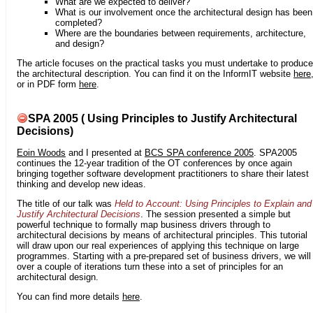
What are we expected to deliver?
What is our involvement once the architectural design has been
completed?
Where are the boundaries between requirements, architecture,
and design?
The article focuses on the practical tasks you must undertake to produce
the architectural description. You can find it on the InformIT website
here
or in PDF form
here
.
SPA 2005 ( Using Principles to Justify Architectural
Decisions)
Eoin Woods
and I presented at
BCS SPA conference 2005
. SPA2005
continues the 12-year tradition of the OT conferences by once again
bringing together software development practitioners to share their latest
thinking and develop new ideas.
The title of our talk was
Held to Account: Using Principles to Explain and
Justify Architectural Decisions
. The session presented a simple but
powerful technique to formally map business drivers through to
architectural decisions by means of architectural principles. This tutorial
will draw upon our real experiences of applying this technique on large
programmes. Starting with a pre-prepared set of business drivers, we will
over a couple of iterations turn these into a set of principles for an
architectural design.
You can find more details
here
.