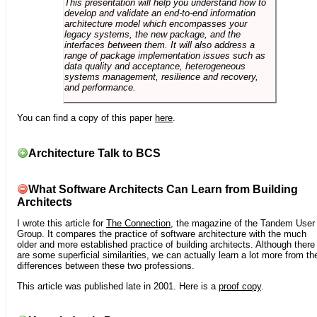
This presentation will help you understand how to
develop and validate an end-to-end information
architecture model which encompasses your
legacy systems, the new package, and the
interfaces between them. It will also address a
range of package implementation issues such as
data quality and acceptance, heterogeneous
systems management, resilience and recovery,
and performance.
You can find a copy of this paper
here
.
Architecture Talk to BCS
What Software Architects Can Learn from Building
Architects
I wrote this article for
The Connection
, the magazine of the Tandem User
Group. It compares the practice of software architecture with the much
older and more established practice of building architects. Although there
are some superficial similarities, we can actually learn a lot more from th
differences between these two professions.
This article was published late in 2001. Here is a
proof copy
.