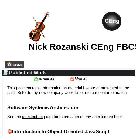
Nick Rozanski CEng FBC
HOME
Published Work
reveal all
hide all
This page contains information on material I wrote or presented in the
past. Refer to my
new company website
for more recent information.
Software Systems Architecture
See the
architecture
page for information on my architecture book.
Introduction to Object-Oriented JavaScript