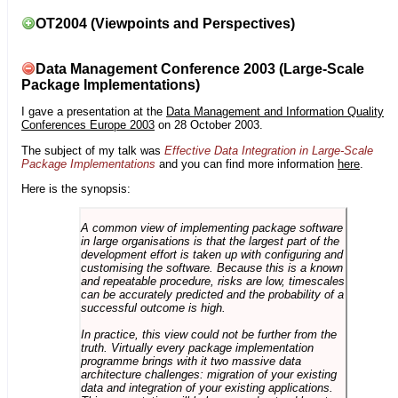
OT2004 (Viewpoints and Perspectives)
Data Management Conference 2003 (Large-Scale
Package Implementations)
I gave a presentation at the
Data Management and Information Quality
Conferences Europe 2003
on 28 October 2003.
The subject of my talk was
Effective Data Integration in Large-Scale
Package Implementations
and you can find more information
here
.
Here is the synopsis:
A common view of implementing package software
in large organisations is that the largest part of the
development effort is taken up with configuring and
customising the software. Because this is a known
and repeatable procedure, risks are low, timescales
can be accurately predicted and the probability of a
successful outcome is high.
In practice, this view could not be further from the
truth. Virtually every package implementation
programme brings with it two massive data
architecture challenges: migration of your existing
data and integration of your existing applications.