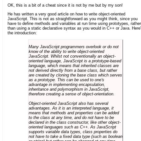
OK, this is a bit of a cheat since it is not by me but by my son!
He has written a very good article on how to write object-oriented
JavaScript. This is not as straightforward as you might think, since you
have to define methods and variables at run time using prototypes, rather
than using a static declarative syntax as you would in C++ or Java. Here
the introduction:
Many JavaScript programmers overlook or do not
know of the ability to write object-oriented
JavaScript. Whilst not conventionally an object-
oriented language, JavaScript is a prototype-based
language, which means that inherited classes are
not derived directly from a base class, but rather
are created by cloning the base class which serves
as a prototype. This can be used to one's
advantage in implementing encapsulation,
inheritance and polymorphism in JavaScript,
therefore creating a sense of object-orientation.
Object-oriented JavaScript also has several
advantages. As it is an interpreted language, it
means that methods and properties can be added
to the class at any time, and do not have to be
declared in the class constructor, like other object-
oriented languages such as C++. As JavaScript
supports variable data types, class properties do
not have to take a fixed data type (such as boolean