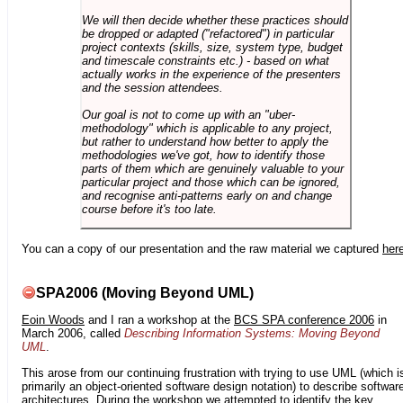
We will then decide whether these practices should
be dropped or adapted ("refactored") in particular
project contexts (skills, size, system type, budget
and timescale constraints etc.) - based on what
actually works in the experience of the presenters
and the session attendees.
Our goal is not to come up with an "uber-
methodology" which is applicable to any project,
but rather to understand how better to apply the
methodologies we've got, how to identify those
parts of them which are genuinely valuable to your
particular project and those which can be ignored,
and recognise anti-patterns early on and change
course before it's too late.
You can a copy of our presentation and the raw material we captured
her
SPA2006 (Moving Beyond UML)
Eoin Woods
and I ran a workshop at the
BCS SPA conference 2006
in
March 2006, called
Describing Information Systems: Moving Beyond
UML
.
This arose from our continuing frustration with trying to use UML (which i
primarily an object-oriented software design notation) to describe softwar
architectures. During the workshop we attempted to identify the key