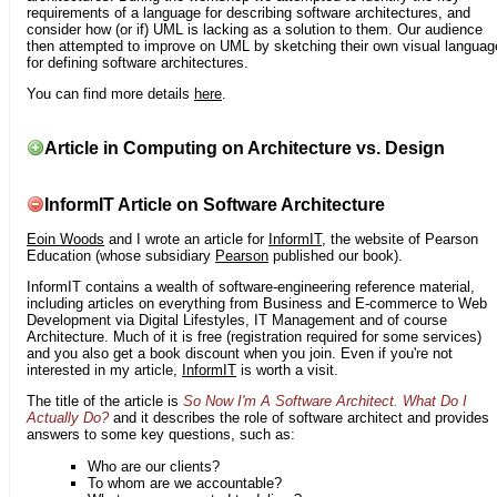
requirements of a language for describing software architectures, and
consider how (or if) UML is lacking as a solution to them. Our audience
then attempted to improve on UML by sketching their own visual languag
for defining software architectures.
You can find more details
here
.
Article in Computing on Architecture vs. Design
InformIT Article on Software Architecture
Eoin Woods
and I wrote an article for
InformIT
, the website of Pearson
Education (whose subsidiary
Pearson
published our book).
InformIT contains a wealth of software-engineering reference material,
including articles on everything from Business and E-commerce to Web
Development via Digital Lifestyles, IT Management and of course
Architecture. Much of it is free (registration required for some services)
and you also get a book discount when you join. Even if you're not
interested in my article,
InformIT
is worth a visit.
The title of the article is
So Now I'm A Software Architect. What Do I
Actually Do?
and it describes the role of software architect and provides
answers to some key questions, such as:
Who are our clients?
To whom are we accountable?