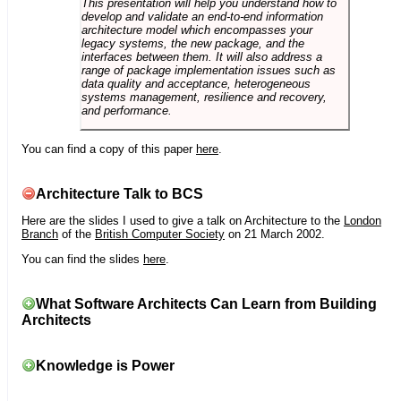
This presentation will help you understand how to
develop and validate an end-to-end information
architecture model which encompasses your
legacy systems, the new package, and the
interfaces between them. It will also address a
range of package implementation issues such as
data quality and acceptance, heterogeneous
systems management, resilience and recovery,
and performance.
You can find a copy of this paper
here
.
Architecture Talk to BCS
Here are the slides I used to give a talk on Architecture to the
London
Branch
of the
British Computer Society
on 21 March 2002.
You can find the slides
here
.
What Software Architects Can Learn from Building
Architects
Knowledge is Power