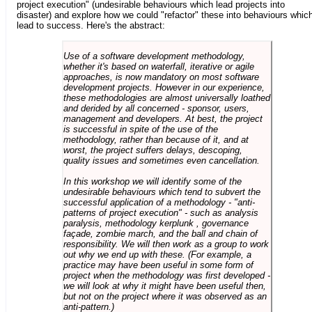
project execution" (undesirable behaviours which lead projects into
disaster) and explore how we could "refactor" these into behaviours whic
lead to success. Here's the abstract:
Use of a software development methodology,
whether it's based on waterfall, iterative or agile
approaches, is now mandatory on most software
development projects. However in our experience,
these methodologies are almost universally loathed
and derided by all concerned - sponsor, users,
management and developers. At best, the project
is successful in spite of the use of the
methodology, rather than because of it, and at
worst, the project suffers delays, descoping,
quality issues and sometimes even cancellation.
In this workshop we will identify some of the
undesirable behaviours which tend to subvert the
successful application of a methodology - "anti-
patterns of project execution" - such as analysis
paralysis, methodology kerplunk , governance
façade, zombie march, and the ball and chain of
responsibility. We will then work as a group to work
out why we end up with these. (For example, a
practice may have been useful in some form of
project when the methodology was first developed -
we will look at why it might have been useful then,
but not on the project where it was observed as an
anti-pattern.)