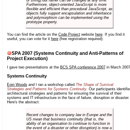
or string) but rather can be changed at any time.
Furthermore, object-oriented JavaScript is more
flexible and efficient than procedural JavaScript, as
objects fully support encapsulation and inheritance
and polymorphism can be implemented using the
prototype property.
You can find the article on the
Code Project
website
here
. If you find it
useful, you can vote for it
here
(free registration required).
SPA 2007 (Systems Continuity and Anti-Patterns of
Project Execution)
I gave two presentations at the
BCS SPA conference 2007
in March 2007
Systems Continuity
Eoin Woods
and I ran a workshop called
The Shape of Survival:
Strategies and Patterns for Systems Continuity
. Our participants identifi
architectural strategies and patterns for ensuring the survival of their
systems and IT infrastructure in the face of failure, disruption or disaster.
Here's the abstract:
Recent changes to company law in Europe and the
US mean that business continuity (that is, the
ability of an organisation to continue to function in
the event of a disaster or other disruption) is now a