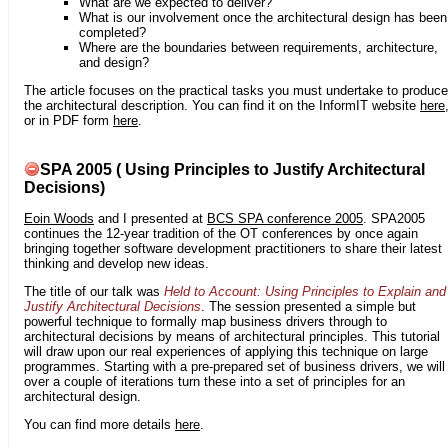
What are we expected to deliver?
What is our involvement once the architectural design has been
completed?
Where are the boundaries between requirements, architecture,
and design?
The article focuses on the practical tasks you must undertake to produce
the architectural description. You can find it on the InformIT website
here
or in PDF form
here
.
SPA 2005 ( Using Principles to Justify Architectural
Decisions)
Eoin Woods
and I presented at
BCS SPA conference 2005
. SPA2005
continues the 12-year tradition of the OT conferences by once again
bringing together software development practitioners to share their latest
thinking and develop new ideas.
The title of our talk was
Held to Account: Using Principles to Explain and
Justify Architectural Decisions
. The session presented a simple but
powerful technique to formally map business drivers through to
architectural decisions by means of architectural principles. This tutorial
will draw upon our real experiences of applying this technique on large
programmes. Starting with a pre-prepared set of business drivers, we will
over a couple of iterations turn these into a set of principles for an
architectural design.
You can find more details
here
.