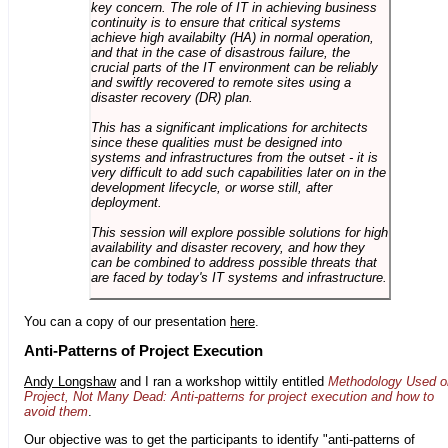
key concern. The role of IT in achieving business
continuity is to ensure that critical systems
achieve high availabilty (HA) in normal operation,
and that in the case of disastrous failure, the
crucial parts of the IT environment can be reliably
and swiftly recovered to remote sites using a
disaster recovery (DR) plan.
This has a significant implications for architects
since these qualities must be designed into
systems and infrastructures from the outset - it is
very difficult to add such capabilities later on in the
development lifecycle, or worse still, after
deployment.
This session will explore possible solutions for high
availability and disaster recovery, and how they
can be combined to address possible threats that
are faced by today's IT systems and infrastructure.
You can a copy of our presentation
here
.
Anti-Patterns of Project Execution
Andy Longshaw
and I ran a workshop wittily entitled
Methodology Used o
Project, Not Many Dead: Anti-patterns for project execution and how to
avoid them
.
Our objective was to get the participants to identify "anti-patterns of