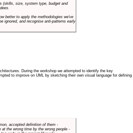
s (skills, size, system type, budget and
ndees.
how better to apply the methodologies we've
be ignored, and recognise anti-patterns early
architectures. During the workshop we attempted to identify the key
tempted to improve on UML by sketching their own visual language for defining
mmon, accepted definition of them -
de at the wrong time by the wrong people -