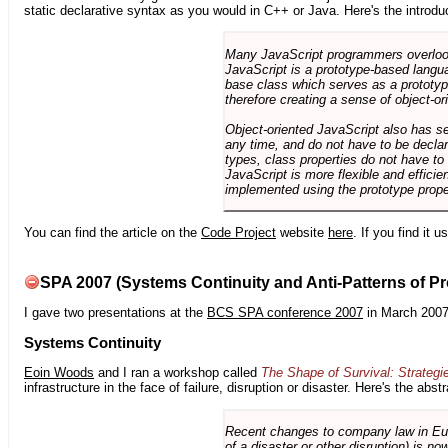
static declarative syntax as you would in C++ or Java. Here's the introdu
Many JavaScript programmers overlook o
JavaScript is a prototype-based langua
base class which serves as a prototyp
therefore creating a sense of object-or
Object-oriented JavaScript also has se
any time, and do not have to be declar
types, class properties do not have to
JavaScript is more flexible and effici
implemented using the prototype prope
You can find the article on the
Code Project
website
here
. If you find it 
SPA 2007 (Systems Continuity and Anti-Patterns of Pr
I gave two presentations at the
BCS SPA conference 2007
in March 2007
Systems Continuity
Eoin Woods
and I ran a workshop called
The Shape of Survival: Strategi
infrastructure in the face of failure, disruption or disaster. Here's the abstr
Recent changes to company law in Europ
of a disaster or other disruption) is n