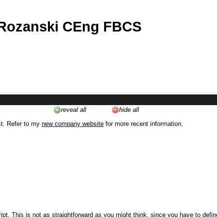
 Rozanski CEng FBCS
reveal all
hide all
st. Refer to my
new company website
for more recent information.
ipt. This is not as straightforward as you might think, since you have to defi