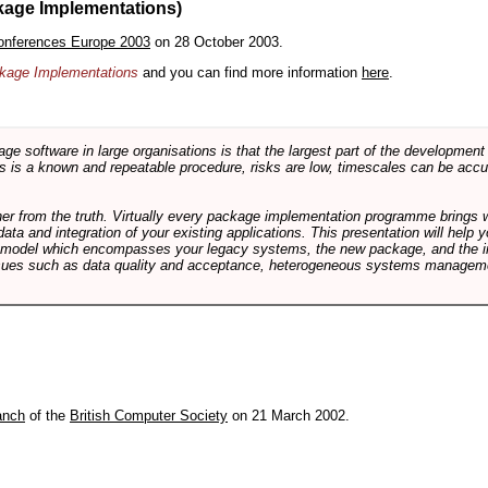
kage Implementations)
onferences Europe 2003
on 28 October 2003.
ackage Implementations
and you can find more information
here
.
software in large organisations is that the largest part of the development e
 is a known and repeatable procedure, risks are low, timescales can be accura
rther from the truth. Virtually every package implementation programme brings 
data and integration of your existing applications. This presentation will hel
e model which encompasses your legacy systems, the new package, and the in
sues such as data quality and acceptance, heterogeneous systems managemen
anch
of the
British Computer Society
on 21 March 2002.