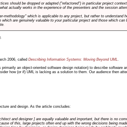
tices should be dropped or adapted ("refactored") in particular project context
 what actually works in the experience of the presenters and the session atte
er-methodology" which is applicable to any project, but rather to understand 
m which are genuinely valuable to your particular project and those which can 
te.
e
.
rch 2006, called
Describing Information Systems: Moving Beyond UML
.
s primarily an object-oriented software design notation) to describe software 
nsider how (or if) UML is lacking as a solution to them. Our audience then at
cture and design. As the article concludes:
rchitect and designer ] are equally valuable and important, but there is no co
Because of this, large projects often end up with the wrong decisions being ma