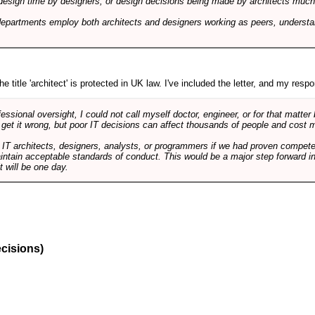
design time by designers, or design decisions being made by architects much to
departments employ both architects and designers working as peers, understa
e title 'architect' is protected in UK law. I've included the letter, and my respon
ssional oversight, I could not call myself doctor, engineer, or for that matter
 get it wrong, but poor IT decisions can affect thousands of people and cost m
 IT architects, designers, analysts, or programmers if we had proven compete
aintain acceptable standards of conduct. This would be a major step forward in
t will be one day.
ecisions)