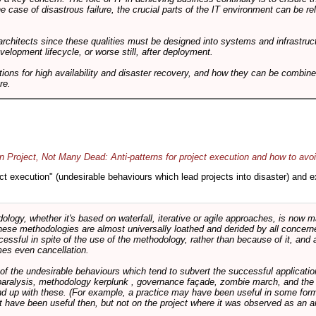
he case of disastrous failure, the crucial parts of the IT environment can be re
architects since these qualities must be designed into systems and infrastructur
evelopment lifecycle, or worse still, after deployment.
utions for high availability and disaster recovery, and how they can be combine
re.
 Project, Not Many Dead: Anti-patterns for project execution and how to avo
oject execution" (undesirable behaviours which lead projects into disaster) and
logy, whether it's based on waterfall, iterative or agile approaches, is now
these methodologies are almost universally loathed and derided by all conce
cessful in spite of the use of the methodology, rather than because of it, and a
es even cancellation.
 of the undesirable behaviours which tend to subvert the successful applicatio
paralysis, methodology kerplunk , governance façade, zombie march, and the ba
d up with these. (For example, a practice may have been useful in some form
t have been useful then, but not on the project where it was observed as an an