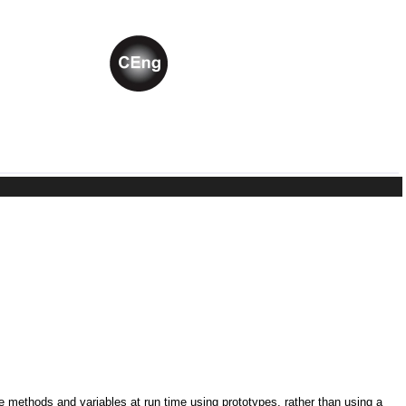
ne methods and variables at run time using prototypes, rather than using a