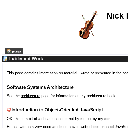
Nick
HOME
Published Work
This page contains information on material I wrote or presented in the pa
Software Systems Architecture
See the
architecture
page for information on my architecture book.
Introduction to Object-Oriented JavaScript
OK, this is a bit of a cheat since it is not by me but by my son!
He has written a very good article on how to write object-oriented JavaScr