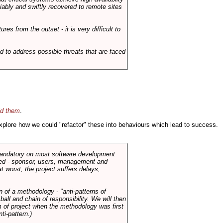
liably and swiftly recovered to remote sites
es from the outset - it is very difficult to
d to address possible threats that are faced
id them
.
 explore how we could "refactor" these into behaviours which lead to success.
 mandatory on most software development
rned - sponsor, users, management and
t worst, the project suffers delays,
n of a methodology - "anti-patterns of
ll and chain of responsibility. We will then
 of project when the methodology was first
ti-pattern.)