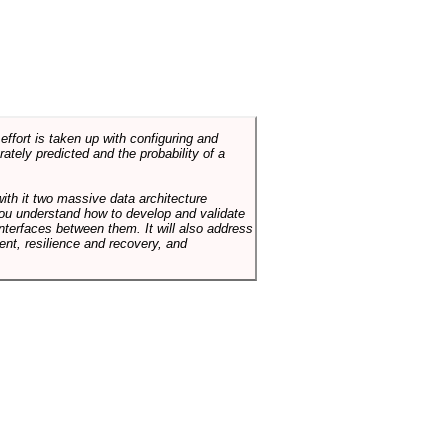
ffort is taken up with configuring and
tely predicted and the probability of a
with it two massive data architecture
p you understand how to develop and validate
terfaces between them. It will also address
t, resilience and recovery, and