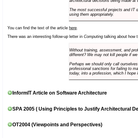
architectural decisions being made at 
The most successful projects and IT 
using them appropriately.
You can find the text of the article
here
.
There was an interesting follow-up letter in
Computing
talking about how th
Without training, assessment, and profe
different? We may not kill people if we
Perhaps we should only call ourselves
professional sanctions for failing to m
today, into a profession, which I hope i
InformIT Article on Software Architecture
SPA 2005 ( Using Principles to Justify Architectural D
OT2004 (Viewpoints and Perspectives)