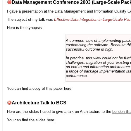
Data Management Conference 2003 (Large-Scale Pac
I gave a presentation at the
Data Management and Information Quality C
The subject of my talk was
Effective Data Integration in Large-Scale P
Here is the synopsis:
A common view of implementing package 
customising the software. Because this
successful outcome is high.
In practice, this view could not be fu
challenges: migration of your existing 
an end-to-end information architectur
a range of package implementation is
performance.
You can find a copy of this paper
here
.
Architecture Talk to BCS
Here are the slides I used to give a talk on Architecture to the
London Br
You can find the slides
here
.