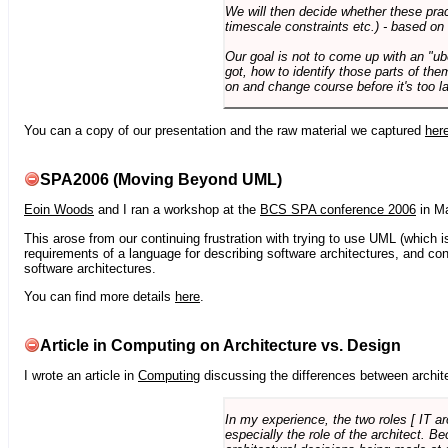
We will then decide whether these prac
timescale constraints etc.) - based on
Our goal is not to come up with an "ub
got, how to identify those parts of the
on and change course before it's too la
You can a copy of our presentation and the raw material we captured
her
SPA2006 (Moving Beyond UML)
Eoin Woods
and I ran a workshop at the
BCS SPA conference 2006
in Ma
This arose from our continuing frustration with trying to use UML (which i
requirements of a language for describing software architectures, and co
software architectures.
You can find more details
here
.
Article in Computing on Architecture vs. Design
I wrote an article in
Computing
discussing the differences between archite
In my experience, the two roles [ IT a
especially the role of the architect. 