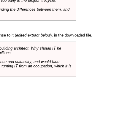
o early in the project lifecycle.
nding the differences between them, and
se to it (
edited extract below
), in the downloaded file.
 building architect. Why should IT be
illions.
nce and suitability, and would face
 turning IT from an occupation, which it is