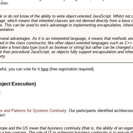
ction:
r do not know of the ability to write object-oriented JavaScript. Whilst not 
ge, which means that inherited classes are not derived directly from a base cl
e. This can be used to one's advantage in implementing encapsulation, inher
ientation.
veral advantages. As it is an interpreted language, it means that methods an
ed in the class constructor, like other object-oriented languages such as C++
 take a fixed data type (such as boolean or string) but rather can be changed 
ent than procedural JavaScript, as objects fully support encapsulation and in
rty.
useful, you can vote for it
here
(free registration required).
oject Execution)
.
es and Patterns for Systems Continuity
. Our participants identified architectu
act:
e and the US mean that business continuity (that is, the ability of an organi
ow a key concern. The role of IT in achieving business continuity is to ensure t