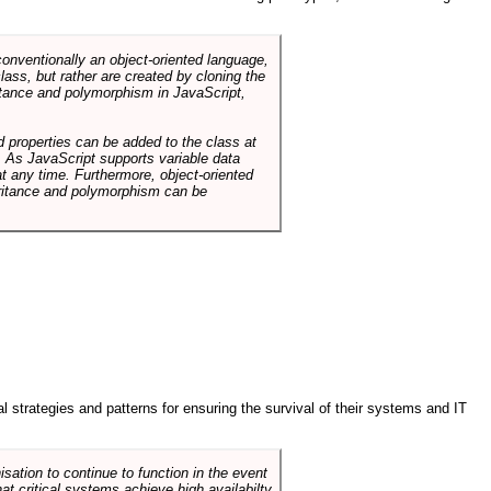
conventionally an object-oriented language,
ass, but rather are created by cloning the
itance and polymorphism in JavaScript,
d properties can be added to the class at
. As JavaScript supports variable data
at any time. Furthermore, object-oriented
heritance and polymorphism can be
ral strategies and patterns for ensuring the survival of their systems and IT
sation to continue to function in the event
hat critical systems achieve high availabilty