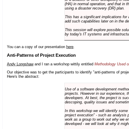
(HA) in normal operation, and that in t
using a disaster recovery (DR) plan.
This has a significant implications for 
add such capabilities later on in the d
This session will explore possible sol
by today's IT systems and infrastructu
You can a copy of our presentation
here
.
Anti-Patterns of Project Execution
Andy Longshaw
and I ran a workshop wittily entitled
Methodology Used on
Our objective was to get the participants to identify "anti-patterns of pr
Here's the abstract:
Use of a software development methodo
projects. However in our experience, 
developers. At best, the project is suc
descoping, quality issues and sometim
In this workshop we will identify some
project execution" - such as analysis 
work as a group to work out why we en
developed - we will look at why it migh