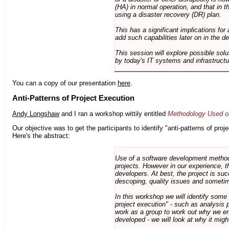
(HA) in normal operation, and that in t
using a disaster recovery (DR) plan.
This has a significant implications for 
add such capabilities later on in the d
This session will explore possible sol
by today's IT systems and infrastructu
You can a copy of our presentation
here
.
Anti-Patterns of Project Execution
Andy Longshaw
and I ran a workshop wittily entitled
Methodology Used on
Our objective was to get the participants to identify "anti-patterns of pr
Here's the abstract:
Use of a software development methodo
projects. However in our experience, 
developers. At best, the project is suc
descoping, quality issues and sometim
In this workshop we will identify some
project execution" - such as analysis 
work as a group to work out why we en
developed - we will look at why it migh