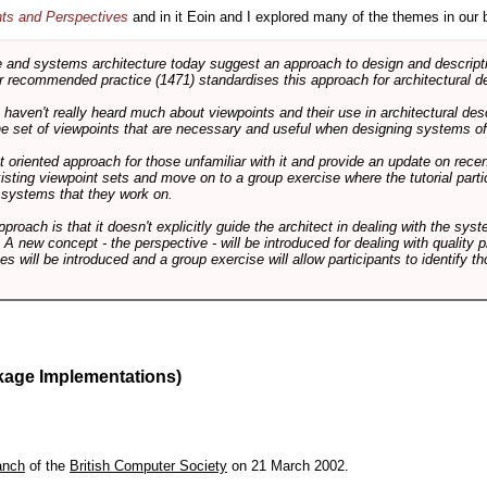
nts and Perspectives
and in it Eoin and I explored many of the themes in our 
and systems architecture today suggest an approach to design and descripti
 recommended practice (1471) standardises this approach for architectural de
ts haven't really heard much about viewpoints and their use in architectural des
 the set of viewpoints that are necessary and useful when designing systems of
int oriented approach for those unfamiliar with it and provide an update on rec
isting viewpoint sets and move on to a group exercise where the tutorial partic
f systems that they work on.
pproach is that it doesn't explicitly guide the architect in dealing with the syst
A new concept - the perspective - will be introduced for dealing with quality pr
s will be introduced and a group exercise will allow participants to identify t
kage Implementations)
anch
of the
British Computer Society
on 21 March 2002.