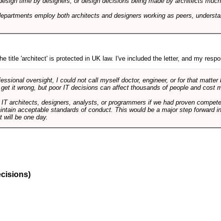
design time by designers, or design decisions being made by architects much to
departments employ both architects and designers working as peers, understa
e title 'architect' is protected in UK law. I've included the letter, and my respon
ssional oversight, I could not call myself doctor, engineer, or for that matter
 get it wrong, but poor IT decisions can affect thousands of people and cost m
 IT architects, designers, analysts, or programmers if we had proven compete
aintain acceptable standards of conduct. This would be a major step forward in
t will be one day.
ecisions)