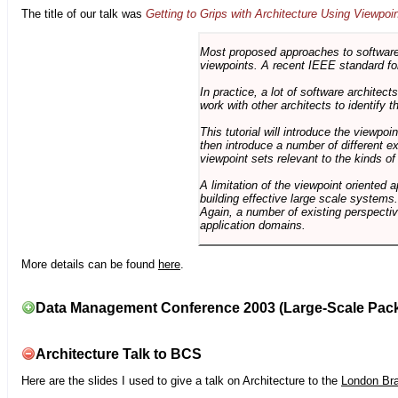
The title of our talk was
Getting to Grips with Architecture Using Viewpoi
Most proposed approaches to software 
viewpoints. A recent IEEE standard for
In practice, a lot of software architec
work with other architects to identify
This tutorial will introduce the viewpo
then introduce a number of different ex
viewpoint sets relevant to the kinds o
A limitation of the viewpoint oriented a
building effective large scale systems. 
Again, a number of existing perspective
application domains.
More details can be found
here
.
Data Management Conference 2003 (Large-Scale Pac
Architecture Talk to BCS
Here are the slides I used to give a talk on Architecture to the
London Br