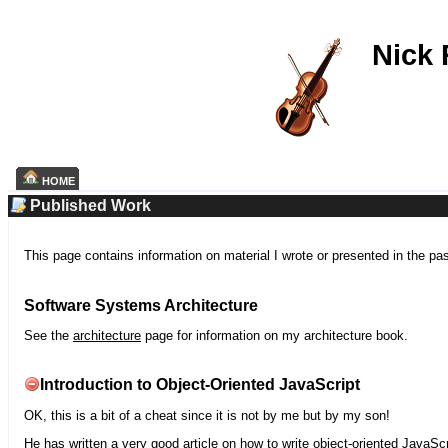
Nick
HOME
Published Work
This page contains information on material I wrote or presented in the pa
Software Systems Architecture
See the
architecture
page for information on my architecture book.
Introduction to Object-Oriented JavaScript
OK, this is a bit of a cheat since it is not by me but by my son!
He has written a very good article on how to write object-oriented JavaScr