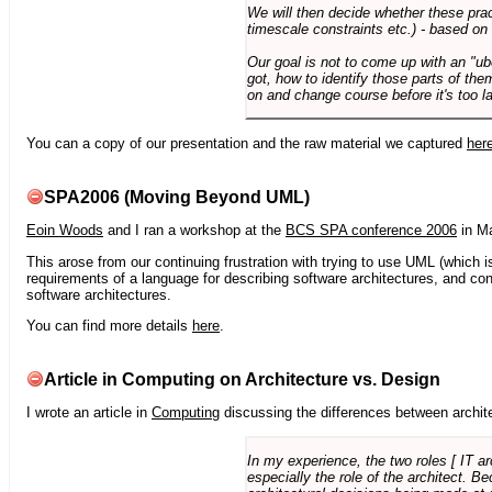
We will then decide whether these prac
timescale constraints etc.) - based on
Our goal is not to come up with an "ub
got, how to identify those parts of the
on and change course before it's too la
You can a copy of our presentation and the raw material we captured
her
SPA2006 (Moving Beyond UML)
Eoin Woods
and I ran a workshop at the
BCS SPA conference 2006
in Ma
This arose from our continuing frustration with trying to use UML (which i
requirements of a language for describing software architectures, and co
software architectures.
You can find more details
here
.
Article in Computing on Architecture vs. Design
I wrote an article in
Computing
discussing the differences between archite
In my experience, the two roles [ IT a
especially the role of the architect. 