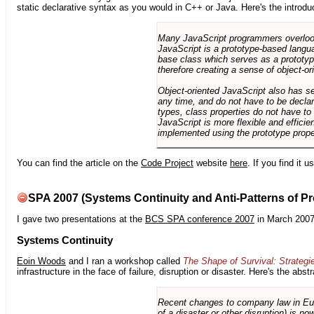
static declarative syntax as you would in C++ or Java. Here's the introdu
Many JavaScript programmers overlook o
JavaScript is a prototype-based langua
base class which serves as a prototyp
therefore creating a sense of object-or
Object-oriented JavaScript also has se
any time, and do not have to be declar
types, class properties do not have to
JavaScript is more flexible and effici
implemented using the prototype prope
You can find the article on the
Code Project
website
here
. If you find it 
SPA 2007 (Systems Continuity and Anti-Patterns of Pr
I gave two presentations at the
BCS SPA conference 2007
in March 2007
Systems Continuity
Eoin Woods
and I ran a workshop called
The Shape of Survival: Strategi
infrastructure in the face of failure, disruption or disaster. Here's the abstr
Recent changes to company law in Europ
of a disaster or other disruption) is n