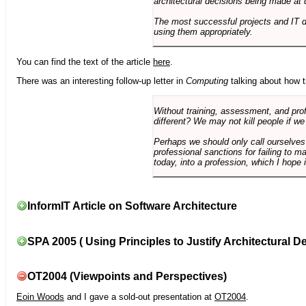
architectural decisions being made at 
The most successful projects and IT 
using them appropriately.
You can find the text of the article
here
.
There was an interesting follow-up letter in
Computing
talking about how th
Without training, assessment, and profe
different? We may not kill people if we
Perhaps we should only call ourselves
professional sanctions for failing to m
today, into a profession, which I hope i
InformIT Article on Software Architecture
SPA 2005 ( Using Principles to Justify Architectural D
OT2004 (Viewpoints and Perspectives)
Eoin Woods
and I gave a sold-out presentation at
OT2004
.