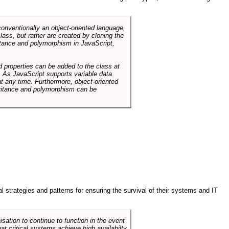
conventionally an object-oriented language,
ass, but rather are created by cloning the
itance and polymorphism in JavaScript,
d properties can be added to the class at
. As JavaScript supports variable data
at any time. Furthermore, object-oriented
heritance and polymorphism can be
ral strategies and patterns for ensuring the survival of their systems and IT
sation to continue to function in the event
hat critical systems achieve high availabilty