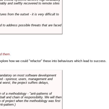
liably and swiftly recovered to remote sites
es from the outset - it is very difficult to
d to address possible threats that are faced
id them
.
 explore how we could "refactor" these into behaviours which lead to success.
 mandatory on most software development
rned - sponsor, users, management and
t worst, the project suffers delays,
n of a methodology - "anti-patterns of
ll and chain of responsibility. We will then
 of project when the methodology was first
ti-pattern.)