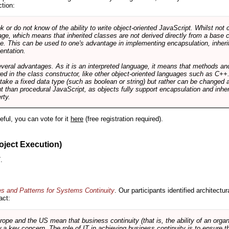
ction:
r do not know of the ability to write object-oriented JavaScript. Whilst not 
ge, which means that inherited classes are not derived directly from a base cl
e. This can be used to one's advantage in implementing encapsulation, inher
ientation.
veral advantages. As it is an interpreted language, it means that methods an
ed in the class constructor, like other object-oriented languages such as C++
 take a fixed data type (such as boolean or string) but rather can be changed 
ent than procedural JavaScript, as objects fully support encapsulation and in
rty.
useful, you can vote for it
here
(free registration required).
oject Execution)
.
es and Patterns for Systems Continuity
. Our participants identified architectu
act:
e and the US mean that business continuity (that is, the ability of an organi
ow a key concern. The role of IT in achieving business continuity is to ensure t