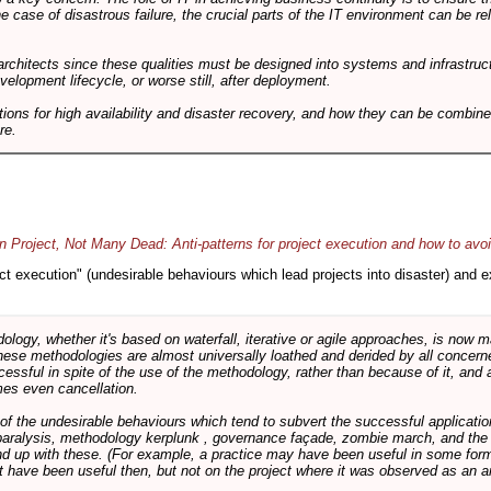
he case of disastrous failure, the crucial parts of the IT environment can be re
architects since these qualities must be designed into systems and infrastructur
evelopment lifecycle, or worse still, after deployment.
utions for high availability and disaster recovery, and how they can be combine
re.
 Project, Not Many Dead: Anti-patterns for project execution and how to avo
oject execution" (undesirable behaviours which lead projects into disaster) and
logy, whether it's based on waterfall, iterative or agile approaches, is now
these methodologies are almost universally loathed and derided by all conce
cessful in spite of the use of the methodology, rather than because of it, and a
es even cancellation.
 of the undesirable behaviours which tend to subvert the successful applicatio
paralysis, methodology kerplunk , governance façade, zombie march, and the ba
d up with these. (For example, a practice may have been useful in some form
t have been useful then, but not on the project where it was observed as an an