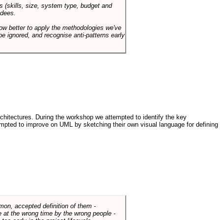
s (skills, size, system type, budget and
ndees.
how better to apply the methodologies we've
be ignored, and recognise anti-patterns early
architectures. During the workshop we attempted to identify the key
tempted to improve on UML by sketching their own visual language for defining
mmon, accepted definition of them -
de at the wrong time by the wrong people -