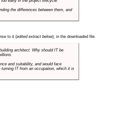
o early in the project lifecycle.
nding the differences between them, and
se to it (
edited extract below
), in the downloaded file.
 building architect. Why should IT be
illions.
nce and suitability, and would face
 turning IT from an occupation, which it is