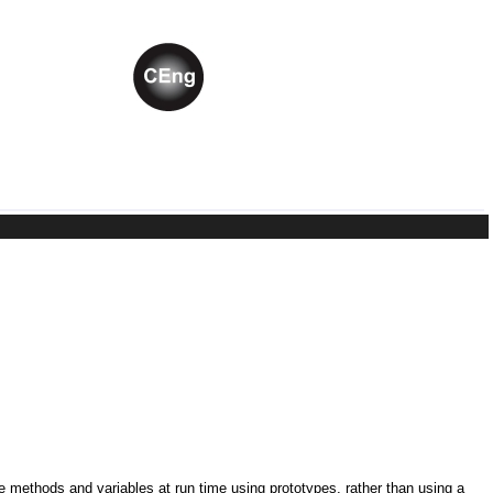
ne methods and variables at run time using prototypes, rather than using a