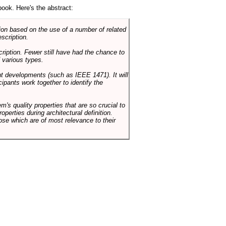
book. Here's the abstract:
on based on the use of a number of related
scription.
cription. Fewer still have had the chance to
 various types.
ent developments (such as IEEE 1471). It will
ipants work together to identify the
em's quality properties that are so crucial to
operties during architectural definition.
hose which are of most relevance to their