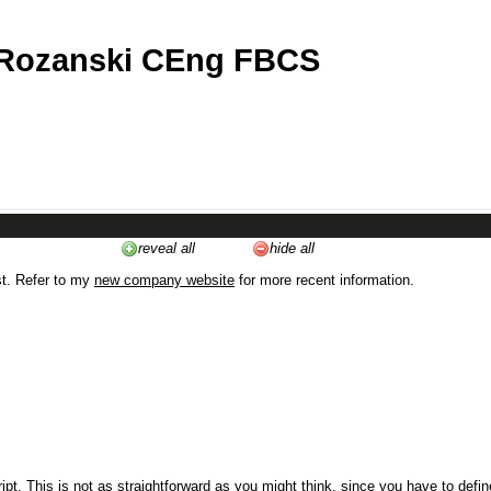
 Rozanski CEng FBCS
reveal all
hide all
st. Refer to my
new company website
for more recent information.
ipt. This is not as straightforward as you might think, since you have to defi