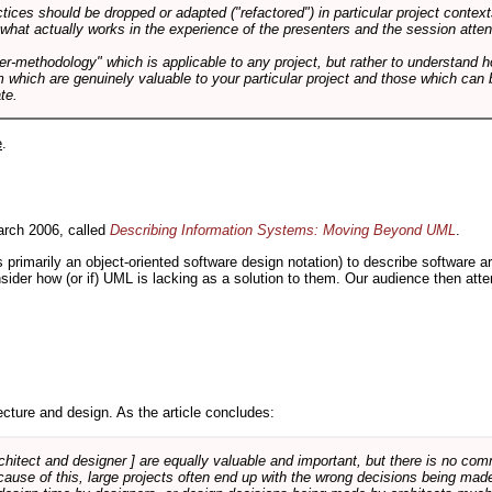
tices should be dropped or adapted ("refactored") in particular project context
 what actually works in the experience of the presenters and the session atte
er-methodology" which is applicable to any project, but rather to understand 
m which are genuinely valuable to your particular project and those which can 
te.
e
.
rch 2006, called
Describing Information Systems: Moving Beyond UML
.
s primarily an object-oriented software design notation) to describe software 
nsider how (or if) UML is lacking as a solution to them. Our audience then at
cture and design. As the article concludes:
rchitect and designer ] are equally valuable and important, but there is no co
Because of this, large projects often end up with the wrong decisions being ma