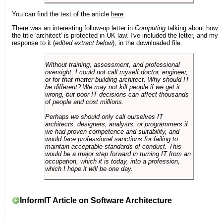
You can find the text of the article
here
.
There was an interesting follow-up letter in
Computing
talking about how
the title 'architect' is protected in UK law. I've included the letter, and my
response to it (
edited extract below
), in the downloaded file.
Without training, assessment, and professional
oversight, I could not call myself doctor, engineer,
or for that matter building architect. Why should IT
be different? We may not kill people if we get it
wrong, but poor IT decisions can affect thousands
of people and cost millions.
Perhaps we should only call ourselves IT
architects, designers, analysts, or programmers if
we had proven competence and suitability, and
would face professional sanctions for failing to
maintain acceptable standards of conduct. This
would be a major step forward in turning IT from an
occupation, which it is today, into a profession,
which I hope it will be one day.
InformIT Article on Software Architecture