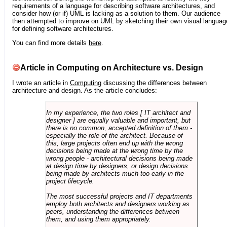
requirements of a language for describing software architectures, and
consider how (or if) UML is lacking as a solution to them. Our audience
then attempted to improve on UML by sketching their own visual languag
for defining software architectures.
You can find more details
here
.
Article in Computing on Architecture vs. Design
I wrote an article in
Computing
discussing the differences between
architecture and design. As the article concludes:
In my experience, the two roles [ IT architect and
designer ] are equally valuable and important, but
there is no common, accepted definition of them -
especially the role of the architect. Because of
this, large projects often end up with the wrong
decisions being made at the wrong time by the
wrong people - architectural decisions being made
at design time by designers, or design decisions
being made by architects much too early in the
project lifecycle.
The most successful projects and IT departments
employ both architects and designers working as
peers, understanding the differences between
them, and using them appropriately.