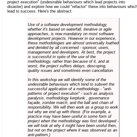
project execution" (undesirable behaviours which lead projects into
disaster) and explore how we could "refactor" these into behaviours whic
lead to success. Here's the abstract:
Use of a software development methodology,
whether it's based on waterfall, iterative or agile
approaches, is now mandatory on most software
development projects. However in our experience,
these methodologies are almost universally loathed
and derided by all concerned - sponsor, users,
management and developers. At best, the project
is successful in spite of the use of the
methodology, rather than because of it, and at
worst, the project suffers delays, descoping,
quality issues and sometimes even cancellation.
In this workshop we will identify some of the
undesirable behaviours which tend to subvert the
successful application of a methodology - "anti-
patterns of project execution" - such as analysis
paralysis, methodology kerplunk , governance
façade, zombie march, and the ball and chain of
responsibility. We will then work as a group to work
out why we end up with these. (For example, a
practice may have been useful in some form of
project when the methodology was first developed -
we will look at why it might have been useful then,
but not on the project where it was observed as an
anti-pattern.)