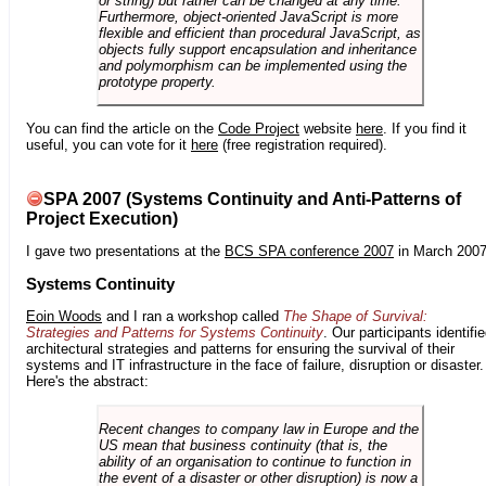
or string) but rather can be changed at any time.
Furthermore, object-oriented JavaScript is more
flexible and efficient than procedural JavaScript, as
objects fully support encapsulation and inheritance
and polymorphism can be implemented using the
prototype property.
You can find the article on the
Code Project
website
here
. If you find it
useful, you can vote for it
here
(free registration required).
SPA 2007 (Systems Continuity and Anti-Patterns of
Project Execution)
I gave two presentations at the
BCS SPA conference 2007
in March 2007
Systems Continuity
Eoin Woods
and I ran a workshop called
The Shape of Survival:
Strategies and Patterns for Systems Continuity
. Our participants identifi
architectural strategies and patterns for ensuring the survival of their
systems and IT infrastructure in the face of failure, disruption or disaster.
Here's the abstract:
Recent changes to company law in Europe and the
US mean that business continuity (that is, the
ability of an organisation to continue to function in
the event of a disaster or other disruption) is now a