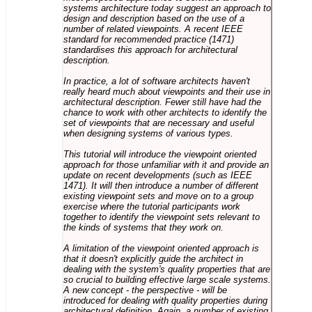
systems architecture today suggest an approach to
design and description based on the use of a
number of related viewpoints. A recent IEEE
standard for recommended practice (1471)
standardises this approach for architectural
description.
In practice, a lot of software architects haven't
really heard much about viewpoints and their use in
architectural description. Fewer still have had the
chance to work with other architects to identify the
set of viewpoints that are necessary and useful
when designing systems of various types.
This tutorial will introduce the viewpoint oriented
approach for those unfamiliar with it and provide an
update on recent developments (such as IEEE
1471). It will then introduce a number of different
existing viewpoint sets and move on to a group
exercise where the tutorial participants work
together to identify the viewpoint sets relevant to
the kinds of systems that they work on.
A limitation of the viewpoint oriented approach is
that it doesn't explicitly guide the architect in
dealing with the system's quality properties that are
so crucial to building effective large scale systems.
A new concept - the perspective - will be
introduced for dealing with quality properties during
architectural definition. Again, a number of existing