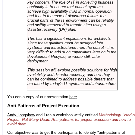
key concern. The role of IT in achieving business
continuity is to ensure that critical systems
achieve high availabilty (HA) in normal operation,
and that in the case of disastrous failure, the
crucial parts of the IT environment can be reliably
and swiftly recovered to remote sites using a
disaster recovery (DR) plan.
This has a significant implications for architects
since these qualities must be designed into
systems and infrastructures from the outset - it is
very difficult to add such capabilities later on in the
development lifecycle, or worse still, after
deployment.
This session will explore possible solutions for high
availability and disaster recovery, and how they
can be combined to address possible threats that
are faced by today's IT systems and infrastructure.
You can a copy of our presentation
here
.
Anti-Patterns of Project Execution
Andy Longshaw
and I ran a workshop wittily entitled
Methodology Used o
Project, Not Many Dead: Anti-patterns for project execution and how to
avoid them
.
Our objective was to get the participants to identify "anti-patterns of