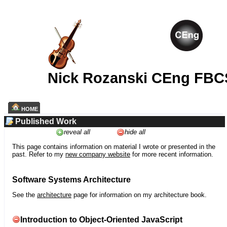
Nick Rozanski CEng FBC
HOME
Published Work
reveal all
hide all
This page contains information on material I wrote or presented in the
past. Refer to my
new company website
for more recent information.
Software Systems Architecture
See the
architecture
page for information on my architecture book.
Introduction to Object-Oriented JavaScript