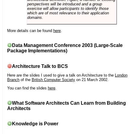
perspectives will be introduced and a group
exercise will allow participants to identify those
which are of most relevance to their application
domains.
More details can be found
here
.
Data Management Conference 2003 (Large-Scale
Package Implementations)
Architecture Talk to BCS
Here are the slides I used to give a talk on Architecture to the
London
Branch
of the
British Computer Society
on 21 March 2002.
You can find the slides
here
.
What Software Architects Can Learn from Building
Architects
Knowledge is Power