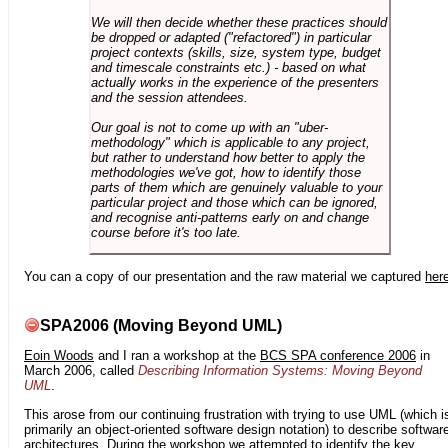
We will then decide whether these practices should
be dropped or adapted ("refactored") in particular
project contexts (skills, size, system type, budget
and timescale constraints etc.) - based on what
actually works in the experience of the presenters
and the session attendees.
Our goal is not to come up with an "uber-
methodology" which is applicable to any project,
but rather to understand how better to apply the
methodologies we've got, how to identify those
parts of them which are genuinely valuable to your
particular project and those which can be ignored,
and recognise anti-patterns early on and change
course before it's too late.
You can a copy of our presentation and the raw material we captured
her
SPA2006 (Moving Beyond UML)
Eoin Woods
and I ran a workshop at the
BCS SPA conference 2006
in
March 2006, called
Describing Information Systems: Moving Beyond
UML
.
This arose from our continuing frustration with trying to use UML (which i
primarily an object-oriented software design notation) to describe softwar
architectures. During the workshop we attempted to identify the key