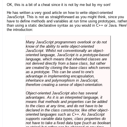
OK, this is a bit of a cheat since it is not by me but by my son!
He has written a very good article on how to write object-oriented
JavaScript. This is not as straightforward as you might think, since you
have to define methods and variables at run time using prototypes, rather
than using a static declarative syntax as you would in C++ or Java. Here
the introduction:
Many JavaScript programmers overlook or do not
know of the ability to write object-oriented
JavaScript. Whilst not conventionally an object-
oriented language, JavaScript is a prototype-based
language, which means that inherited classes are
not derived directly from a base class, but rather
are created by cloning the base class which serves
as a prototype. This can be used to one's
advantage in implementing encapsulation,
inheritance and polymorphism in JavaScript,
therefore creating a sense of object-orientation.
Object-oriented JavaScript also has several
advantages. As it is an interpreted language, it
means that methods and properties can be added
to the class at any time, and do not have to be
declared in the class constructor, like other object-
oriented languages such as C++. As JavaScript
supports variable data types, class properties do
not have to take a fixed data type (such as boolean