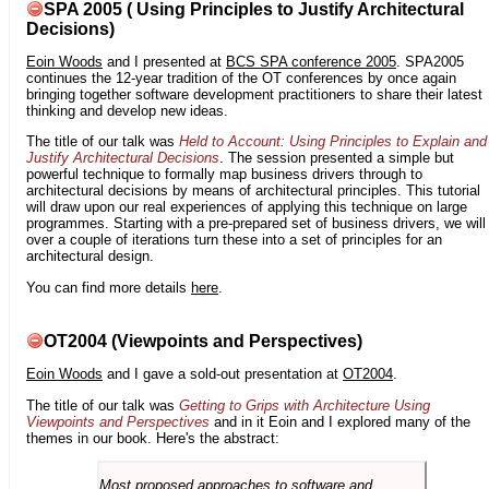
SPA 2005 ( Using Principles to Justify Architectural
Decisions)
Eoin Woods
and I presented at
BCS SPA conference 2005
. SPA2005
continues the 12-year tradition of the OT conferences by once again
bringing together software development practitioners to share their latest
thinking and develop new ideas.
The title of our talk was
Held to Account: Using Principles to Explain and
Justify Architectural Decisions
. The session presented a simple but
powerful technique to formally map business drivers through to
architectural decisions by means of architectural principles. This tutorial
will draw upon our real experiences of applying this technique on large
programmes. Starting with a pre-prepared set of business drivers, we will
over a couple of iterations turn these into a set of principles for an
architectural design.
You can find more details
here
.
OT2004 (Viewpoints and Perspectives)
Eoin Woods
and I gave a sold-out presentation at
OT2004
.
The title of our talk was
Getting to Grips with Architecture Using
Viewpoints and Perspectives
and in it Eoin and I explored many of the
themes in our book. Here's the abstract:
Most proposed approaches to software and