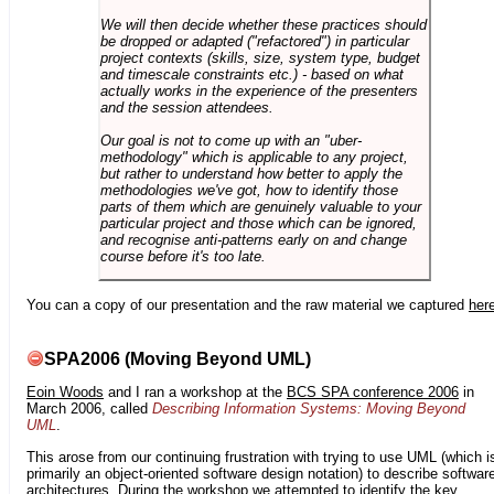
We will then decide whether these practices should
be dropped or adapted ("refactored") in particular
project contexts (skills, size, system type, budget
and timescale constraints etc.) - based on what
actually works in the experience of the presenters
and the session attendees.
Our goal is not to come up with an "uber-
methodology" which is applicable to any project,
but rather to understand how better to apply the
methodologies we've got, how to identify those
parts of them which are genuinely valuable to your
particular project and those which can be ignored,
and recognise anti-patterns early on and change
course before it's too late.
You can a copy of our presentation and the raw material we captured
her
SPA2006 (Moving Beyond UML)
Eoin Woods
and I ran a workshop at the
BCS SPA conference 2006
in
March 2006, called
Describing Information Systems: Moving Beyond
UML
.
This arose from our continuing frustration with trying to use UML (which i
primarily an object-oriented software design notation) to describe softwar
architectures. During the workshop we attempted to identify the key