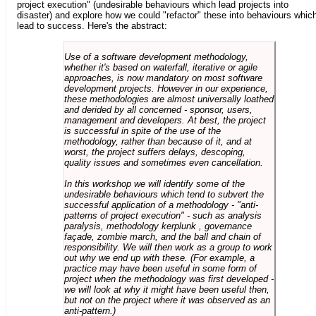
project execution" (undesirable behaviours which lead projects into
disaster) and explore how we could "refactor" these into behaviours whic
lead to success. Here's the abstract:
Use of a software development methodology,
whether it's based on waterfall, iterative or agile
approaches, is now mandatory on most software
development projects. However in our experience,
these methodologies are almost universally loathed
and derided by all concerned - sponsor, users,
management and developers. At best, the project
is successful in spite of the use of the
methodology, rather than because of it, and at
worst, the project suffers delays, descoping,
quality issues and sometimes even cancellation.
In this workshop we will identify some of the
undesirable behaviours which tend to subvert the
successful application of a methodology - "anti-
patterns of project execution" - such as analysis
paralysis, methodology kerplunk , governance
façade, zombie march, and the ball and chain of
responsibility. We will then work as a group to work
out why we end up with these. (For example, a
practice may have been useful in some form of
project when the methodology was first developed -
we will look at why it might have been useful then,
but not on the project where it was observed as an
anti-pattern.)