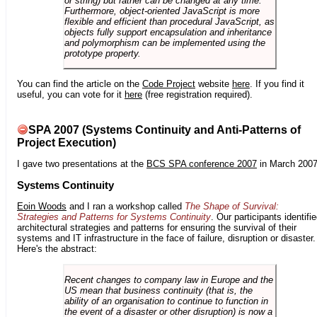
or string) but rather can be changed at any time.
Furthermore, object-oriented JavaScript is more
flexible and efficient than procedural JavaScript, as
objects fully support encapsulation and inheritance
and polymorphism can be implemented using the
prototype property.
You can find the article on the
Code Project
website
here
. If you find it
useful, you can vote for it
here
(free registration required).
SPA 2007 (Systems Continuity and Anti-Patterns of
Project Execution)
I gave two presentations at the
BCS SPA conference 2007
in March 2007
Systems Continuity
Eoin Woods
and I ran a workshop called
The Shape of Survival:
Strategies and Patterns for Systems Continuity
. Our participants identifi
architectural strategies and patterns for ensuring the survival of their
systems and IT infrastructure in the face of failure, disruption or disaster.
Here's the abstract:
Recent changes to company law in Europe and the
US mean that business continuity (that is, the
ability of an organisation to continue to function in
the event of a disaster or other disruption) is now a