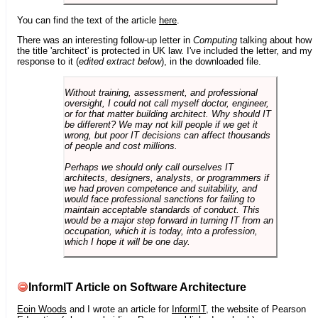
You can find the text of the article
here
.
There was an interesting follow-up letter in
Computing
talking about how
the title 'architect' is protected in UK law. I've included the letter, and my
response to it (
edited extract below
), in the downloaded file.
Without training, assessment, and professional
oversight, I could not call myself doctor, engineer,
or for that matter building architect. Why should IT
be different? We may not kill people if we get it
wrong, but poor IT decisions can affect thousands
of people and cost millions.
Perhaps we should only call ourselves IT
architects, designers, analysts, or programmers if
we had proven competence and suitability, and
would face professional sanctions for failing to
maintain acceptable standards of conduct. This
would be a major step forward in turning IT from an
occupation, which it is today, into a profession,
which I hope it will be one day.
InformIT Article on Software Architecture
Eoin Woods
and I wrote an article for
InformIT
, the website of Pearson