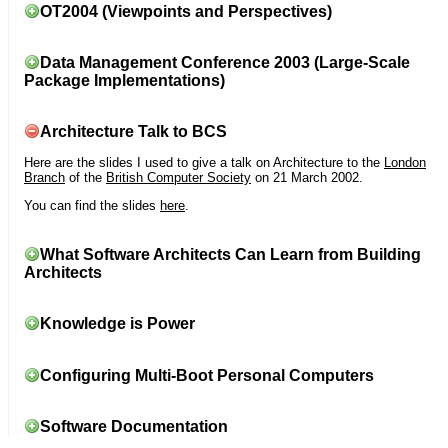
OT2004 (Viewpoints and Perspectives)
Data Management Conference 2003 (Large-Scale
Package Implementations)
Architecture Talk to BCS
Here are the slides I used to give a talk on Architecture to the
London
Branch
of the
British Computer Society
on 21 March 2002.
You can find the slides
here
.
What Software Architects Can Learn from Building
Architects
Knowledge is Power
Configuring Multi-Boot Personal Computers
Software Documentation