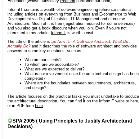
Education (whose subsidiary
Pearson
published our book).
InformIT contains a wealth of software-engineering reference material,
including articles on everything from Business and E-commerce to Web
Development via Digital Lifestyles, IT Management and of course
Architecture. Much of it is free (registration required for some services)
and you also get a book discount when you join. Even if you're not
interested in my article,
InformIT
is worth a visit.
The title of the article is
So Now I'm A Software Architect. What Do I
Actually Do?
and it describes the role of software architect and provides
answers to some key questions, such as:
Who are our clients?
To whom are we accountable?
What are we expected to deliver?
What is our involvement once the architectural design has been
completed?
Where are the boundaries between requirements, architecture,
and design?
The article focuses on the practical tasks you must undertake to produce
the architectural description. You can find it on the InformIT website
here
or in PDF form
here
.
SPA 2005 ( Using Principles to Justify Architectural
Decisions)