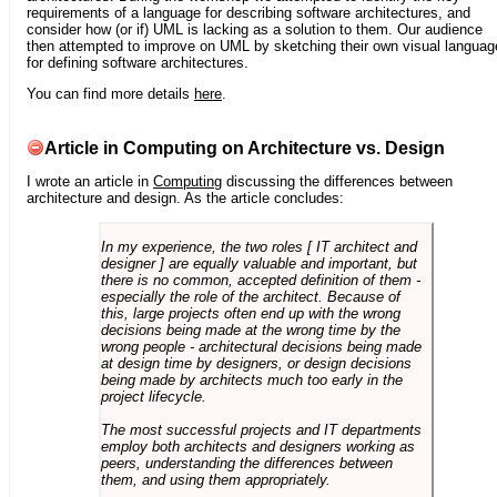
requirements of a language for describing software architectures, and
consider how (or if) UML is lacking as a solution to them. Our audience
then attempted to improve on UML by sketching their own visual languag
for defining software architectures.
You can find more details
here
.
Article in Computing on Architecture vs. Design
I wrote an article in
Computing
discussing the differences between
architecture and design. As the article concludes:
In my experience, the two roles [ IT architect and
designer ] are equally valuable and important, but
there is no common, accepted definition of them -
especially the role of the architect. Because of
this, large projects often end up with the wrong
decisions being made at the wrong time by the
wrong people - architectural decisions being made
at design time by designers, or design decisions
being made by architects much too early in the
project lifecycle.
The most successful projects and IT departments
employ both architects and designers working as
peers, understanding the differences between
them, and using them appropriately.