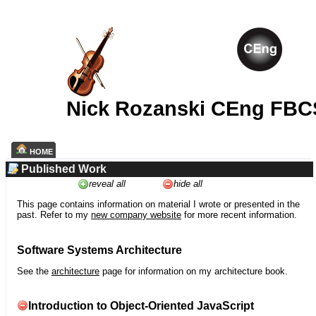
Nick Rozanski CEng FBC
HOME
Published Work
reveal all
hide all
This page contains information on material I wrote or presented in the
past. Refer to my
new company website
for more recent information.
Software Systems Architecture
See the
architecture
page for information on my architecture book.
Introduction to Object-Oriented JavaScript