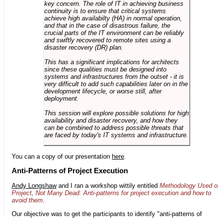
key concern. The role of IT in achieving business
continuity is to ensure that critical systems
achieve high availabilty (HA) in normal operation,
and that in the case of disastrous failure, the
crucial parts of the IT environment can be reliably
and swiftly recovered to remote sites using a
disaster recovery (DR) plan.
This has a significant implications for architects
since these qualities must be designed into
systems and infrastructures from the outset - it is
very difficult to add such capabilities later on in the
development lifecycle, or worse still, after
deployment.
This session will explore possible solutions for high
availability and disaster recovery, and how they
can be combined to address possible threats that
are faced by today's IT systems and infrastructure.
You can a copy of our presentation
here
.
Anti-Patterns of Project Execution
Andy Longshaw
and I ran a workshop wittily entitled
Methodology Used o
Project, Not Many Dead: Anti-patterns for project execution and how to
avoid them
.
Our objective was to get the participants to identify "anti-patterns of