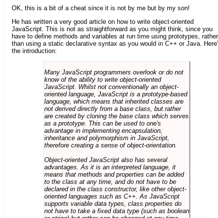
OK, this is a bit of a cheat since it is not by me but by my son!
He has written a very good article on how to write object-oriented
JavaScript. This is not as straightforward as you might think, since you
have to define methods and variables at run time using prototypes, rather
than using a static declarative syntax as you would in C++ or Java. Here
the introduction:
Many JavaScript programmers overlook or do not
know of the ability to write object-oriented
JavaScript. Whilst not conventionally an object-
oriented language, JavaScript is a prototype-based
language, which means that inherited classes are
not derived directly from a base class, but rather
are created by cloning the base class which serves
as a prototype. This can be used to one's
advantage in implementing encapsulation,
inheritance and polymorphism in JavaScript,
therefore creating a sense of object-orientation.
Object-oriented JavaScript also has several
advantages. As it is an interpreted language, it
means that methods and properties can be added
to the class at any time, and do not have to be
declared in the class constructor, like other object-
oriented languages such as C++. As JavaScript
supports variable data types, class properties do
not have to take a fixed data type (such as boolean