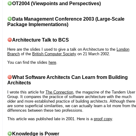
OT2004 (Viewpoints and Perspectives)
Data Management Conference 2003 (Large-Scale
Package Implementations)
Architecture Talk to BCS
Here are the slides I used to give a talk on Architecture to the
London
Branch
of the
British Computer Society
on 21 March 2002.
You can find the slides
here
.
What Software Architects Can Learn from Building
Architects
I wrote this article for
The Connection
, the magazine of the Tandem User
Group. It compares the practice of software architecture with the much
older and more established practice of building architects. Although there
are some superficial similarities, we can actually learn a lot more from th
differences between these two professions.
This article was published late in 2001. Here is a
proof copy
.
Knowledge is Power