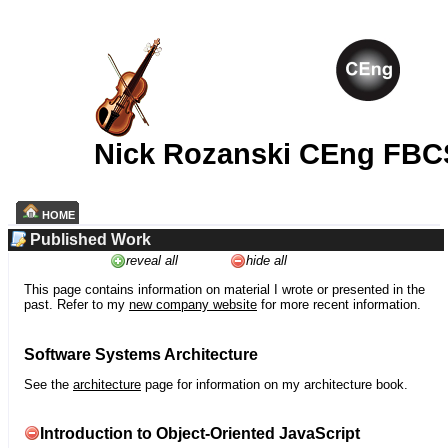
Nick Rozanski CEng FBC
HOME
Published Work
reveal all
hide all
This page contains information on material I wrote or presented in the
past. Refer to my
new company website
for more recent information.
Software Systems Architecture
See the
architecture
page for information on my architecture book.
Introduction to Object-Oriented JavaScript