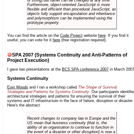
or string) but rather can be changed at any time.
Furthermore, object-oriented JavaScript is more
flexible and efficient than procedural JavaScript, as
objects fully support encapsulation and inheritance
and polymorphism can be implemented using the
prototype property.
You can find the article on the
Code Project
website
here
. If you find it
useful, you can vote for it
here
(free registration required).
SPA 2007 (Systems Continuity and Anti-Patterns of
Project Execution)
I gave two presentations at the
BCS SPA conference 2007
in March 2007
Systems Continuity
Eoin Woods
and I ran a workshop called
The Shape of Survival:
Strategies and Patterns for Systems Continuity
. Our participants identifi
architectural strategies and patterns for ensuring the survival of their
systems and IT infrastructure in the face of failure, disruption or disaster.
Here's the abstract:
Recent changes to company law in Europe and the
US mean that business continuity (that is, the
ability of an organisation to continue to function in
the event of a disaster or other disruption) is now a