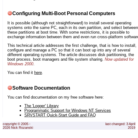
Configuring Multi-Boot Personal Computers
It is possible (although not straightforward) to install several operating
systems onto the same PC, each in its own partition, and select between
these partitions at boot time. With some restrictions, it is possible to
exchange information between them and even run cross-platform softwar
This technical article addresses the first challenge, that is how to install,
configure and manage a PC so that it can boot up into any of several
different operating systems. The article discusses disk partitioning, the
boot process, boot managers and file system sharing.
Now updated for
Windows 2000
.
You can find it
here
.
Software Documentation
You can find documentation on my free software here:
The 'Logger' Library
Programmatic Support for Windows NT Services
SRVSTART Quick-Start Guide and FAQ
copyright © 2005 -
last changed: 3 April
2026 Nick Rozanski
2019