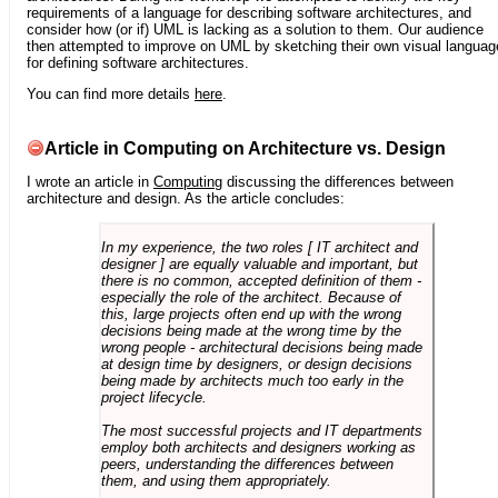
requirements of a language for describing software architectures, and
consider how (or if) UML is lacking as a solution to them. Our audience
then attempted to improve on UML by sketching their own visual languag
for defining software architectures.
You can find more details
here
.
Article in Computing on Architecture vs. Design
I wrote an article in
Computing
discussing the differences between
architecture and design. As the article concludes:
In my experience, the two roles [ IT architect and
designer ] are equally valuable and important, but
there is no common, accepted definition of them -
especially the role of the architect. Because of
this, large projects often end up with the wrong
decisions being made at the wrong time by the
wrong people - architectural decisions being made
at design time by designers, or design decisions
being made by architects much too early in the
project lifecycle.
The most successful projects and IT departments
employ both architects and designers working as
peers, understanding the differences between
them, and using them appropriately.