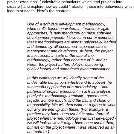
project execution" (undesirable behaviours which lead projects into
disaster) and explore how we could "refactor" these into behaviours whic
lead to success. Here's the abstract:
Use of a software development methodology,
whether it's based on waterfall, iterative or agile
approaches, is now mandatory on most software
development projects. However in our experience,
these methodologies are almost universally loathed
and derided by all concerned - sponsor, users,
management and developers. At best, the project
is successful in spite of the use of the
methodology, rather than because of it, and at
worst, the project suffers delays, descoping,
quality issues and sometimes even cancellation.
In this workshop we will identify some of the
undesirable behaviours which tend to subvert the
successful application of a methodology - "anti-
patterns of project execution" - such as analysis
paralysis, methodology kerplunk , governance
façade, zombie march, and the ball and chain of
responsibility. We will then work as a group to work
out why we end up with these. (For example, a
practice may have been useful in some form of
project when the methodology was first developed -
we will look at why it might have been useful then,
but not on the project where it was observed as an
anti-pattern.)