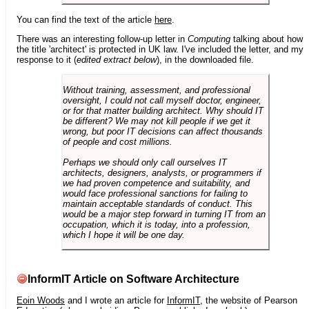
You can find the text of the article
here
.
There was an interesting follow-up letter in
Computing
talking about how
the title 'architect' is protected in UK law. I've included the letter, and my
response to it (
edited extract below
), in the downloaded file.
Without training, assessment, and professional
oversight, I could not call myself doctor, engineer,
or for that matter building architect. Why should IT
be different? We may not kill people if we get it
wrong, but poor IT decisions can affect thousands
of people and cost millions.
Perhaps we should only call ourselves IT
architects, designers, analysts, or programmers if
we had proven competence and suitability, and
would face professional sanctions for failing to
maintain acceptable standards of conduct. This
would be a major step forward in turning IT from an
occupation, which it is today, into a profession,
which I hope it will be one day.
InformIT Article on Software Architecture
Eoin Woods
and I wrote an article for
InformIT
, the website of Pearson