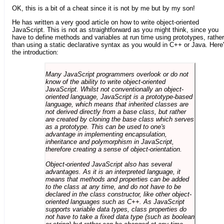
OK, this is a bit of a cheat since it is not by me but by my son!
He has written a very good article on how to write object-oriented
JavaScript. This is not as straightforward as you might think, since you
have to define methods and variables at run time using prototypes, rather
than using a static declarative syntax as you would in C++ or Java. Here
the introduction:
Many JavaScript programmers overlook or do not
know of the ability to write object-oriented
JavaScript. Whilst not conventionally an object-
oriented language, JavaScript is a prototype-based
language, which means that inherited classes are
not derived directly from a base class, but rather
are created by cloning the base class which serves
as a prototype. This can be used to one's
advantage in implementing encapsulation,
inheritance and polymorphism in JavaScript,
therefore creating a sense of object-orientation.
Object-oriented JavaScript also has several
advantages. As it is an interpreted language, it
means that methods and properties can be added
to the class at any time, and do not have to be
declared in the class constructor, like other object-
oriented languages such as C++. As JavaScript
supports variable data types, class properties do
not have to take a fixed data type (such as boolean