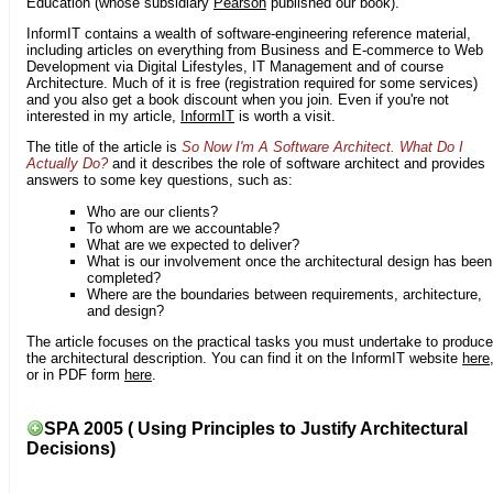
Education (whose subsidiary
Pearson
published our book).
InformIT contains a wealth of software-engineering reference material,
including articles on everything from Business and E-commerce to Web
Development via Digital Lifestyles, IT Management and of course
Architecture. Much of it is free (registration required for some services)
and you also get a book discount when you join. Even if you're not
interested in my article,
InformIT
is worth a visit.
The title of the article is
So Now I'm A Software Architect. What Do I
Actually Do?
and it describes the role of software architect and provides
answers to some key questions, such as:
Who are our clients?
To whom are we accountable?
What are we expected to deliver?
What is our involvement once the architectural design has been
completed?
Where are the boundaries between requirements, architecture,
and design?
The article focuses on the practical tasks you must undertake to produce
the architectural description. You can find it on the InformIT website
here
or in PDF form
here
.
SPA 2005 ( Using Principles to Justify Architectural
Decisions)