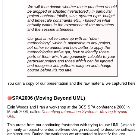
We will then decide whether these practices should
be dropped or adapted ("refactored") in particular
project contexts (skills, size, system type, budget
and timescale constraints etc.) - based on what
actually works in the experience of the presenters
and the session attendees.
Our goal is not to come up with an "uber-
methodology" which is applicable to any project,
but rather to understand how better to apply the
methodologies we've got, how to identify those
parts of them which are genuinely valuable to your
particular project and those which can be ignored,
and recognise anti-patterns early on and change
course before it's too late.
You can a copy of our presentation and the raw material we captured
her
SPA2006 (Moving Beyond UML)
Eoin Woods
and I ran a workshop at the
BCS SPA conference 2006
in
March 2006, called
Describing Information Systems: Moving Beyond
UML
.
This arose from our continuing frustration with trying to use UML (which i
primarily an object-oriented software design notation) to describe softwar
architectures. During the workshop we attempted to identify the key