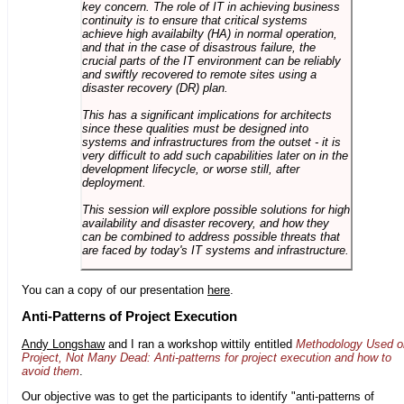
key concern. The role of IT in achieving business
continuity is to ensure that critical systems
achieve high availabilty (HA) in normal operation,
and that in the case of disastrous failure, the
crucial parts of the IT environment can be reliably
and swiftly recovered to remote sites using a
disaster recovery (DR) plan.
This has a significant implications for architects
since these qualities must be designed into
systems and infrastructures from the outset - it is
very difficult to add such capabilities later on in the
development lifecycle, or worse still, after
deployment.
This session will explore possible solutions for high
availability and disaster recovery, and how they
can be combined to address possible threats that
are faced by today's IT systems and infrastructure.
You can a copy of our presentation
here
.
Anti-Patterns of Project Execution
Andy Longshaw
and I ran a workshop wittily entitled
Methodology Used o
Project, Not Many Dead: Anti-patterns for project execution and how to
avoid them
.
Our objective was to get the participants to identify "anti-patterns of