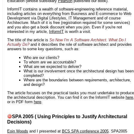
Education (whose subsidiary
Pearson
published our book).
InformIT contains a wealth of software-engineering reference material,
including articles on everything from Business and E-commerce to Web
Development via Digital Lifestyles, IT Management and of course
Architecture. Much of it is free (registration required for some services)
and you also get a book discount when you join. Even if you're not
interested in my article,
InformIT
is worth a visit.
The title of the article is
So Now I'm A Software Architect. What Do I
Actually Do?
and it describes the role of software architect and provides
answers to some key questions, such as:
Who are our clients?
To whom are we accountable?
What are we expected to deliver?
What is our involvement once the architectural design has been
completed?
Where are the boundaries between requirements, architecture,
and design?
The article focuses on the practical tasks you must undertake to produce
the architectural description. You can find it on the InformIT website
here
or in PDF form
here
.
SPA 2005 ( Using Principles to Justify Architectural
Decisions)
Eoin Woods
and I presented at
BCS SPA conference 2005
. SPA2005