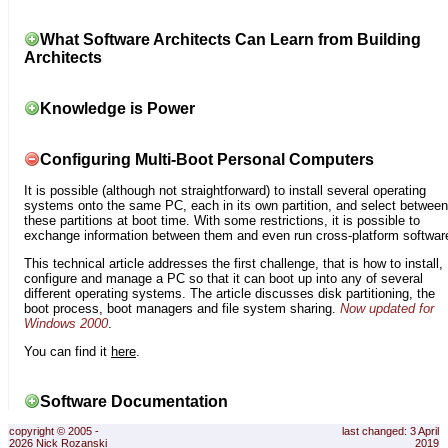
What Software Architects Can Learn from Building
Architects
Knowledge is Power
Configuring Multi-Boot Personal Computers
It is possible (although not straightforward) to install several operating
systems onto the same PC, each in its own partition, and select between
these partitions at boot time. With some restrictions, it is possible to
exchange information between them and even run cross-platform softwar
This technical article addresses the first challenge, that is how to install,
configure and manage a PC so that it can boot up into any of several
different operating systems. The article discusses disk partitioning, the
boot process, boot managers and file system sharing.
Now updated for
Windows 2000
.
You can find it
here
.
Software Documentation
copyright © 2005 -
last changed: 3 April
2026 Nick Rozanski
2019