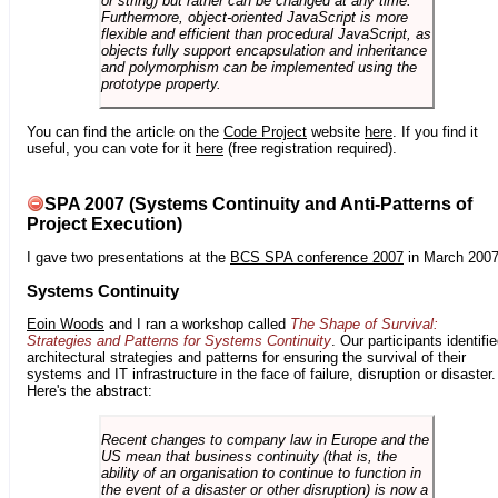
or string) but rather can be changed at any time.
Furthermore, object-oriented JavaScript is more
flexible and efficient than procedural JavaScript, as
objects fully support encapsulation and inheritance
and polymorphism can be implemented using the
prototype property.
You can find the article on the
Code Project
website
here
. If you find it
useful, you can vote for it
here
(free registration required).
SPA 2007 (Systems Continuity and Anti-Patterns of
Project Execution)
I gave two presentations at the
BCS SPA conference 2007
in March 2007
Systems Continuity
Eoin Woods
and I ran a workshop called
The Shape of Survival:
Strategies and Patterns for Systems Continuity
. Our participants identifi
architectural strategies and patterns for ensuring the survival of their
systems and IT infrastructure in the face of failure, disruption or disaster.
Here's the abstract:
Recent changes to company law in Europe and the
US mean that business continuity (that is, the
ability of an organisation to continue to function in
the event of a disaster or other disruption) is now a