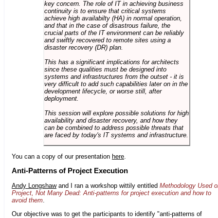
key concern. The role of IT in achieving business
continuity is to ensure that critical systems
achieve high availabilty (HA) in normal operation,
and that in the case of disastrous failure, the
crucial parts of the IT environment can be reliably
and swiftly recovered to remote sites using a
disaster recovery (DR) plan.
This has a significant implications for architects
since these qualities must be designed into
systems and infrastructures from the outset - it is
very difficult to add such capabilities later on in the
development lifecycle, or worse still, after
deployment.
This session will explore possible solutions for high
availability and disaster recovery, and how they
can be combined to address possible threats that
are faced by today's IT systems and infrastructure.
You can a copy of our presentation
here
.
Anti-Patterns of Project Execution
Andy Longshaw
and I ran a workshop wittily entitled
Methodology Used o
Project, Not Many Dead: Anti-patterns for project execution and how to
avoid them
.
Our objective was to get the participants to identify "anti-patterns of