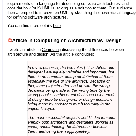
requirements of a language for describing software architectures, and
consider how (or if) UML is lacking as a solution to them. Our audience
then attempted to improve on UML by sketching their own visual languag
for defining software architectures.
You can find more details
here
.
Article in Computing on Architecture vs. Design
I wrote an article in
Computing
discussing the differences between
architecture and design. As the article concludes:
In my experience, the two roles [ IT architect and
designer ] are equally valuable and important, but
there is no common, accepted definition of them -
especially the role of the architect. Because of
this, large projects often end up with the wrong
decisions being made at the wrong time by the
wrong people - architectural decisions being made
at design time by designers, or design decisions
being made by architects much too early in the
project lifecycle.
The most successful projects and IT departments
employ both architects and designers working as
peers, understanding the differences between
them, and using them appropriately.