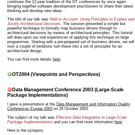
continues the 12-year tradition of the OT conferences by once again
bringing together software development practitioners to share their latest
thinking and develop new ideas.
The title of our talk was
Held to Account: Using Principles to Explain and
Justify Architectural Decisions
. The session presented a simple but
powerful technique to formally map business drivers through to
architectural decisions by means of architectural principles. This tutorial
will draw upon our real experiences of applying this technique on large
programmes. Starting with a pre-prepared set of business drivers, we will
over a couple of iterations turn these into a set of principles for an
architectural design.
You can find more details
here
.
OT2004 (Viewpoints and Perspectives)
Data Management Conference 2003 (Large-Scale
Package Implementations)
I gave a presentation at the
Data Management and Information Quality
Conferences Europe 2003
on 28 October 2003.
The subject of my talk was
Effective Data Integration in Large-Scale
Package Implementations
and you can find more information
here
.
Here is the synopsis: