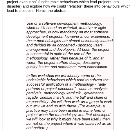
project execution" (undesirable behaviours which lead projects into
disaster) and explore how we could "refactor" these into behaviours whic
lead to success. Here's the abstract:
Use of a software development methodology,
whether it's based on waterfall, iterative or agile
approaches, is now mandatory on most software
development projects. However in our experience,
these methodologies are almost universally loathed
and derided by all concerned - sponsor, users,
management and developers. At best, the project
is successful in spite of the use of the
methodology, rather than because of it, and at
worst, the project suffers delays, descoping,
quality issues and sometimes even cancellation.
In this workshop we will identify some of the
undesirable behaviours which tend to subvert the
successful application of a methodology - "anti-
patterns of project execution" - such as analysis
paralysis, methodology kerplunk , governance
façade, zombie march, and the ball and chain of
responsibility. We will then work as a group to work
out why we end up with these. (For example, a
practice may have been useful in some form of
project when the methodology was first developed -
we will look at why it might have been useful then,
but not on the project where it was observed as an
anti-pattern.)