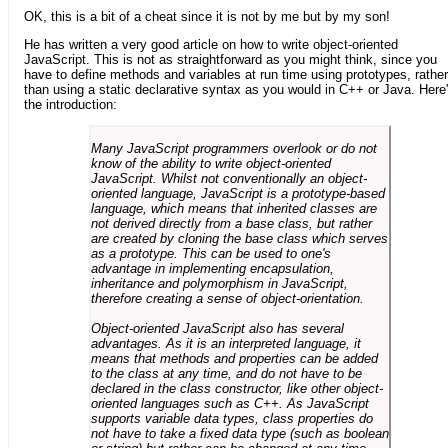
OK, this is a bit of a cheat since it is not by me but by my son!
He has written a very good article on how to write object-oriented
JavaScript. This is not as straightforward as you might think, since you
have to define methods and variables at run time using prototypes, rather
than using a static declarative syntax as you would in C++ or Java. Here
the introduction:
Many JavaScript programmers overlook or do not
know of the ability to write object-oriented
JavaScript. Whilst not conventionally an object-
oriented language, JavaScript is a prototype-based
language, which means that inherited classes are
not derived directly from a base class, but rather
are created by cloning the base class which serves
as a prototype. This can be used to one's
advantage in implementing encapsulation,
inheritance and polymorphism in JavaScript,
therefore creating a sense of object-orientation.
Object-oriented JavaScript also has several
advantages. As it is an interpreted language, it
means that methods and properties can be added
to the class at any time, and do not have to be
declared in the class constructor, like other object-
oriented languages such as C++. As JavaScript
supports variable data types, class properties do
not have to take a fixed data type (such as boolean