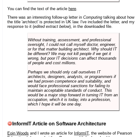
You can find the text of the article
here
.
There was an interesting follow-up letter in
Computing
talking about how
the title 'architect' is protected in UK law. I've included the letter, and my
response to it (
edited extract below
), in the downloaded file.
Without training, assessment, and professional
oversight, I could not call myself doctor, engineer,
or for that matter building architect. Why should IT
be different? We may not kill people if we get it
wrong, but poor IT decisions can affect thousands
of people and cost millions.
Perhaps we should only call ourselves IT
architects, designers, analysts, or programmers if
we had proven competence and suitability, and
would face professional sanctions for failing to
maintain acceptable standards of conduct. This
would be a major step forward in turning IT from an
occupation, which it is today, into a profession,
which I hope it will be one day.
InformIT Article on Software Architecture
Eoin Woods
and I wrote an article for
InformIT
, the website of Pearson