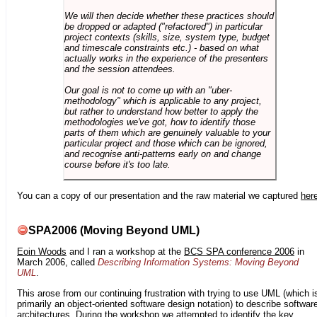
We will then decide whether these practices should
be dropped or adapted ("refactored") in particular
project contexts (skills, size, system type, budget
and timescale constraints etc.) - based on what
actually works in the experience of the presenters
and the session attendees.
Our goal is not to come up with an "uber-
methodology" which is applicable to any project,
but rather to understand how better to apply the
methodologies we've got, how to identify those
parts of them which are genuinely valuable to your
particular project and those which can be ignored,
and recognise anti-patterns early on and change
course before it's too late.
You can a copy of our presentation and the raw material we captured
her
SPA2006 (Moving Beyond UML)
Eoin Woods
and I ran a workshop at the
BCS SPA conference 2006
in
March 2006, called
Describing Information Systems: Moving Beyond
UML
.
This arose from our continuing frustration with trying to use UML (which i
primarily an object-oriented software design notation) to describe softwar
architectures. During the workshop we attempted to identify the key