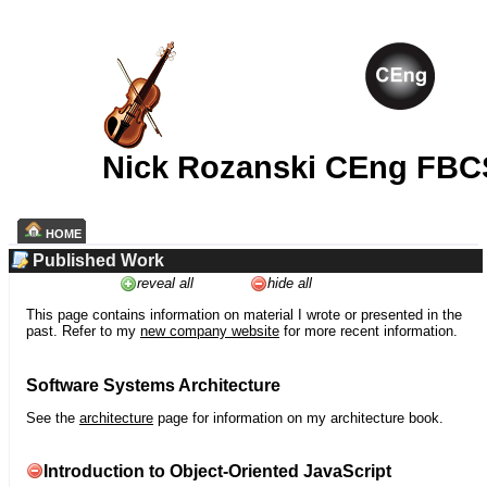
Nick Rozanski CEng FBC
HOME
Published Work
reveal all
hide all
This page contains information on material I wrote or presented in the
past. Refer to my
new company website
for more recent information.
Software Systems Architecture
See the
architecture
page for information on my architecture book.
Introduction to Object-Oriented JavaScript