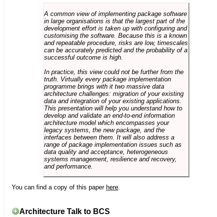
A common view of implementing package software
in large organisations is that the largest part of the
development effort is taken up with configuring and
customising the software. Because this is a known
and repeatable procedure, risks are low, timescales
can be accurately predicted and the probability of a
successful outcome is high.
In practice, this view could not be further from the
truth. Virtually every package implementation
programme brings with it two massive data
architecture challenges: migration of your existing
data and integration of your existing applications.
This presentation will help you understand how to
develop and validate an end-to-end information
architecture model which encompasses your
legacy systems, the new package, and the
interfaces between them. It will also address a
range of package implementation issues such as
data quality and acceptance, heterogeneous
systems management, resilience and recovery,
and performance.
You can find a copy of this paper
here
.
Architecture Talk to BCS