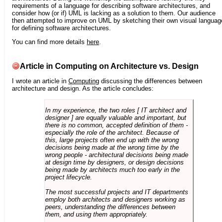
requirements of a language for describing software architectures, and
consider how (or if) UML is lacking as a solution to them. Our audience
then attempted to improve on UML by sketching their own visual languag
for defining software architectures.
You can find more details
here
.
Article in Computing on Architecture vs. Design
I wrote an article in
Computing
discussing the differences between
architecture and design. As the article concludes:
In my experience, the two roles [ IT architect and
designer ] are equally valuable and important, but
there is no common, accepted definition of them -
especially the role of the architect. Because of
this, large projects often end up with the wrong
decisions being made at the wrong time by the
wrong people - architectural decisions being made
at design time by designers, or design decisions
being made by architects much too early in the
project lifecycle.
The most successful projects and IT departments
employ both architects and designers working as
peers, understanding the differences between
them, and using them appropriately.