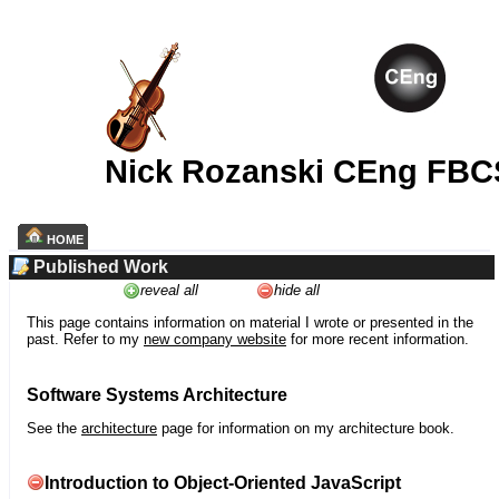
Nick Rozanski CEng FBC
HOME
Published Work
reveal all
hide all
This page contains information on material I wrote or presented in the
past. Refer to my
new company website
for more recent information.
Software Systems Architecture
See the
architecture
page for information on my architecture book.
Introduction to Object-Oriented JavaScript