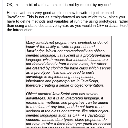
OK, this is a bit of a cheat since it is not by me but by my son!
He has written a very good article on how to write object-oriented
JavaScript. This is not as straightforward as you might think, since you
have to define methods and variables at run time using prototypes, rather
than using a static declarative syntax as you would in C++ or Java. Here
the introduction:
Many JavaScript programmers overlook or do not
know of the ability to write object-oriented
JavaScript. Whilst not conventionally an object-
oriented language, JavaScript is a prototype-based
language, which means that inherited classes are
not derived directly from a base class, but rather
are created by cloning the base class which serves
as a prototype. This can be used to one's
advantage in implementing encapsulation,
inheritance and polymorphism in JavaScript,
therefore creating a sense of object-orientation.
Object-oriented JavaScript also has several
advantages. As it is an interpreted language, it
means that methods and properties can be added
to the class at any time, and do not have to be
declared in the class constructor, like other object-
oriented languages such as C++. As JavaScript
supports variable data types, class properties do
not have to take a fixed data type (such as boolean