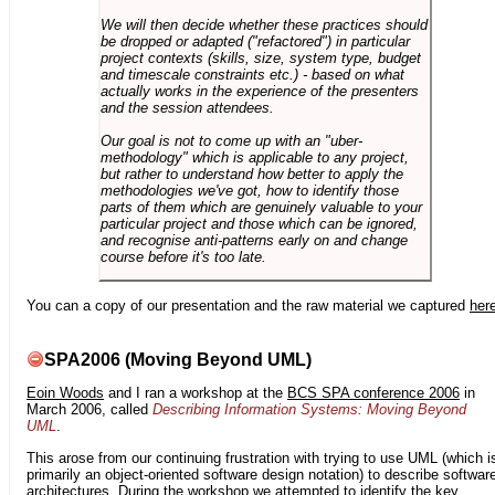
We will then decide whether these practices should
be dropped or adapted ("refactored") in particular
project contexts (skills, size, system type, budget
and timescale constraints etc.) - based on what
actually works in the experience of the presenters
and the session attendees.
Our goal is not to come up with an "uber-
methodology" which is applicable to any project,
but rather to understand how better to apply the
methodologies we've got, how to identify those
parts of them which are genuinely valuable to your
particular project and those which can be ignored,
and recognise anti-patterns early on and change
course before it's too late.
You can a copy of our presentation and the raw material we captured
her
SPA2006 (Moving Beyond UML)
Eoin Woods
and I ran a workshop at the
BCS SPA conference 2006
in
March 2006, called
Describing Information Systems: Moving Beyond
UML
.
This arose from our continuing frustration with trying to use UML (which i
primarily an object-oriented software design notation) to describe softwar
architectures. During the workshop we attempted to identify the key