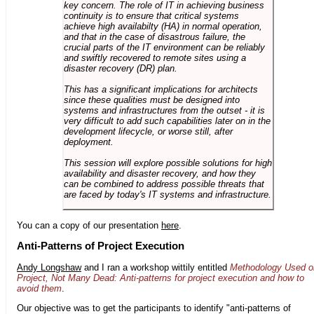
key concern. The role of IT in achieving business
continuity is to ensure that critical systems
achieve high availabilty (HA) in normal operation,
and that in the case of disastrous failure, the
crucial parts of the IT environment can be reliably
and swiftly recovered to remote sites using a
disaster recovery (DR) plan.
This has a significant implications for architects
since these qualities must be designed into
systems and infrastructures from the outset - it is
very difficult to add such capabilities later on in the
development lifecycle, or worse still, after
deployment.
This session will explore possible solutions for high
availability and disaster recovery, and how they
can be combined to address possible threats that
are faced by today's IT systems and infrastructure.
You can a copy of our presentation
here
.
Anti-Patterns of Project Execution
Andy Longshaw
and I ran a workshop wittily entitled
Methodology Used o
Project, Not Many Dead: Anti-patterns for project execution and how to
avoid them
.
Our objective was to get the participants to identify "anti-patterns of