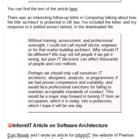
You can find the text of the article
here
.
There was an interesting follow-up letter in
Computing
talking about how
the title 'architect' is protected in UK law. I've included the letter, and my
response to it (
edited extract below
), in the downloaded file.
Without training, assessment, and professional
oversight, I could not call myself doctor, engineer,
or for that matter building architect. Why should IT
be different? We may not kill people if we get it
wrong, but poor IT decisions can affect thousands
of people and cost millions.
Perhaps we should only call ourselves IT
architects, designers, analysts, or programmers if
we had proven competence and suitability, and
would face professional sanctions for failing to
maintain acceptable standards of conduct. This
would be a major step forward in turning IT from an
occupation, which it is today, into a profession,
which I hope it will be one day.
InformIT Article on Software Architecture
Eoin Woods
and I wrote an article for
InformIT
, the website of Pearson