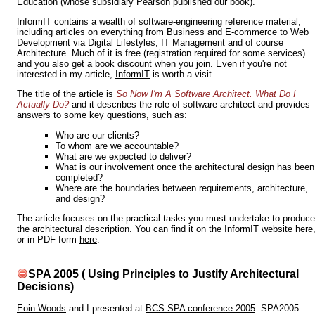
Education (whose subsidiary
Pearson
published our book).
InformIT contains a wealth of software-engineering reference material,
including articles on everything from Business and E-commerce to Web
Development via Digital Lifestyles, IT Management and of course
Architecture. Much of it is free (registration required for some services)
and you also get a book discount when you join. Even if you're not
interested in my article,
InformIT
is worth a visit.
The title of the article is
So Now I'm A Software Architect. What Do I
Actually Do?
and it describes the role of software architect and provides
answers to some key questions, such as:
Who are our clients?
To whom are we accountable?
What are we expected to deliver?
What is our involvement once the architectural design has been
completed?
Where are the boundaries between requirements, architecture,
and design?
The article focuses on the practical tasks you must undertake to produce
the architectural description. You can find it on the InformIT website
here
or in PDF form
here
.
SPA 2005 ( Using Principles to Justify Architectural
Decisions)
Eoin Woods
and I presented at
BCS SPA conference 2005
. SPA2005