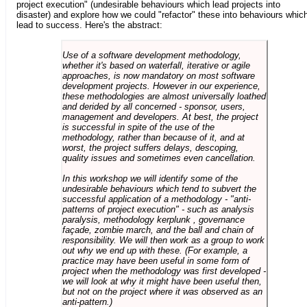
project execution" (undesirable behaviours which lead projects into
disaster) and explore how we could "refactor" these into behaviours whic
lead to success. Here's the abstract:
Use of a software development methodology,
whether it's based on waterfall, iterative or agile
approaches, is now mandatory on most software
development projects. However in our experience,
these methodologies are almost universally loathed
and derided by all concerned - sponsor, users,
management and developers. At best, the project
is successful in spite of the use of the
methodology, rather than because of it, and at
worst, the project suffers delays, descoping,
quality issues and sometimes even cancellation.
In this workshop we will identify some of the
undesirable behaviours which tend to subvert the
successful application of a methodology - "anti-
patterns of project execution" - such as analysis
paralysis, methodology kerplunk , governance
façade, zombie march, and the ball and chain of
responsibility. We will then work as a group to work
out why we end up with these. (For example, a
practice may have been useful in some form of
project when the methodology was first developed -
we will look at why it might have been useful then,
but not on the project where it was observed as an
anti-pattern.)