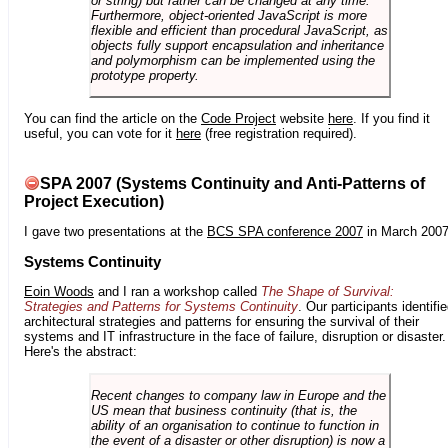
or string) but rather can be changed at any time.
Furthermore, object-oriented JavaScript is more
flexible and efficient than procedural JavaScript, as
objects fully support encapsulation and inheritance
and polymorphism can be implemented using the
prototype property.
You can find the article on the
Code Project
website
here
. If you find it
useful, you can vote for it
here
(free registration required).
SPA 2007 (Systems Continuity and Anti-Patterns of
Project Execution)
I gave two presentations at the
BCS SPA conference 2007
in March 2007
Systems Continuity
Eoin Woods
and I ran a workshop called
The Shape of Survival:
Strategies and Patterns for Systems Continuity
. Our participants identifi
architectural strategies and patterns for ensuring the survival of their
systems and IT infrastructure in the face of failure, disruption or disaster.
Here's the abstract:
Recent changes to company law in Europe and the
US mean that business continuity (that is, the
ability of an organisation to continue to function in
the event of a disaster or other disruption) is now a