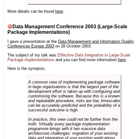
More details can be found
here
.
Data Management Conference 2003 (Large-Scale
Package Implementations)
I gave a presentation at the
Data Management and Information Quality
Conferences Europe 2003
on 28 October 2003.
The subject of my talk was
Effective Data Integration in Large-Scale
Package Implementations
and you can find more information
here
.
Here is the synopsis:
A common view of implementing package software
in large organisations is that the largest part of the
development effort is taken up with configuring and
customising the software. Because this is a known
and repeatable procedure, risks are low, timescales
can be accurately predicted and the probability of a
successful outcome is high.
In practice, this view could not be further from the
truth. Virtually every package implementation
programme brings with it two massive data
architecture challenges: migration of your existing
data and integration of your existing applications.