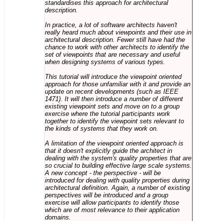
standardises this approach for architectural
description.
In practice, a lot of software architects haven't
really heard much about viewpoints and their use in
architectural description. Fewer still have had the
chance to work with other architects to identify the
set of viewpoints that are necessary and useful
when designing systems of various types.
This tutorial will introduce the viewpoint oriented
approach for those unfamiliar with it and provide an
update on recent developments (such as IEEE
1471). It will then introduce a number of different
existing viewpoint sets and move on to a group
exercise where the tutorial participants work
together to identify the viewpoint sets relevant to
the kinds of systems that they work on.
A limitation of the viewpoint oriented approach is
that it doesn't explicitly guide the architect in
dealing with the system's quality properties that are
so crucial to building effective large scale systems.
A new concept - the perspective - will be
introduced for dealing with quality properties during
architectural definition. Again, a number of existing
perspectives will be introduced and a group
exercise will allow participants to identify those
which are of most relevance to their application
domains.