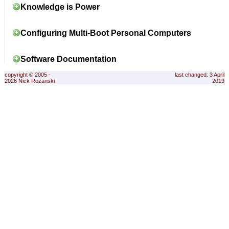
Knowledge is Power
Configuring Multi-Boot Personal Computers
Software Documentation
copyright © 2005 -
last changed: 3 April
2026 Nick Rozanski
2019