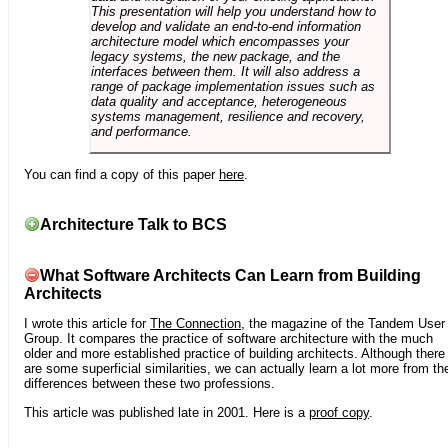
This presentation will help you understand how to
develop and validate an end-to-end information
architecture model which encompasses your
legacy systems, the new package, and the
interfaces between them. It will also address a
range of package implementation issues such as
data quality and acceptance, heterogeneous
systems management, resilience and recovery,
and performance.
You can find a copy of this paper
here
.
Architecture Talk to BCS
What Software Architects Can Learn from Building
Architects
I wrote this article for
The Connection
, the magazine of the Tandem User
Group. It compares the practice of software architecture with the much
older and more established practice of building architects. Although there
are some superficial similarities, we can actually learn a lot more from th
differences between these two professions.
This article was published late in 2001. Here is a
proof copy
.