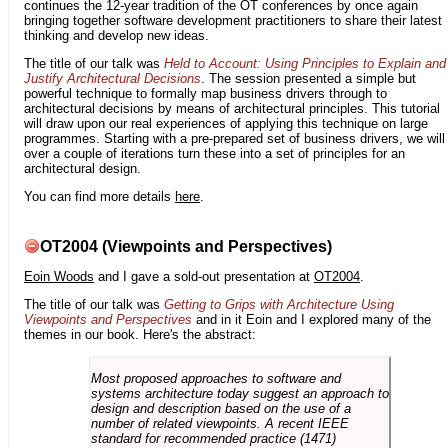
continues the 12-year tradition of the OT conferences by once again
bringing together software development practitioners to share their latest
thinking and develop new ideas.
The title of our talk was
Held to Account: Using Principles to Explain and
Justify Architectural Decisions
. The session presented a simple but
powerful technique to formally map business drivers through to
architectural decisions by means of architectural principles. This tutorial
will draw upon our real experiences of applying this technique on large
programmes. Starting with a pre-prepared set of business drivers, we will
over a couple of iterations turn these into a set of principles for an
architectural design.
You can find more details
here
.
OT2004 (Viewpoints and Perspectives)
Eoin Woods
and I gave a sold-out presentation at
OT2004
.
The title of our talk was
Getting to Grips with Architecture Using
Viewpoints and Perspectives
and in it Eoin and I explored many of the
themes in our book. Here's the abstract:
Most proposed approaches to software and
systems architecture today suggest an approach to
design and description based on the use of a
number of related viewpoints. A recent IEEE
standard for recommended practice (1471)