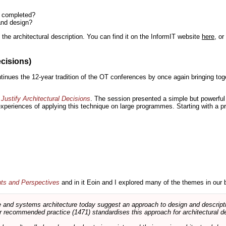
n completed?
and design?
the architectural description. You can find it on the InformIT website
here
, o
ecisions)
inues the 12-year tradition of the OT conferences by once again bringing toge
Justify Architectural Decisions
. The session presented a simple but powerful 
 experiences of applying this technique on large programmes. Starting with a pr
nts and Perspectives
and in it Eoin and I explored many of the themes in our 
and systems architecture today suggest an approach to design and descripti
 recommended practice (1471) standardises this approach for architectural de