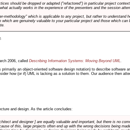
tices should be dropped or adapted ("refactored") in particular project context
 what actually works in the experience of the presenters and the session atte
er-methodology" which is applicable to any project, but rather to understand 
m which are genuinely valuable to your particular project and those which can 
te.
e
.
rch 2006, called
Describing Information Systems: Moving Beyond UML
.
s primarily an object-oriented software design notation) to describe software 
nsider how (or if) UML is lacking as a solution to them. Our audience then at
cture and design. As the article concludes:
rchitect and designer ] are equally valuable and important, but there is no co
Because of this, large projects often end up with the wrong decisions being ma