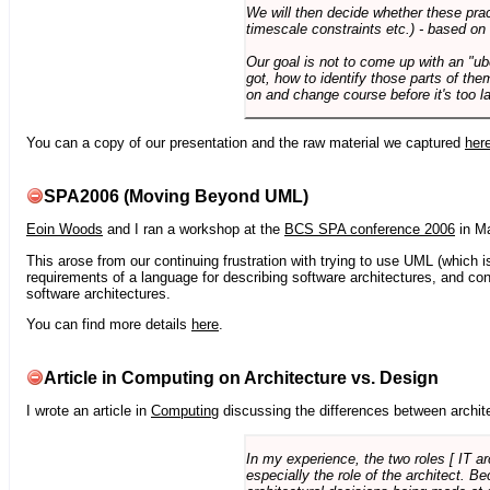
We will then decide whether these prac
timescale constraints etc.) - based on
Our goal is not to come up with an "ub
got, how to identify those parts of the
on and change course before it's too la
You can a copy of our presentation and the raw material we captured
her
SPA2006 (Moving Beyond UML)
Eoin Woods
and I ran a workshop at the
BCS SPA conference 2006
in Ma
This arose from our continuing frustration with trying to use UML (which i
requirements of a language for describing software architectures, and co
software architectures.
You can find more details
here
.
Article in Computing on Architecture vs. Design
I wrote an article in
Computing
discussing the differences between archite
In my experience, the two roles [ IT a
especially the role of the architect. 