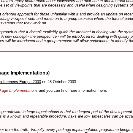
ts haven't really heard much about viewpoints and their use in architectural des
 the set of viewpoints that are necessary and useful when designing systems of
int oriented approach for those unfamiliar with it and provide an update on rec
isting viewpoint sets and move on to a group exercise where the tutorial partic
f systems that they work on.
pproach is that it doesn't explicitly guide the architect in dealing with the syst
A new concept - the perspective - will be introduced for dealing with quality pr
s will be introduced and a group exercise will allow participants to identify t
kage Implementations)
onferences Europe 2003
on 28 October 2003.
ackage Implementations
and you can find more information
here
.
software in large organisations is that the largest part of the development e
 is a known and repeatable procedure, risks are low, timescales can be accura
rther from the truth. Virtually every package implementation programme brings 