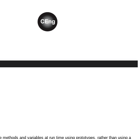
ne methods and variables at run time using prototypes, rather than using a