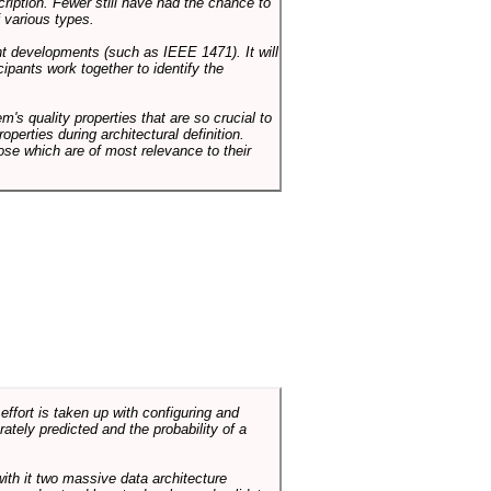
cription. Fewer still have had the chance to
 various types.
ent developments (such as IEEE 1471). It will
ipants work together to identify the
em's quality properties that are so crucial to
operties during architectural definition.
hose which are of most relevance to their
ffort is taken up with configuring and
tely predicted and the probability of a
with it two massive data architecture