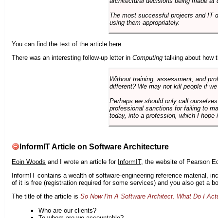
architectural decisions being made at 
The most successful projects and IT 
using them appropriately.
You can find the text of the article
here
.
There was an interesting follow-up letter in
Computing
talking about how th
Without training, assessment, and profe
different? We may not kill people if we
Perhaps we should only call ourselves
professional sanctions for failing to m
today, into a profession, which I hope i
InformIT Article on Software Architecture
Eoin Woods
and I wrote an article for
InformIT
, the website of Pearson E
InformIT contains a wealth of software-engineering reference material, 
of it is free (registration required for some services) and you also get a 
The title of the article is
So Now I'm A Software Architect. What Do I Act
Who are our clients?
To whom are we accountable?