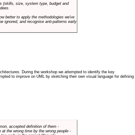
s (skills, size, system type, budget and
ndees.
how better to apply the methodologies we've
be ignored, and recognise anti-patterns early
architectures. During the workshop we attempted to identify the key
tempted to improve on UML by sketching their own visual language for defining
mmon, accepted definition of them -
de at the wrong time by the wrong people -