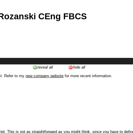
 Rozanski CEng FBCS
reveal all
hide all
st. Refer to my
new company website
for more recent information.
ipt. This is not as straightforward as you might think, since you have to defi