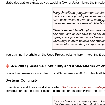
static declarative syntax as you would in C++ or Java. Here's the introdu
Many JavaScript programmers overlook o
JavaScript is a prototype-based langua
base class which serves as a prototyp
therefore creating a sense of object-or
Object-oriented JavaScript also has se
any time, and do not have to be declar
types, class properties do not have to
JavaScript is more flexible and effici
implemented using the prototype prope
You can find the article on the
Code Project
website
here
. If you find it 
SPA 2007 (Systems Continuity and Anti-Patterns of Pr
I gave two presentations at the
BCS SPA conference 2007
in March 2007
Systems Continuity
Eoin Woods
and I ran a workshop called
The Shape of Survival: Strategi
infrastructure in the face of failure, disruption or disaster. Here's the abstr
Recent changes to company law in Europ
of a disaster or other disruption) is n