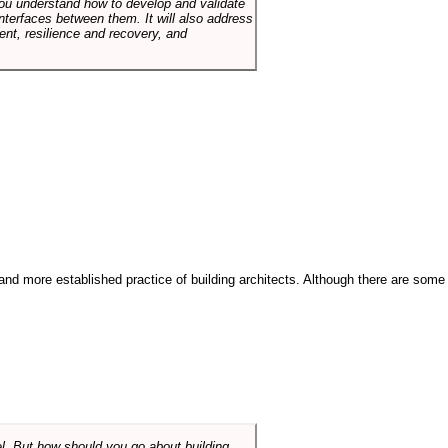
p you understand how to develop and validate
terfaces between them. It will also address
t, resilience and recovery, and
and more established practice of building architects. Although there are some
el. But how should you go about building