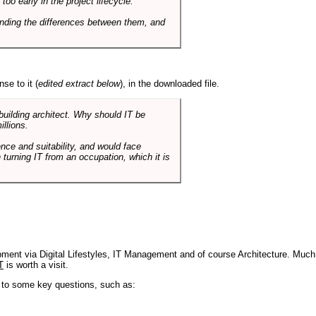
o early in the project lifecycle.
nding the differences between them, and
se to it (
edited extract below
), in the downloaded file.
 building architect. Why should IT be
illions.
nce and suitability, and would face
 turning IT from an occupation, which it is
pment via Digital Lifestyles, IT Management and of course Architecture. Much
T
is worth a visit.
s to some key questions, such as: