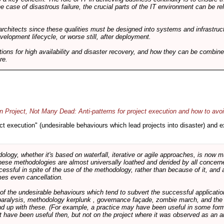
he case of disastrous failure, the crucial parts of the IT environment can be re
architects since these qualities must be designed into systems and infrastructur
evelopment lifecycle, or worse still, after deployment.
utions for high availability and disaster recovery, and how they can be combine
re.
 Project, Not Many Dead: Anti-patterns for project execution and how to avo
oject execution" (undesirable behaviours which lead projects into disaster) and
logy, whether it's based on waterfall, iterative or agile approaches, is now
these methodologies are almost universally loathed and derided by all conce
cessful in spite of the use of the methodology, rather than because of it, and a
es even cancellation.
 of the undesirable behaviours which tend to subvert the successful applicatio
paralysis, methodology kerplunk , governance façade, zombie march, and the ba
d up with these. (For example, a practice may have been useful in some form
t have been useful then, but not on the project where it was observed as an an