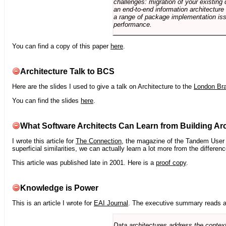
challenges: migration of your existing 
an end-to-end information architectur
a range of package implementation is
performance.
You can find a copy of this paper
here
.
Architecture Talk to BCS
Here are the slides I used to give a talk on Architecture to the
London Br
You can find the slides
here
.
What Software Architects Can Learn from Building Arc
I wrote this article for
The Connection
, the magazine of the Tandem User G
superficial similarities, we can actually learn a lot more from the differ
This article was published late in 2001. Here is a
proof copy
.
Knowledge is Power
This is an article I wrote for
EAI Journal
. The executive summary reads a
Data architectures address the context