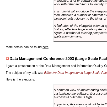
In practice, a lot of software architec
work with other architects to identify
This tutorial will introduce the viewpo
then introduce a number of different ex
viewpoint sets relevant to the kinds o
A limitation of the viewpoint oriented a
building effective large scale systems. 
Again, a number of existing perspective
application domains.
More details can be found
here
.
Data Management Conference 2003 (Large-Scale Pac
I gave a presentation at the
Data Management and Information Quality C
The subject of my talk was
Effective Data Integration in Large-Scale P
Here is the synopsis:
A common view of implementing package 
customising the software. Because this
successful outcome is high.
In practice, this view could not be fu