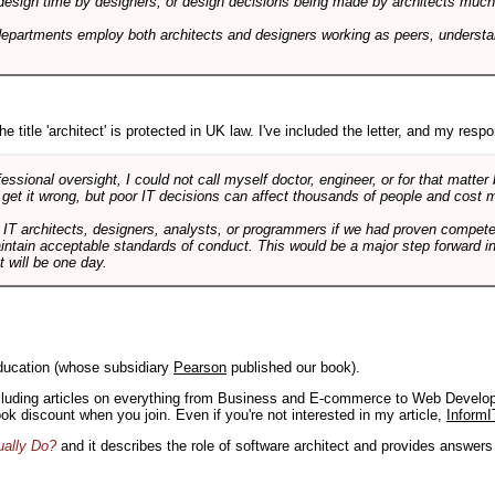
design time by designers, or design decisions being made by architects much to
departments employ both architects and designers working as peers, understa
e title 'architect' is protected in UK law. I've included the letter, and my respon
ssional oversight, I could not call myself doctor, engineer, or for that matter
 get it wrong, but poor IT decisions can affect thousands of people and cost m
 IT architects, designers, analysts, or programmers if we had proven compete
aintain acceptable standards of conduct. This would be a major step forward in
t will be one day.
ducation (whose subsidiary
Pearson
published our book).
including articles on everything from Business and E-commerce to Web Develo
book discount when you join. Even if you're not interested in my article,
InformI
ually Do?
and it describes the role of software architect and provides answer