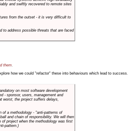
liably and swiftly recovered to remote sites
es from the outset - it is very difficult to
d to address possible threats that are faced
id them
.
 explore how we could "refactor" these into behaviours which lead to success.
 mandatory on most software development
rned - sponsor, users, management and
t worst, the project suffers delays,
n of a methodology - "anti-patterns of
ll and chain of responsibility. We will then
 of project when the methodology was first
ti-pattern.)