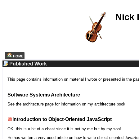
Nick
HOME
Published Work
This page contains information on material I wrote or presented in the pa
Software Systems Architecture
See the
architecture
page for information on my architecture book.
Introduction to Object-Oriented JavaScript
OK, this is a bit of a cheat since it is not by me but by my son!
He has written a very good article on how to write object-oriented JavaScr