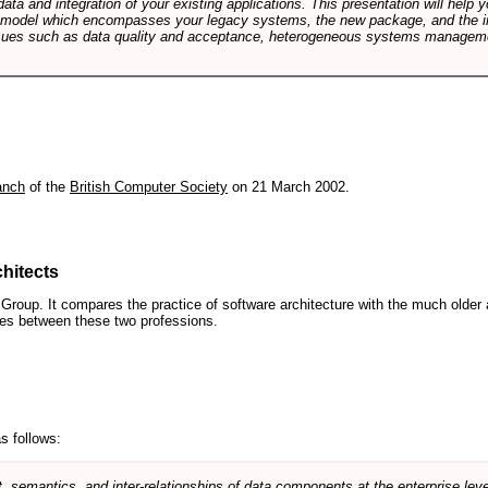
data and integration of your existing applications. This presentation will hel
e model which encompasses your legacy systems, the new package, and the in
sues such as data quality and acceptance, heterogeneous systems managemen
anch
of the
British Computer Society
on 21 March 2002.
hitects
roup. It compares the practice of software architecture with the much older 
ences between these two professions.
s follows:
, semantics, and inter-relationships of data components at the enterprise lev