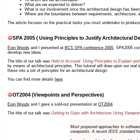
What are we expected to deliver?
What is our involvement once the architectural design has bee
Where are the boundaries between requirements, architecture, 
The article focuses on the practical tasks you must undertake to produce 
SPA 2005 ( Using Principles to Justify Architectural D
Eoin Woods
and I presented at
BCS SPA conference 2005
. SPA2005 cont
develop new ideas.
The title of our talk was
Held to Account: Using Principles to Explain and 
by means of architectural principles. This tutorial will draw upon our real
these into a set of principles for an architectural design.
You can find more details
here
.
OT2004 (Viewpoints and Perspectives)
Eoin Woods
and I gave a sold-out presentation at
OT2004
.
The title of our talk was
Getting to Grips with Architecture Using Viewpoi
Most proposed approaches to software 
viewpoints. A recent IEEE standard for