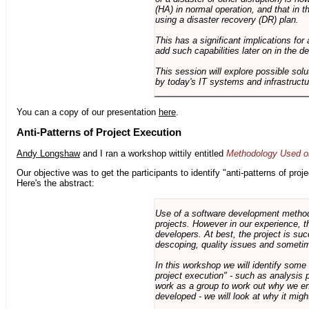
(HA) in normal operation, and that in t
using a disaster recovery (DR) plan.
This has a significant implications for 
add such capabilities later on in the d
This session will explore possible sol
by today's IT systems and infrastructu
You can a copy of our presentation
here
.
Anti-Patterns of Project Execution
Andy Longshaw
and I ran a workshop wittily entitled
Methodology Used on
Our objective was to get the participants to identify "anti-patterns of pr
Here's the abstract:
Use of a software development methodo
projects. However in our experience, 
developers. At best, the project is suc
descoping, quality issues and sometim
In this workshop we will identify some
project execution" - such as analysis 
work as a group to work out why we en
developed - we will look at why it migh