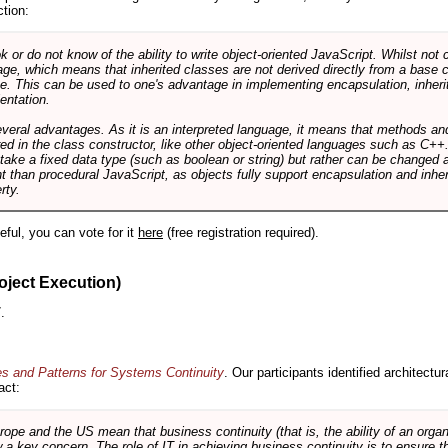
ction:
r do not know of the ability to write object-oriented JavaScript. Whilst not 
ge, which means that inherited classes are not derived directly from a base cl
e. This can be used to one's advantage in implementing encapsulation, inher
ientation.
veral advantages. As it is an interpreted language, it means that methods an
ed in the class constructor, like other object-oriented languages such as C++
 take a fixed data type (such as boolean or string) but rather can be changed 
ent than procedural JavaScript, as objects fully support encapsulation and in
rty.
useful, you can vote for it
here
(free registration required).
oject Execution)
.
es and Patterns for Systems Continuity
. Our participants identified architectu
act:
e and the US mean that business continuity (that is, the ability of an organi
ow a key concern. The role of IT in achieving business continuity is to ensure t