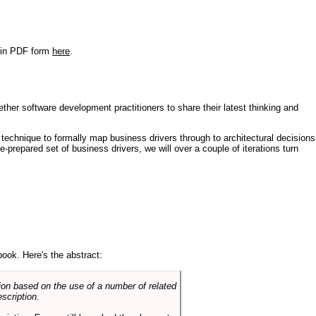
r in PDF form
here
.
ther software development practitioners to share their latest thinking and
technique to formally map business drivers through to architectural decisions
e-prepared set of business drivers, we will over a couple of iterations turn
book. Here's the abstract:
on based on the use of a number of related
scription.