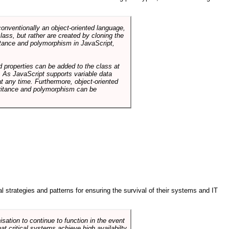
conventionally an object-oriented language,
ass, but rather are created by cloning the
itance and polymorphism in JavaScript,
d properties can be added to the class at
. As JavaScript supports variable data
at any time. Furthermore, object-oriented
heritance and polymorphism can be
ral strategies and patterns for ensuring the survival of their systems and IT
sation to continue to function in the event
hat critical systems achieve high availabilty