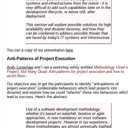
systems and infrastructures from the outset - it is
very difficult to add such capabilities later on in the
development lifecycle, or worse still, after
deployment.
This session will explore possible solutions for high
availability and disaster recovery, and how they
can be combined to address possible threats that
are faced by today's IT systems and infrastructure.
You can a copy of our presentation
here
.
Anti-Patterns of Project Execution
Andy Longshaw
and I ran a workshop wittily entitled
Methodology Used o
Project, Not Many Dead: Anti-patterns for project execution and how to
avoid them
.
Our objective was to get the participants to identify "anti-patterns of
project execution" (undesirable behaviours which lead projects into
disaster) and explore how we could "refactor" these into behaviours whic
lead to success. Here's the abstract:
Use of a software development methodology,
whether it's based on waterfall, iterative or agile
approaches, is now mandatory on most software
development projects. However in our experience,
these methodologies are almost universally loathed