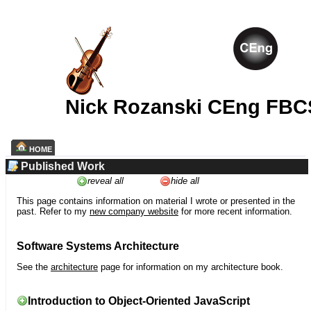
Nick Rozanski CEng FBC
HOME
Published Work
reveal all
hide all
This page contains information on material I wrote or presented in the
past. Refer to my
new company website
for more recent information.
Software Systems Architecture
See the
architecture
page for information on my architecture book.
Introduction to Object-Oriented JavaScript