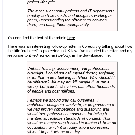
project lifecycle.
The most successful projects and IT departments
employ both architects and designers working as
peers, understanding the differences between
them, and using them appropriately.
You can find the text of the article
here
.
There was an interesting follow-up letter in
Computing
talking about how
the title 'architect' is protected in UK law. I've included the letter, and my
response to it (
edited extract below
), in the downloaded file.
Without training, assessment, and professional
oversight, I could not call myself doctor, engineer,
or for that matter building architect. Why should IT
be different? We may not kill people if we get it
wrong, but poor IT decisions can affect thousands
of people and cost millions.
Perhaps we should only call ourselves IT
architects, designers, analysts, or programmers if
we had proven competence and suitability, and
would face professional sanctions for failing to
maintain acceptable standards of conduct. This
would be a major step forward in turning IT from an
occupation, which it is today, into a profession,
which I hope it will be one day.