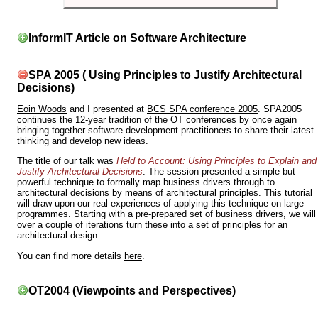
InformIT Article on Software Architecture
SPA 2005 ( Using Principles to Justify Architectural
Decisions)
Eoin Woods
and I presented at
BCS SPA conference 2005
. SPA2005
continues the 12-year tradition of the OT conferences by once again
bringing together software development practitioners to share their latest
thinking and develop new ideas.
The title of our talk was
Held to Account: Using Principles to Explain and
Justify Architectural Decisions
. The session presented a simple but
powerful technique to formally map business drivers through to
architectural decisions by means of architectural principles. This tutorial
will draw upon our real experiences of applying this technique on large
programmes. Starting with a pre-prepared set of business drivers, we will
over a couple of iterations turn these into a set of principles for an
architectural design.
You can find more details
here
.
OT2004 (Viewpoints and Perspectives)