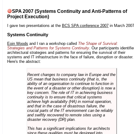
SPA 2007 (Systems Continuity and Anti-Patterns of
Project Execution)
I gave two presentations at the
BCS SPA conference 2007
in March 2007
Systems Continuity
Eoin Woods
and I ran a workshop called
The Shape of Survival:
Strategies and Patterns for Systems Continuity
. Our participants identifi
architectural strategies and patterns for ensuring the survival of their
systems and IT infrastructure in the face of failure, disruption or disaster.
Here's the abstract:
Recent changes to company law in Europe and the
US mean that business continuity (that is, the
ability of an organisation to continue to function in
the event of a disaster or other disruption) is now a
key concern. The role of IT in achieving business
continuity is to ensure that critical systems
achieve high availabilty (HA) in normal operation,
and that in the case of disastrous failure, the
crucial parts of the IT environment can be reliably
and swiftly recovered to remote sites using a
disaster recovery (DR) plan.
This has a significant implications for architects
since these qualities must be designed into