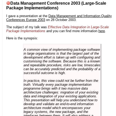
Data Management Conference 2003 (Large-Scale
Package Implementations)
I gave a presentation at the
Data Management and Information Quality
Conferences Europe 2003
on 28 October 2003.
The subject of my talk was
Effective Data Integration in Large-Scale
Package Implementations
and you can find more information
here
.
Here is the synopsis:
A common view of implementing package software
in large organisations is that the largest part of the
development effort is taken up with configuring and
customising the software. Because this is a known
and repeatable procedure, risks are low, timescales
can be accurately predicted and the probability of a
successful outcome is high.
In practice, this view could not be further from the
truth. Virtually every package implementation
programme brings with it two massive data
architecture challenges: migration of your existing
data and integration of your existing applications.
This presentation will help you understand how to
develop and validate an end-to-end information
architecture model which encompasses your
legacy systems, the new package, and the
interfaces between them. It will also address a