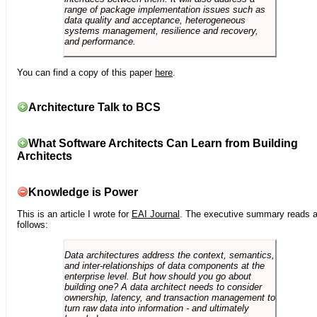
range of package implementation issues such as
data quality and acceptance, heterogeneous
systems management, resilience and recovery,
and performance.
You can find a copy of this paper
here
.
Architecture Talk to BCS
What Software Architects Can Learn from Building
Architects
Knowledge is Power
This is an article I wrote for
EAI Journal
. The executive summary reads 
follows:
Data architectures address the context, semantics,
and inter-relationships of data components at the
enterprise level. But how should you go about
building one? A data architect needs to consider
ownership, latency, and transaction management to
turn raw data into information - and ultimately