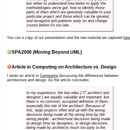
but rather to understand how better to apply the
methodologies we've got, how to identify those
parts of them which are genuinely valuable to your
particular project and those which can be ignored,
and recognise anti-patterns early on and change
course before it's too late.
You can a copy of our presentation and the raw material we captured
her
SPA2006 (Moving Beyond UML)
Article in Computing on Architecture vs. Design
I wrote an article in
Computing
discussing the differences between
architecture and design. As the article concludes:
In my experience, the two roles [ IT architect and
designer ] are equally valuable and important, but
there is no common, accepted definition of them -
especially the role of the architect. Because of
this, large projects often end up with the wrong
decisions being made at the wrong time by the
wrong people - architectural decisions being made
at design time by designers, or design decisions
being made by architects much too early in the