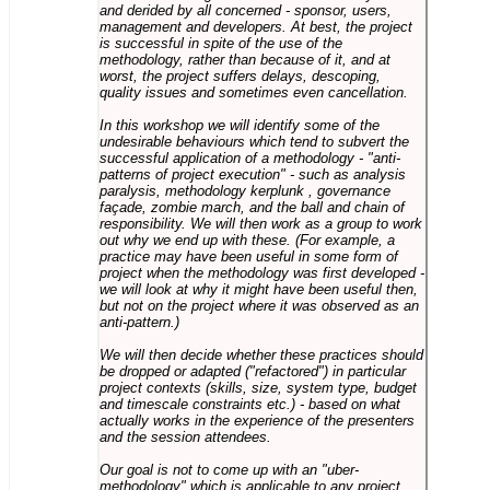
and derided by all concerned - sponsor, users,
management and developers. At best, the project
is successful in spite of the use of the
methodology, rather than because of it, and at
worst, the project suffers delays, descoping,
quality issues and sometimes even cancellation.
In this workshop we will identify some of the
undesirable behaviours which tend to subvert the
successful application of a methodology - "anti-
patterns of project execution" - such as analysis
paralysis, methodology kerplunk , governance
façade, zombie march, and the ball and chain of
responsibility. We will then work as a group to work
out why we end up with these. (For example, a
practice may have been useful in some form of
project when the methodology was first developed -
we will look at why it might have been useful then,
but not on the project where it was observed as an
anti-pattern.)
We will then decide whether these practices should
be dropped or adapted ("refactored") in particular
project contexts (skills, size, system type, budget
and timescale constraints etc.) - based on what
actually works in the experience of the presenters
and the session attendees.
Our goal is not to come up with an "uber-
methodology" which is applicable to any project,