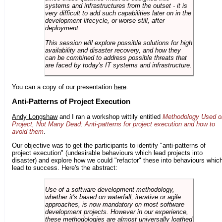
systems and infrastructures from the outset - it is
very difficult to add such capabilities later on in the
development lifecycle, or worse still, after
deployment.
This session will explore possible solutions for high
availability and disaster recovery, and how they
can be combined to address possible threats that
are faced by today's IT systems and infrastructure.
You can a copy of our presentation
here
.
Anti-Patterns of Project Execution
Andy Longshaw
and I ran a workshop wittily entitled
Methodology Used o
Project, Not Many Dead: Anti-patterns for project execution and how to
avoid them
.
Our objective was to get the participants to identify "anti-patterns of
project execution" (undesirable behaviours which lead projects into
disaster) and explore how we could "refactor" these into behaviours whic
lead to success. Here's the abstract:
Use of a software development methodology,
whether it's based on waterfall, iterative or agile
approaches, is now mandatory on most software
development projects. However in our experience,
these methodologies are almost universally loathed