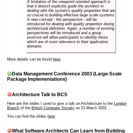
A limitation of the viewpoint oriented approach is
that it doesn't explicitly guide the architect in
dealing with the system's quality properties that are
so crucial to building effective large scale systems.
A new concept - the perspective - will be
introduced for dealing with quality properties during
architectural definition. Again, a number of existing
perspectives will be introduced and a group
exercise will allow participants to identify those
which are of most relevance to their application
domains.
More details can be found
here
.
Data Management Conference 2003 (Large-Scale
Package Implementations)
Architecture Talk to BCS
Here are the slides I used to give a talk on Architecture to the
London
Branch
of the
British Computer Society
on 21 March 2002.
You can find the slides
here
.
What Software Architects Can Learn from Building