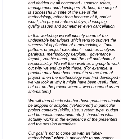
and derided by all concerned - sponsor, users,
management and developers. At best, the project
is successful in spite of the use of the
methodology, rather than because of it, and at
worst, the project suffers delays, descoping,
quality issues and sometimes even cancellation.
In this workshop we will identify some of the
undesirable behaviours which tend to subvert the
successful application of a methodology - "anti-
patterns of project execution" - such as analysis
paralysis, methodology kerplunk , governance
façade, zombie march, and the ball and chain of
responsibility. We will then work as a group to work
out why we end up with these. (For example, a
practice may have been useful in some form of
project when the methodology was first developed -
we will look at why it might have been useful then,
but not on the project where it was observed as an
anti-pattern.)
We will then decide whether these practices should
be dropped or adapted ("refactored") in particular
project contexts (skills, size, system type, budget
and timescale constraints etc.) - based on what
actually works in the experience of the presenters
and the session attendees.
Our goal is not to come up with an "uber-
methodology" which is applicable to any project,