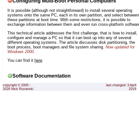
Configuring Multi-Boot Personal Computers
It is possible (although not straightforward) to install several operating
systems onto the same PC, each in its own partition, and select between
these partitions at boot time. With some restrictions, it is possible to
exchange information between them and even run cross-platform softwar
This technical article addresses the first challenge, that is how to install,
configure and manage a PC so that it can boot up into any of several
different operating systems. The article discusses disk partitioning, the
boot process, boot managers and file system sharing.
Now updated for
Windows 2000
.
You can find it
here
.
Software Documentation
copyright © 2005 -
last changed: 3 April
2026 Nick Rozanski
2019