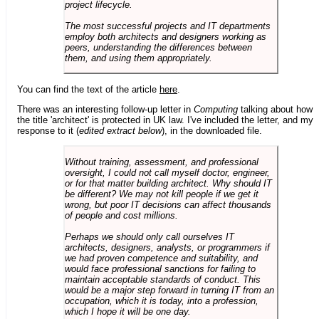
project lifecycle.
The most successful projects and IT departments
employ both architects and designers working as
peers, understanding the differences between
them, and using them appropriately.
You can find the text of the article
here
.
There was an interesting follow-up letter in
Computing
talking about how
the title 'architect' is protected in UK law. I've included the letter, and my
response to it (
edited extract below
), in the downloaded file.
Without training, assessment, and professional
oversight, I could not call myself doctor, engineer,
or for that matter building architect. Why should IT
be different? We may not kill people if we get it
wrong, but poor IT decisions can affect thousands
of people and cost millions.
Perhaps we should only call ourselves IT
architects, designers, analysts, or programmers if
we had proven competence and suitability, and
would face professional sanctions for failing to
maintain acceptable standards of conduct. This
would be a major step forward in turning IT from an
occupation, which it is today, into a profession,
which I hope it will be one day.