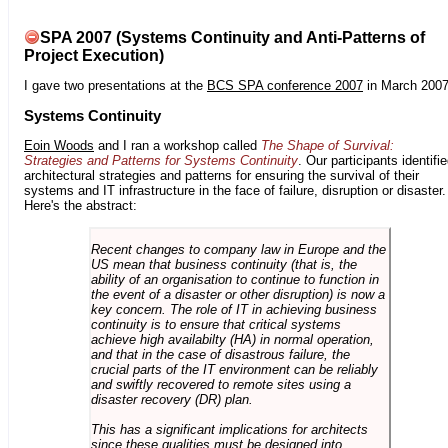
SPA 2007 (Systems Continuity and Anti-Patterns of
Project Execution)
I gave two presentations at the
BCS SPA conference 2007
in March 2007
Systems Continuity
Eoin Woods
and I ran a workshop called
The Shape of Survival:
Strategies and Patterns for Systems Continuity
. Our participants identifi
architectural strategies and patterns for ensuring the survival of their
systems and IT infrastructure in the face of failure, disruption or disaster.
Here's the abstract:
Recent changes to company law in Europe and the
US mean that business continuity (that is, the
ability of an organisation to continue to function in
the event of a disaster or other disruption) is now a
key concern. The role of IT in achieving business
continuity is to ensure that critical systems
achieve high availabilty (HA) in normal operation,
and that in the case of disastrous failure, the
crucial parts of the IT environment can be reliably
and swiftly recovered to remote sites using a
disaster recovery (DR) plan.
This has a significant implications for architects
since these qualities must be designed into