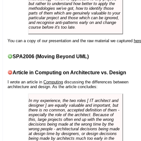
but rather to understand how better to apply the
methodologies we've got, how to identify those
parts of them which are genuinely valuable to your
particular project and those which can be ignored,
and recognise anti-patterns early on and change
course before it's too late.
You can a copy of our presentation and the raw material we captured
her
SPA2006 (Moving Beyond UML)
Article in Computing on Architecture vs. Design
I wrote an article in
Computing
discussing the differences between
architecture and design. As the article concludes:
In my experience, the two roles [ IT architect and
designer ] are equally valuable and important, but
there is no common, accepted definition of them -
especially the role of the architect. Because of
this, large projects often end up with the wrong
decisions being made at the wrong time by the
wrong people - architectural decisions being made
at design time by designers, or design decisions
being made by architects much too early in the