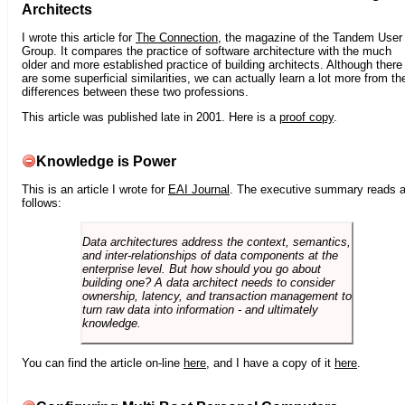
Architects
I wrote this article for
The Connection
, the magazine of the Tandem User
Group. It compares the practice of software architecture with the much
older and more established practice of building architects. Although there
are some superficial similarities, we can actually learn a lot more from th
differences between these two professions.
This article was published late in 2001. Here is a
proof copy
.
Knowledge is Power
This is an article I wrote for
EAI Journal
. The executive summary reads 
follows:
Data architectures address the context, semantics,
and inter-relationships of data components at the
enterprise level. But how should you go about
building one? A data architect needs to consider
ownership, latency, and transaction management to
turn raw data into information - and ultimately
knowledge.
You can find the article on-line
here
, and I have a copy of it
here
.