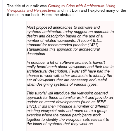
The title of our talk was
Getting to Grips with Architecture Using
Viewpoints and Perspectives
and in it Eoin and I explored many of the
themes in our book. Here's the abstract:
Most proposed approaches to software and
systems architecture today suggest an approach to
design and description based on the use of a
number of related viewpoints. A recent IEEE
standard for recommended practice (1471)
standardises this approach for architectural
description.
In practice, a lot of software architects haven't
really heard much about viewpoints and their use in
architectural description. Fewer still have had the
chance to work with other architects to identify the
set of viewpoints that are necessary and useful
when designing systems of various types.
This tutorial will introduce the viewpoint oriented
approach for those unfamiliar with it and provide an
update on recent developments (such as IEEE
1471). It will then introduce a number of different
existing viewpoint sets and move on to a group
exercise where the tutorial participants work
together to identify the viewpoint sets relevant to
the kinds of systems that they work on.