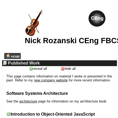
Nick Rozanski CEng FBC
HOME
Published Work
reveal all
hide all
This page contains information on material I wrote or presented in the
past. Refer to my
new company website
for more recent information.
Software Systems Architecture
See the
architecture
page for information on my architecture book.
Introduction to Object-Oriented JavaScript