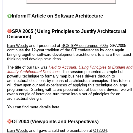
InformIT Article on Software Architecture
SPA 2005 ( Using Principles to Justify Architectural
Decisions)
Eoin Woods
and I presented at
BCS SPA conference 2005
. SPA2005
continues the 12-year tradition of the OT conferences by once again
bringing together software development practitioners to share their latest
thinking and develop new ideas.
The title of our talk was
Held to Account: Using Principles to Explain and
Justify Architectural Decisions
. The session presented a simple but
powerful technique to formally map business drivers through to
architectural decisions by means of architectural principles. This tutorial
will draw upon our real experiences of applying this technique on large
programmes. Starting with a pre-prepared set of business drivers, we will
over a couple of iterations turn these into a set of principles for an
architectural design.
You can find more details
here
.
OT2004 (Viewpoints and Perspectives)
Eoin Woods
and I gave a sold-out presentation at
OT2004
.