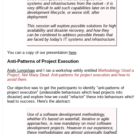
systems and infrastructures from the outset - it is
very difficult to add such capabilities later on in the
development lifecycle, or worse still, after
deployment.
This session will explore possible solutions for high
availability and disaster recovery, and how they
can be combined to address possible threats that
are faced by today's IT systems and infrastructure.
You can a copy of our presentation
here
.
Anti-Patterns of Project Execution
Andy Longshaw
and I ran a workshop wittily entitled
Methodology Used o
Project, Not Many Dead: Anti-patterns for project execution and how to
avoid them
.
Our objective was to get the participants to identify "anti-patterns of
project execution" (undesirable behaviours which lead projects into
disaster) and explore how we could "refactor" these into behaviours whic
lead to success. Here's the abstract:
Use of a software development methodology,
whether it's based on waterfall, iterative or agile
approaches, is now mandatory on most software
development projects. However in our experience,
these methodologies are almost universally loathed