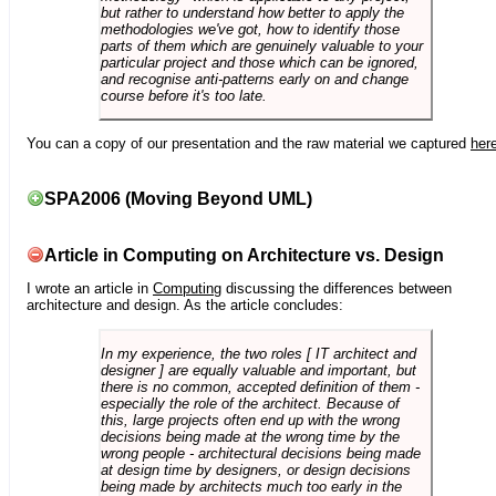
but rather to understand how better to apply the
methodologies we've got, how to identify those
parts of them which are genuinely valuable to your
particular project and those which can be ignored,
and recognise anti-patterns early on and change
course before it's too late.
You can a copy of our presentation and the raw material we captured
her
SPA2006 (Moving Beyond UML)
Article in Computing on Architecture vs. Design
I wrote an article in
Computing
discussing the differences between
architecture and design. As the article concludes:
In my experience, the two roles [ IT architect and
designer ] are equally valuable and important, but
there is no common, accepted definition of them -
especially the role of the architect. Because of
this, large projects often end up with the wrong
decisions being made at the wrong time by the
wrong people - architectural decisions being made
at design time by designers, or design decisions
being made by architects much too early in the