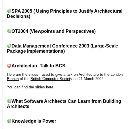
SPA 2005 ( Using Principles to Justify Architectural
Decisions)
OT2004 (Viewpoints and Perspectives)
Data Management Conference 2003 (Large-Scale
Package Implementations)
Architecture Talk to BCS
Here are the slides I used to give a talk on Architecture to the
London
Branch
of the
British Computer Society
on 21 March 2002.
You can find the slides
here
.
What Software Architects Can Learn from Building
Architects
Knowledge is Power