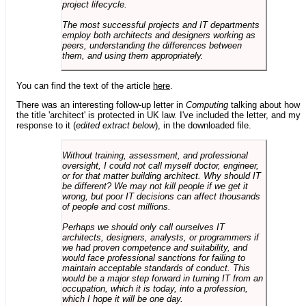
project lifecycle.
The most successful projects and IT departments
employ both architects and designers working as
peers, understanding the differences between
them, and using them appropriately.
You can find the text of the article
here
.
There was an interesting follow-up letter in
Computing
talking about how
the title 'architect' is protected in UK law. I've included the letter, and my
response to it (
edited extract below
), in the downloaded file.
Without training, assessment, and professional
oversight, I could not call myself doctor, engineer,
or for that matter building architect. Why should IT
be different? We may not kill people if we get it
wrong, but poor IT decisions can affect thousands
of people and cost millions.
Perhaps we should only call ourselves IT
architects, designers, analysts, or programmers if
we had proven competence and suitability, and
would face professional sanctions for failing to
maintain acceptable standards of conduct. This
would be a major step forward in turning IT from an
occupation, which it is today, into a profession,
which I hope it will be one day.