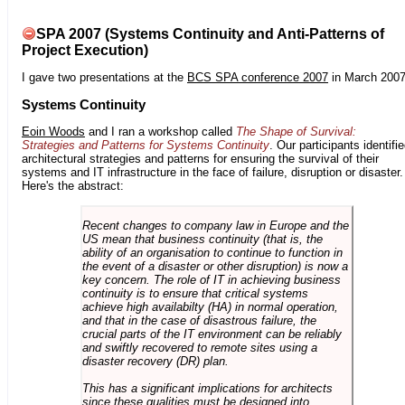
SPA 2007 (Systems Continuity and Anti-Patterns of
Project Execution)
I gave two presentations at the
BCS SPA conference 2007
in March 2007
Systems Continuity
Eoin Woods
and I ran a workshop called
The Shape of Survival:
Strategies and Patterns for Systems Continuity
. Our participants identifi
architectural strategies and patterns for ensuring the survival of their
systems and IT infrastructure in the face of failure, disruption or disaster.
Here's the abstract:
Recent changes to company law in Europe and the
US mean that business continuity (that is, the
ability of an organisation to continue to function in
the event of a disaster or other disruption) is now a
key concern. The role of IT in achieving business
continuity is to ensure that critical systems
achieve high availabilty (HA) in normal operation,
and that in the case of disastrous failure, the
crucial parts of the IT environment can be reliably
and swiftly recovered to remote sites using a
disaster recovery (DR) plan.
This has a significant implications for architects
since these qualities must be designed into