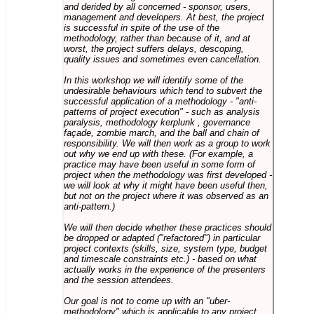
and derided by all concerned - sponsor, users,
management and developers. At best, the project
is successful in spite of the use of the
methodology, rather than because of it, and at
worst, the project suffers delays, descoping,
quality issues and sometimes even cancellation.
In this workshop we will identify some of the
undesirable behaviours which tend to subvert the
successful application of a methodology - "anti-
patterns of project execution" - such as analysis
paralysis, methodology kerplunk , governance
façade, zombie march, and the ball and chain of
responsibility. We will then work as a group to work
out why we end up with these. (For example, a
practice may have been useful in some form of
project when the methodology was first developed -
we will look at why it might have been useful then,
but not on the project where it was observed as an
anti-pattern.)
We will then decide whether these practices should
be dropped or adapted ("refactored") in particular
project contexts (skills, size, system type, budget
and timescale constraints etc.) - based on what
actually works in the experience of the presenters
and the session attendees.
Our goal is not to come up with an "uber-
methodology" which is applicable to any project,