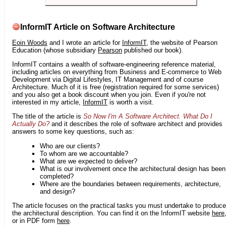
InformIT Article on Software Architecture
Eoin Woods
and I wrote an article for
InformIT
, the website of Pearson
Education (whose subsidiary
Pearson
published our book).
InformIT contains a wealth of software-engineering reference material,
including articles on everything from Business and E-commerce to Web
Development via Digital Lifestyles, IT Management and of course
Architecture. Much of it is free (registration required for some services)
and you also get a book discount when you join. Even if you're not
interested in my article,
InformIT
is worth a visit.
The title of the article is
So Now I'm A Software Architect. What Do I
Actually Do?
and it describes the role of software architect and provides
answers to some key questions, such as:
Who are our clients?
To whom are we accountable?
What are we expected to deliver?
What is our involvement once the architectural design has been
completed?
Where are the boundaries between requirements, architecture,
and design?
The article focuses on the practical tasks you must undertake to produce
the architectural description. You can find it on the InformIT website
here
or in PDF form
here
.