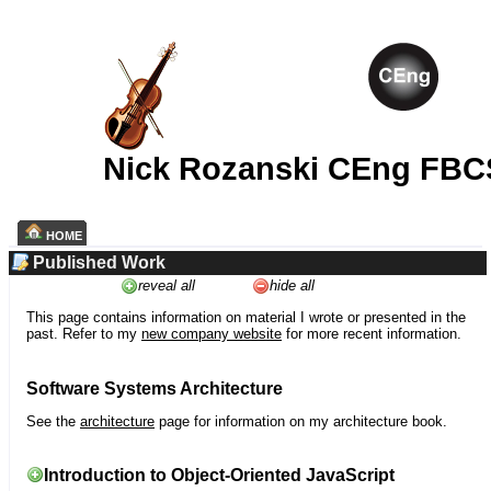
Nick Rozanski CEng FBC
HOME
Published Work
reveal all
hide all
This page contains information on material I wrote or presented in the
past. Refer to my
new company website
for more recent information.
Software Systems Architecture
See the
architecture
page for information on my architecture book.
Introduction to Object-Oriented JavaScript