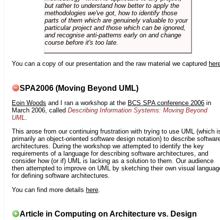
but rather to understand how better to apply the
methodologies we've got, how to identify those
parts of them which are genuinely valuable to your
particular project and those which can be ignored,
and recognise anti-patterns early on and change
course before it's too late.
You can a copy of our presentation and the raw material we captured
her
SPA2006 (Moving Beyond UML)
Eoin Woods
and I ran a workshop at the
BCS SPA conference 2006
in
March 2006, called
Describing Information Systems: Moving Beyond
UML
.
This arose from our continuing frustration with trying to use UML (which i
primarily an object-oriented software design notation) to describe softwar
architectures. During the workshop we attempted to identify the key
requirements of a language for describing software architectures, and
consider how (or if) UML is lacking as a solution to them. Our audience
then attempted to improve on UML by sketching their own visual languag
for defining software architectures.
You can find more details
here
.
Article in Computing on Architecture vs. Design