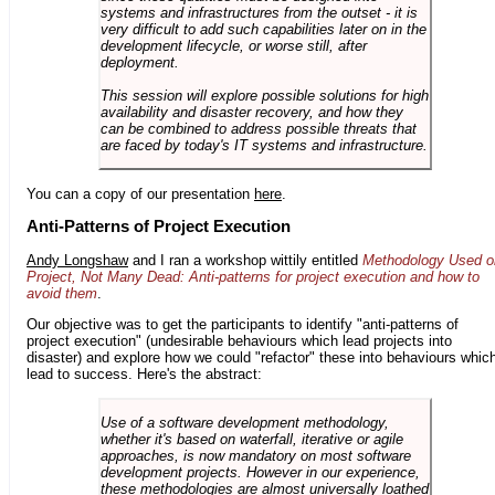
systems and infrastructures from the outset - it is
very difficult to add such capabilities later on in the
development lifecycle, or worse still, after
deployment.
This session will explore possible solutions for high
availability and disaster recovery, and how they
can be combined to address possible threats that
are faced by today's IT systems and infrastructure.
You can a copy of our presentation
here
.
Anti-Patterns of Project Execution
Andy Longshaw
and I ran a workshop wittily entitled
Methodology Used o
Project, Not Many Dead: Anti-patterns for project execution and how to
avoid them
.
Our objective was to get the participants to identify "anti-patterns of
project execution" (undesirable behaviours which lead projects into
disaster) and explore how we could "refactor" these into behaviours whic
lead to success. Here's the abstract:
Use of a software development methodology,
whether it's based on waterfall, iterative or agile
approaches, is now mandatory on most software
development projects. However in our experience,
these methodologies are almost universally loathed