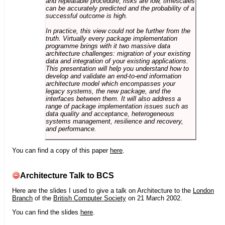
and repeatable procedure, risks are low, timescales
can be accurately predicted and the probability of a
successful outcome is high.
In practice, this view could not be further from the
truth. Virtually every package implementation
programme brings with it two massive data
architecture challenges: migration of your existing
data and integration of your existing applications.
This presentation will help you understand how to
develop and validate an end-to-end information
architecture model which encompasses your
legacy systems, the new package, and the
interfaces between them. It will also address a
range of package implementation issues such as
data quality and acceptance, heterogeneous
systems management, resilience and recovery,
and performance.
You can find a copy of this paper
here
.
Architecture Talk to BCS
Here are the slides I used to give a talk on Architecture to the
London
Branch
of the
British Computer Society
on 21 March 2002.
You can find the slides
here
.