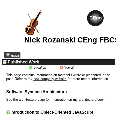
Nick Rozanski CEng FBC
HOME
Published Work
reveal all
hide all
This page contains information on material I wrote or presented in the
past. Refer to my
new company website
for more recent information.
Software Systems Architecture
See the
architecture
page for information on my architecture book.
Introduction to Object-Oriented JavaScript