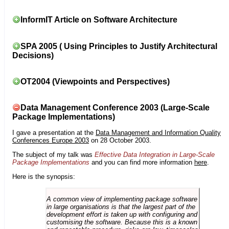
InformIT Article on Software Architecture
SPA 2005 ( Using Principles to Justify Architectural
Decisions)
OT2004 (Viewpoints and Perspectives)
Data Management Conference 2003 (Large-Scale
Package Implementations)
I gave a presentation at the
Data Management and Information Quality
Conferences Europe 2003
on 28 October 2003.
The subject of my talk was
Effective Data Integration in Large-Scale
Package Implementations
and you can find more information
here
.
Here is the synopsis:
A common view of implementing package software
in large organisations is that the largest part of the
development effort is taken up with configuring and
customising the software. Because this is a known