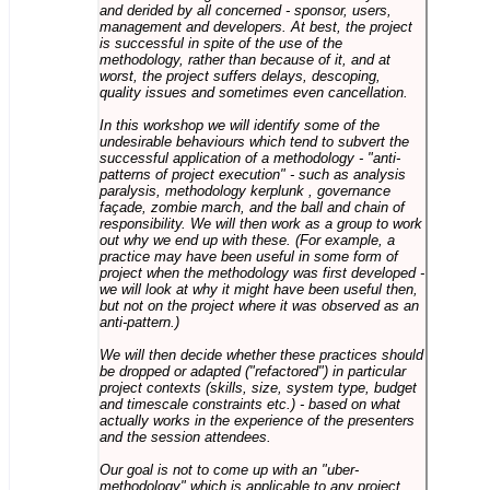
and derided by all concerned - sponsor, users,
management and developers. At best, the project
is successful in spite of the use of the
methodology, rather than because of it, and at
worst, the project suffers delays, descoping,
quality issues and sometimes even cancellation.
In this workshop we will identify some of the
undesirable behaviours which tend to subvert the
successful application of a methodology - "anti-
patterns of project execution" - such as analysis
paralysis, methodology kerplunk , governance
façade, zombie march, and the ball and chain of
responsibility. We will then work as a group to work
out why we end up with these. (For example, a
practice may have been useful in some form of
project when the methodology was first developed -
we will look at why it might have been useful then,
but not on the project where it was observed as an
anti-pattern.)
We will then decide whether these practices should
be dropped or adapted ("refactored") in particular
project contexts (skills, size, system type, budget
and timescale constraints etc.) - based on what
actually works in the experience of the presenters
and the session attendees.
Our goal is not to come up with an "uber-
methodology" which is applicable to any project,