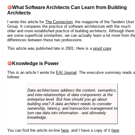
What Software Architects Can Learn from Building
Architects
I wrote this article for
The Connection
, the magazine of the Tandem User
Group. It compares the practice of software architecture with the much
older and more established practice of building architects. Although there
are some superficial similarities, we can actually learn a lot more from th
differences between these two professions.
This article was published late in 2001. Here is a
proof copy
.
Knowledge is Power
This is an article I wrote for
EAI Journal
. The executive summary reads 
follows:
Data architectures address the context, semantics,
and inter-relationships of data components at the
enterprise level. But how should you go about
building one? A data architect needs to consider
ownership, latency, and transaction management to
turn raw data into information - and ultimately
knowledge.
You can find the article on-line
here
, and I have a copy of it
here
.