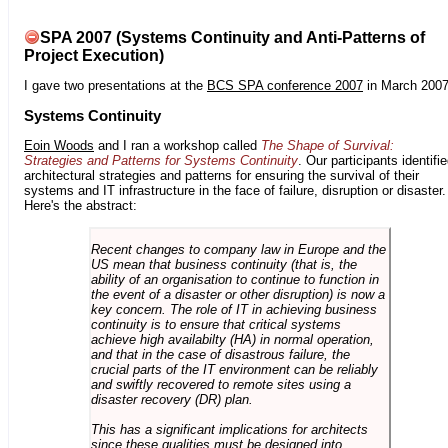
SPA 2007 (Systems Continuity and Anti-Patterns of
Project Execution)
I gave two presentations at the
BCS SPA conference 2007
in March 2007
Systems Continuity
Eoin Woods
and I ran a workshop called
The Shape of Survival:
Strategies and Patterns for Systems Continuity
. Our participants identifi
architectural strategies and patterns for ensuring the survival of their
systems and IT infrastructure in the face of failure, disruption or disaster.
Here's the abstract:
Recent changes to company law in Europe and the
US mean that business continuity (that is, the
ability of an organisation to continue to function in
the event of a disaster or other disruption) is now a
key concern. The role of IT in achieving business
continuity is to ensure that critical systems
achieve high availabilty (HA) in normal operation,
and that in the case of disastrous failure, the
crucial parts of the IT environment can be reliably
and swiftly recovered to remote sites using a
disaster recovery (DR) plan.
This has a significant implications for architects
since these qualities must be designed into