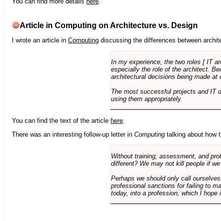
You can find more details
here
.
Article in Computing on Architecture vs. Design
I wrote an article in
Computing
discussing the differences between archite
In my experience, the two roles [ IT a
especially the role of the architect. 
architectural decisions being made at 
The most successful projects and IT 
using them appropriately.
You can find the text of the article
here
.
There was an interesting follow-up letter in
Computing
talking about how th
Without training, assessment, and profe
different? We may not kill people if we
Perhaps we should only call ourselves
professional sanctions for failing to m
today, into a profession, which I hope i