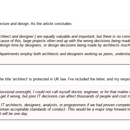
cture and design. As the article concludes:
rchitect and designer ] are equally valuable and important, but there is no co
Because of this, large projects often end up with the wrong decisions being ma
design time by designers, or design decisions being made by architects much to
departments employ both architects and designers working as peers, understa
e title 'architect' is protected in UK law. I've included the letter, and my respon
ssional oversight, I could not call myself doctor, engineer, or for that matter
 get it wrong, but poor IT decisions can affect thousands of people and cost m
 IT architects, designers, analysts, or programmers if we had proven compete
aintain acceptable standards of conduct. This would be a major step forward in
t will be one day.