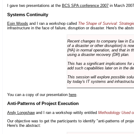
I gave two presentations at the
BCS SPA conference 2007
in March 2007
Systems Continuity
Eoin Woods
and I ran a workshop called
The Shape of Survival: Strategi
infrastructure in the face of failure, disruption or disaster. Here's the abstr
Recent changes to company law in Europ
of a disaster or other disruption) is n
(HA) in normal operation, and that in t
using a disaster recovery (DR) plan.
This has a significant implications for 
add such capabilities later on in the d
This session will explore possible sol
by today's IT systems and infrastructu
You can a copy of our presentation
here
.
Anti-Patterns of Project Execution
Andy Longshaw
and I ran a workshop wittily entitled
Methodology Used on
Our objective was to get the participants to identify "anti-patterns of pr
Here's the abstract: