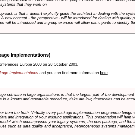
f systems that they work on.
pproach is that it doesn't explicitly guide the architect in dealing with the syst
A new concept - the perspective - will be introduced for dealing with quality pr
s will be introduced and a group exercise will allow participants to identify t
kage Implementations)
onferences Europe 2003
on 28 October 2003.
ackage Implementations
and you can find more information
here
.
software in large organisations is that the largest part of the development e
 is a known and repeatable procedure, risks are low, timescales can be accura
rther from the truth. Virtually every package implementation programme brings 
data and integration of your existing applications. This presentation will hel
e model which encompasses your legacy systems, the new package, and the in
sues such as data quality and acceptance, heterogeneous systems managemen