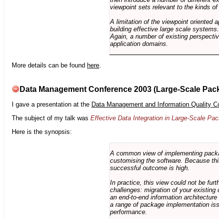
viewpoint sets relevant to the kinds o
A limitation of the viewpoint oriented a
building effective large scale systems. 
Again, a number of existing perspective
application domains.
More details can be found
here
.
Data Management Conference 2003 (Large-Scale Pac
I gave a presentation at the
Data Management and Information Quality C
The subject of my talk was
Effective Data Integration in Large-Scale P
Here is the synopsis:
A common view of implementing package 
customising the software. Because this
successful outcome is high.
In practice, this view could not be fu
challenges: migration of your existing 
an end-to-end information architectur
a range of package implementation is
performance.