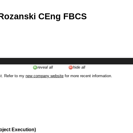
 Rozanski CEng FBCS
reveal all
hide all
st. Refer to my
new company website
for more recent information.
oject Execution)