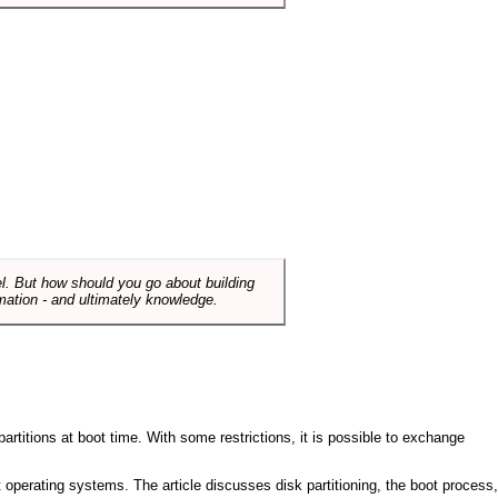
el. But how should you go about building
mation - and ultimately knowledge.
artitions at boot time. With some restrictions, it is possible to exchange
nt operating systems. The article discusses disk partitioning, the boot process,