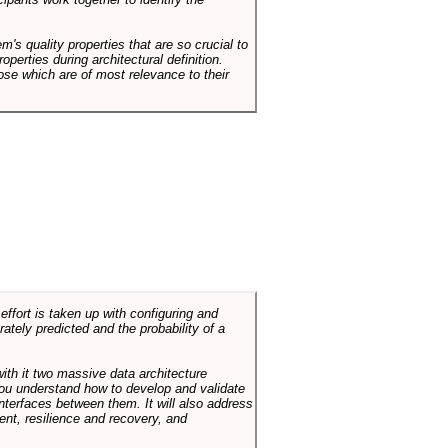
em's quality properties that are so crucial to
operties during architectural definition.
hose which are of most relevance to their
ffort is taken up with configuring and
tely predicted and the probability of a
with it two massive data architecture
p you understand how to develop and validate
terfaces between them. It will also address
t, resilience and recovery, and