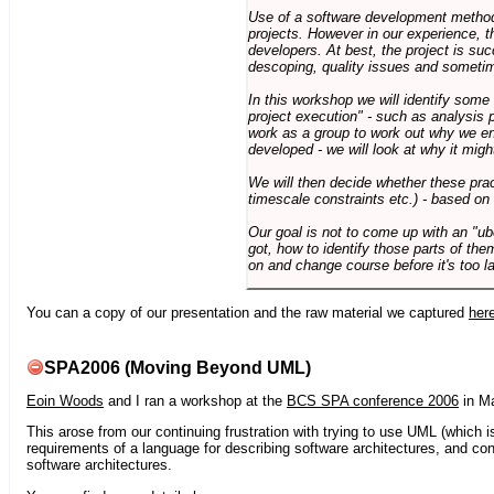
Use of a software development methodo
projects. However in our experience, 
developers. At best, the project is suc
descoping, quality issues and sometim
In this workshop we will identify some
project execution" - such as analysis 
work as a group to work out why we en
developed - we will look at why it migh
We will then decide whether these prac
timescale constraints etc.) - based on
Our goal is not to come up with an "ub
got, how to identify those parts of the
on and change course before it's too la
You can a copy of our presentation and the raw material we captured
her
SPA2006 (Moving Beyond UML)
Eoin Woods
and I ran a workshop at the
BCS SPA conference 2006
in Ma
This arose from our continuing frustration with trying to use UML (which i
requirements of a language for describing software architectures, and co
software architectures.