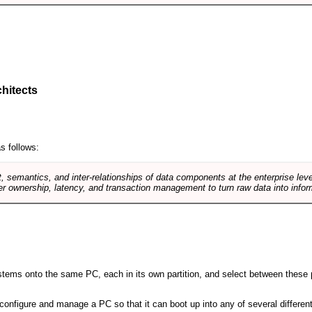
hitects
s follows:
, semantics, and inter-relationships of data components at the enterprise lev
r ownership, latency, and transaction management to turn raw data into infor
 systems onto the same PC, each in its own partition, and select between these p
l, configure and manage a PC so that it can boot up into any of several differe