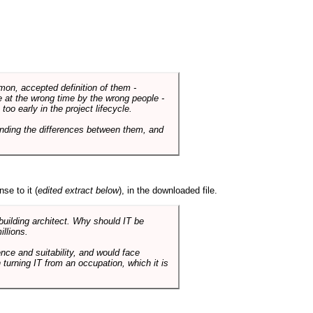
mmon, accepted definition of them -
de at the wrong time by the wrong people -
o early in the project lifecycle.
nding the differences between them, and
se to it (
edited extract below
), in the downloaded file.
 building architect. Why should IT be
illions.
nce and suitability, and would face
 turning IT from an occupation, which it is