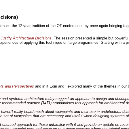
ecisions)
inues the 12-year tradition of the OT conferences by once again bringing toge
Justify Architectural Decisions
. The session presented a simple but powerful 
 experiences of applying this technique on large programmes. Starting with a pr
nts and Perspectives
and in it Eoin and I explored many of the themes in our 
and systems architecture today suggest an approach to design and descripti
 recommended practice (1471) standardises this approach for architectural de
ts haven't really heard much about viewpoints and their use in architectural des
 the set of viewpoints that are necessary and useful when designing systems of
int oriented approach for those unfamiliar with it and provide an update on rec
isting viewpoint sets and move on to a group exercise where the tutorial partic