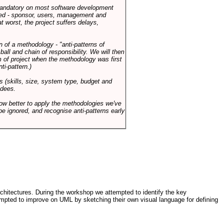
 mandatory on most software development
rned - sponsor, users, management and
t worst, the project suffers delays,
n of a methodology - "anti-patterns of
ll and chain of responsibility. We will then
 of project when the methodology was first
ti-pattern.)
s (skills, size, system type, budget and
ndees.
how better to apply the methodologies we've
be ignored, and recognise anti-patterns early
architectures. During the workshop we attempted to identify the key
tempted to improve on UML by sketching their own visual language for defining