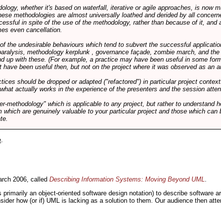
logy, whether it's based on waterfall, iterative or agile approaches, is now
these methodologies are almost universally loathed and derided by all conce
cessful in spite of the use of the methodology, rather than because of it, and a
es even cancellation.
 of the undesirable behaviours which tend to subvert the successful applicatio
paralysis, methodology kerplunk , governance façade, zombie march, and the ba
d up with these. (For example, a practice may have been useful in some form
t have been useful then, but not on the project where it was observed as an an
tices should be dropped or adapted ("refactored") in particular project context
 what actually works in the experience of the presenters and the session atte
er-methodology" which is applicable to any project, but rather to understand 
m which are genuinely valuable to your particular project and those which can 
te.
e
.
rch 2006, called
Describing Information Systems: Moving Beyond UML
.
s primarily an object-oriented software design notation) to describe software 
nsider how (or if) UML is lacking as a solution to them. Our audience then at