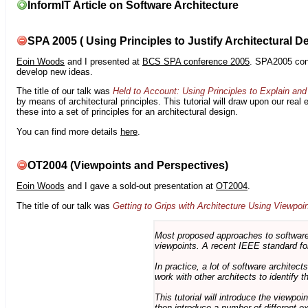
InformIT Article on Software Architecture
SPA 2005 ( Using Principles to Justify Architectural D
Eoin Woods
and I presented at
BCS SPA conference 2005
. SPA2005 cont
develop new ideas.
The title of our talk was
Held to Account: Using Principles to Explain and 
by means of architectural principles. This tutorial will draw upon our real
these into a set of principles for an architectural design.
You can find more details
here
.
OT2004 (Viewpoints and Perspectives)
Eoin Woods
and I gave a sold-out presentation at
OT2004
.
The title of our talk was
Getting to Grips with Architecture Using Viewpoi
Most proposed approaches to software 
viewpoints. A recent IEEE standard for
In practice, a lot of software architec
work with other architects to identify
This tutorial will introduce the viewpo
then introduce a number of different ex