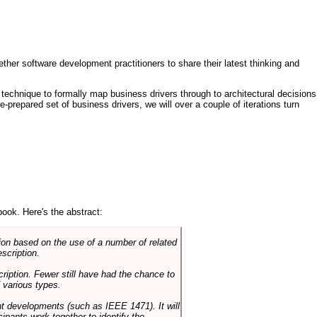
ther software development practitioners to share their latest thinking and
technique to formally map business drivers through to architectural decisions
e-prepared set of business drivers, we will over a couple of iterations turn
book. Here's the abstract:
on based on the use of a number of related
scription.
cription. Fewer still have had the chance to
 various types.
ent developments (such as IEEE 1471). It will
ipants work together to identify the