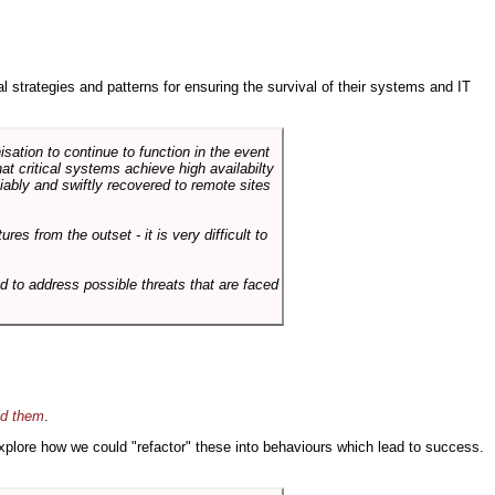
ral strategies and patterns for ensuring the survival of their systems and IT
sation to continue to function in the event
hat critical systems achieve high availabilty
liably and swiftly recovered to remote sites
es from the outset - it is very difficult to
d to address possible threats that are faced
id them
.
 explore how we could "refactor" these into behaviours which lead to success.