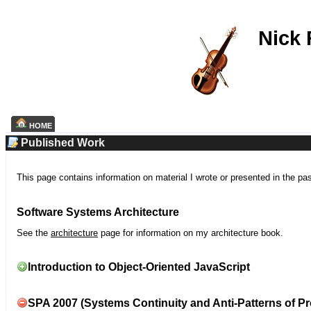
Nick
HOME
Published Work
This page contains information on material I wrote or presented in the pa
Software Systems Architecture
See the
architecture
page for information on my architecture book.
Introduction to Object-Oriented JavaScript
SPA 2007 (Systems Continuity and Anti-Patterns of Pr