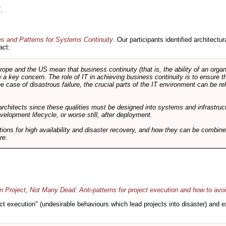
.
es and Patterns for Systems Continuity
. Our participants identified architectu
act:
e and the US mean that business continuity (that is, the ability of an organi
ow a key concern. The role of IT in achieving business continuity is to ensure t
he case of disastrous failure, the crucial parts of the IT environment can be re
architects since these qualities must be designed into systems and infrastructur
evelopment lifecycle, or worse still, after deployment.
utions for high availability and disaster recovery, and how they can be combine
re.
 Project, Not Many Dead: Anti-patterns for project execution and how to avo
oject execution" (undesirable behaviours which lead projects into disaster) and