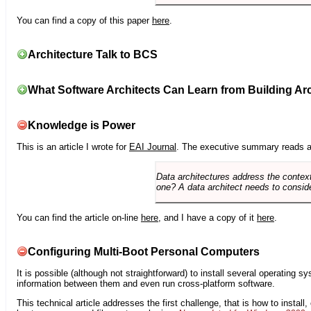
You can find a copy of this paper
here
.
Architecture Talk to BCS
What Software Architects Can Learn from Building Arc
Knowledge is Power
This is an article I wrote for
EAI Journal
. The executive summary reads a
Data architectures address the context
one? A data architect needs to conside
You can find the article on-line
here
, and I have a copy of it
here
.
Configuring Multi-Boot Personal Computers
It is possible (although not straightforward) to install several operating
information between them and even run cross-platform software.
This technical article addresses the first challenge, that is how to instal