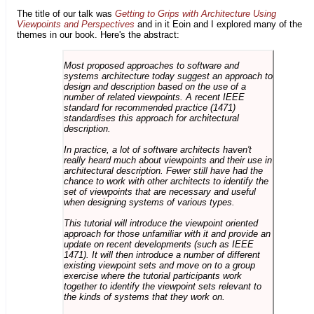
The title of our talk was
Getting to Grips with Architecture Using
Viewpoints and Perspectives
and in it Eoin and I explored many of the
themes in our book. Here's the abstract:
Most proposed approaches to software and
systems architecture today suggest an approach to
design and description based on the use of a
number of related viewpoints. A recent IEEE
standard for recommended practice (1471)
standardises this approach for architectural
description.
In practice, a lot of software architects haven't
really heard much about viewpoints and their use in
architectural description. Fewer still have had the
chance to work with other architects to identify the
set of viewpoints that are necessary and useful
when designing systems of various types.
This tutorial will introduce the viewpoint oriented
approach for those unfamiliar with it and provide an
update on recent developments (such as IEEE
1471). It will then introduce a number of different
existing viewpoint sets and move on to a group
exercise where the tutorial participants work
together to identify the viewpoint sets relevant to
the kinds of systems that they work on.