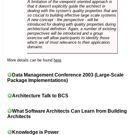
A limitation of the viewpoint oriented approach is
that it doesn't explicitly guide the architect in
dealing with the system's quality properties that are
so crucial to building effective large scale systems.
A new concept - the perspective - will be
introduced for dealing with quality properties during
architectural definition. Again, a number of existing
perspectives will be introduced and a group
exercise will allow participants to identify those
which are of most relevance to their application
domains.
More details can be found
here
.
Data Management Conference 2003 (Large-Scale
Package Implementations)
Architecture Talk to BCS
What Software Architects Can Learn from Building
Architects
Knowledge is Power