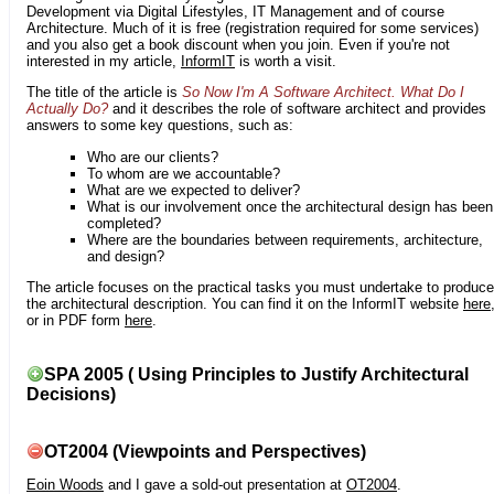
Development via Digital Lifestyles, IT Management and of course
Architecture. Much of it is free (registration required for some services)
and you also get a book discount when you join. Even if you're not
interested in my article,
InformIT
is worth a visit.
The title of the article is
So Now I'm A Software Architect. What Do I
Actually Do?
and it describes the role of software architect and provides
answers to some key questions, such as:
Who are our clients?
To whom are we accountable?
What are we expected to deliver?
What is our involvement once the architectural design has been
completed?
Where are the boundaries between requirements, architecture,
and design?
The article focuses on the practical tasks you must undertake to produce
the architectural description. You can find it on the InformIT website
here
or in PDF form
here
.
SPA 2005 ( Using Principles to Justify Architectural
Decisions)
OT2004 (Viewpoints and Perspectives)
Eoin Woods
and I gave a sold-out presentation at
OT2004
.