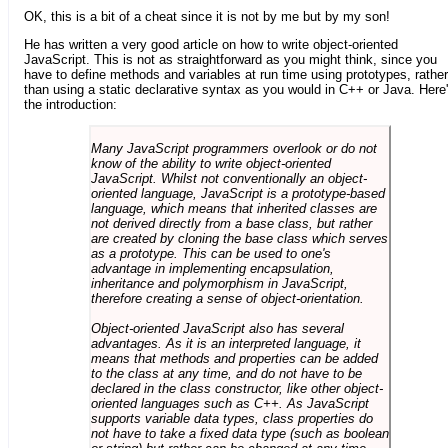
OK, this is a bit of a cheat since it is not by me but by my son!
He has written a very good article on how to write object-oriented
JavaScript. This is not as straightforward as you might think, since you
have to define methods and variables at run time using prototypes, rather
than using a static declarative syntax as you would in C++ or Java. Here
the introduction:
Many JavaScript programmers overlook or do not
know of the ability to write object-oriented
JavaScript. Whilst not conventionally an object-
oriented language, JavaScript is a prototype-based
language, which means that inherited classes are
not derived directly from a base class, but rather
are created by cloning the base class which serves
as a prototype. This can be used to one's
advantage in implementing encapsulation,
inheritance and polymorphism in JavaScript,
therefore creating a sense of object-orientation.
Object-oriented JavaScript also has several
advantages. As it is an interpreted language, it
means that methods and properties can be added
to the class at any time, and do not have to be
declared in the class constructor, like other object-
oriented languages such as C++. As JavaScript
supports variable data types, class properties do
not have to take a fixed data type (such as boolean