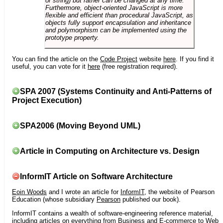
or string) but rather can be changed at any time.
Furthermore, object-oriented JavaScript is more
flexible and efficient than procedural JavaScript, as
objects fully support encapsulation and inheritance
and polymorphism can be implemented using the
prototype property.
You can find the article on the
Code Project
website
here
. If you find it
useful, you can vote for it
here
(free registration required).
SPA 2007 (Systems Continuity and Anti-Patterns of
Project Execution)
SPA2006 (Moving Beyond UML)
Article in Computing on Architecture vs. Design
InformIT Article on Software Architecture
Eoin Woods
and I wrote an article for
InformIT
, the website of Pearson
Education (whose subsidiary
Pearson
published our book).
InformIT contains a wealth of software-engineering reference material,
including articles on everything from Business and E-commerce to Web