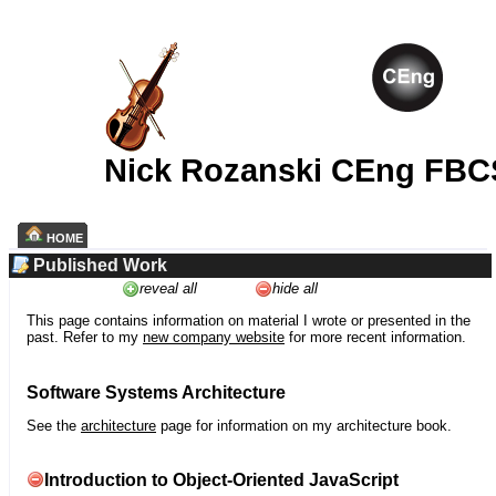
Nick Rozanski CEng FBC
HOME
Published Work
reveal all
hide all
This page contains information on material I wrote or presented in the
past. Refer to my
new company website
for more recent information.
Software Systems Architecture
See the
architecture
page for information on my architecture book.
Introduction to Object-Oriented JavaScript