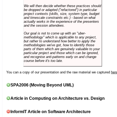
We will then decide whether these practices should
be dropped or adapted ("refactored") in particular
project contexts (skills, size, system type, budget
and timescale constraints etc.) - based on what
actually works in the experience of the presenters
and the session attendees.
Our goal is not to come up with an "uber-
methodology" which is applicable to any project,
but rather to understand how better to apply the
methodologies we've got, how to identify those
parts of them which are genuinely valuable to your
particular project and those which can be ignored,
and recognise anti-patterns early on and change
course before it's too late.
You can a copy of our presentation and the raw material we captured
her
SPA2006 (Moving Beyond UML)
Article in Computing on Architecture vs. Design
InformIT Article on Software Architecture