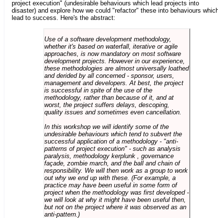
project execution" (undesirable behaviours which lead projects into
disaster) and explore how we could "refactor" these into behaviours whic
lead to success. Here's the abstract:
Use of a software development methodology,
whether it's based on waterfall, iterative or agile
approaches, is now mandatory on most software
development projects. However in our experience,
these methodologies are almost universally loathed
and derided by all concerned - sponsor, users,
management and developers. At best, the project
is successful in spite of the use of the
methodology, rather than because of it, and at
worst, the project suffers delays, descoping,
quality issues and sometimes even cancellation.
In this workshop we will identify some of the
undesirable behaviours which tend to subvert the
successful application of a methodology - "anti-
patterns of project execution" - such as analysis
paralysis, methodology kerplunk , governance
façade, zombie march, and the ball and chain of
responsibility. We will then work as a group to work
out why we end up with these. (For example, a
practice may have been useful in some form of
project when the methodology was first developed -
we will look at why it might have been useful then,
but not on the project where it was observed as an
anti-pattern.)