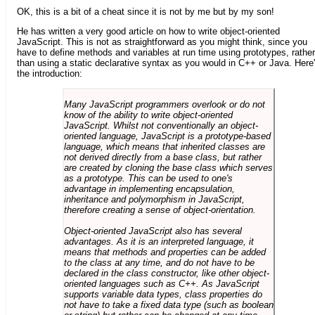
OK, this is a bit of a cheat since it is not by me but by my son!
He has written a very good article on how to write object-oriented
JavaScript. This is not as straightforward as you might think, since you
have to define methods and variables at run time using prototypes, rather
than using a static declarative syntax as you would in C++ or Java. Here
the introduction:
Many JavaScript programmers overlook or do not
know of the ability to write object-oriented
JavaScript. Whilst not conventionally an object-
oriented language, JavaScript is a prototype-based
language, which means that inherited classes are
not derived directly from a base class, but rather
are created by cloning the base class which serves
as a prototype. This can be used to one's
advantage in implementing encapsulation,
inheritance and polymorphism in JavaScript,
therefore creating a sense of object-orientation.
Object-oriented JavaScript also has several
advantages. As it is an interpreted language, it
means that methods and properties can be added
to the class at any time, and do not have to be
declared in the class constructor, like other object-
oriented languages such as C++. As JavaScript
supports variable data types, class properties do
not have to take a fixed data type (such as boolean