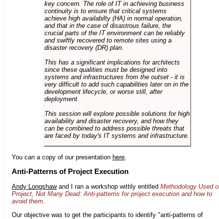
key concern. The role of IT in achieving business
continuity is to ensure that critical systems
achieve high availabilty (HA) in normal operation,
and that in the case of disastrous failure, the
crucial parts of the IT environment can be reliably
and swiftly recovered to remote sites using a
disaster recovery (DR) plan.
This has a significant implications for architects
since these qualities must be designed into
systems and infrastructures from the outset - it is
very difficult to add such capabilities later on in the
development lifecycle, or worse still, after
deployment.
This session will explore possible solutions for high
availability and disaster recovery, and how they
can be combined to address possible threats that
are faced by today's IT systems and infrastructure.
You can a copy of our presentation
here
.
Anti-Patterns of Project Execution
Andy Longshaw
and I ran a workshop wittily entitled
Methodology Used o
Project, Not Many Dead: Anti-patterns for project execution and how to
avoid them
.
Our objective was to get the participants to identify "anti-patterns of