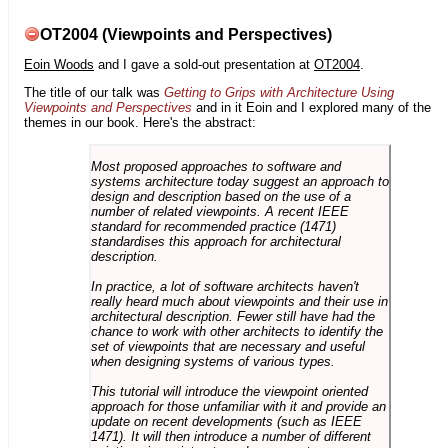
OT2004 (Viewpoints and Perspectives)
Eoin Woods
and I gave a sold-out presentation at
OT2004
.
The title of our talk was
Getting to Grips with Architecture Using
Viewpoints and Perspectives
and in it Eoin and I explored many of the
themes in our book. Here's the abstract:
Most proposed approaches to software and
systems architecture today suggest an approach to
design and description based on the use of a
number of related viewpoints. A recent IEEE
standard for recommended practice (1471)
standardises this approach for architectural
description.
In practice, a lot of software architects haven't
really heard much about viewpoints and their use in
architectural description. Fewer still have had the
chance to work with other architects to identify the
set of viewpoints that are necessary and useful
when designing systems of various types.
This tutorial will introduce the viewpoint oriented
approach for those unfamiliar with it and provide an
update on recent developments (such as IEEE
1471). It will then introduce a number of different