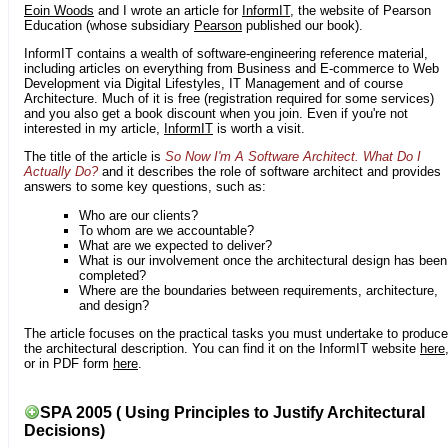
Eoin Woods
and I wrote an article for
InformIT
, the website of Pearson
Education (whose subsidiary
Pearson
published our book).
InformIT contains a wealth of software-engineering reference material,
including articles on everything from Business and E-commerce to Web
Development via Digital Lifestyles, IT Management and of course
Architecture. Much of it is free (registration required for some services)
and you also get a book discount when you join. Even if you're not
interested in my article,
InformIT
is worth a visit.
The title of the article is
So Now I'm A Software Architect. What Do I
Actually Do?
and it describes the role of software architect and provides
answers to some key questions, such as:
Who are our clients?
To whom are we accountable?
What are we expected to deliver?
What is our involvement once the architectural design has been
completed?
Where are the boundaries between requirements, architecture,
and design?
The article focuses on the practical tasks you must undertake to produce
the architectural description. You can find it on the InformIT website
here
or in PDF form
here
.
SPA 2005 ( Using Principles to Justify Architectural
Decisions)