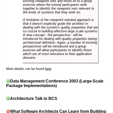
existing viewpoint sets and move on to a group
exercise where the tutorial participants work
together to identify the viewpoint sets relevant to
the kinds of systems that they work on.
A limitation of the viewpoint oriented approach is
that it doesn't explicitly guide the architect in
dealing with the system's quality properties that are
so crucial to building effective large scale systems.
A new concept - the perspective - will be
introduced for dealing with quality properties during
architectural definition. Again, a number of existing
perspectives will be introduced and a group
exercise will allow participants to identify those
which are of most relevance to their application
domains.
More details can be found
here
.
Data Management Conference 2003 (Large-Scale
Package Implementations)
Architecture Talk to BCS
What Software Architects Can Learn from Building