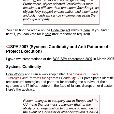
or string) but rather can be changed at any time.
Furthermore, object-oriented JavaScript is more
flexible and efficient than procedural JavaScript, as
objects fully support encapsulation and inheritance
and polymorphism can be implemented using the
prototype property.
You can find the article on the
Code Project
website
here
. If you find it
useful, you can vote for it
here
(free registration required).
SPA 2007 (Systems Continuity and Anti-Patterns of
Project Execution)
I gave two presentations at the
BCS SPA conference 2007
in March 2007
Systems Continuity
Eoin Woods
and I ran a workshop called
The Shape of Survival:
Strategies and Patterns for Systems Continuity
. Our participants identifi
architectural strategies and patterns for ensuring the survival of their
systems and IT infrastructure in the face of failure, disruption or disaster.
Here's the abstract:
Recent changes to company law in Europe and the
US mean that business continuity (that is, the
ability of an organisation to continue to function in
the event of a disaster or other disruption) is now a