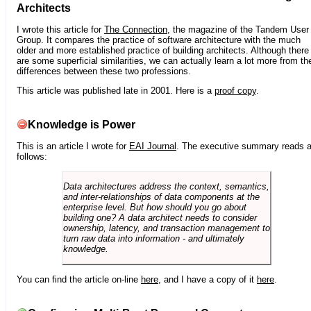
Architects
I wrote this article for
The Connection
, the magazine of the Tandem User
Group. It compares the practice of software architecture with the much
older and more established practice of building architects. Although there
are some superficial similarities, we can actually learn a lot more from th
differences between these two professions.
This article was published late in 2001. Here is a
proof copy
.
Knowledge is Power
This is an article I wrote for
EAI Journal
. The executive summary reads 
follows:
Data architectures address the context, semantics,
and inter-relationships of data components at the
enterprise level. But how should you go about
building one? A data architect needs to consider
ownership, latency, and transaction management to
turn raw data into information - and ultimately
knowledge.
You can find the article on-line
here
, and I have a copy of it
here
.