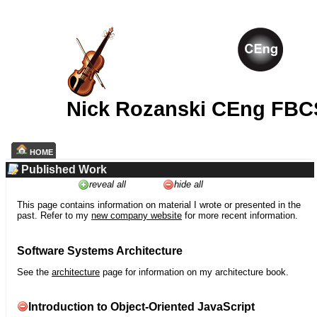
Nick Rozanski CEng FBC
HOME
Published Work
reveal all
hide all
This page contains information on material I wrote or presented in the
past. Refer to my
new company website
for more recent information.
Software Systems Architecture
See the
architecture
page for information on my architecture book.
Introduction to Object-Oriented JavaScript