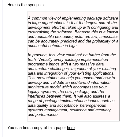
Here is the synopsis:
A common view of implementing package software
in large organisations is that the largest part of the
development effort is taken up with configuring and
customising the software. Because this is a known
and repeatable procedure, risks are low, timescales
can be accurately predicted and the probability of a
successful outcome is high.
In practice, this view could not be further from the
truth. Virtually every package implementation
programme brings with it two massive data
architecture challenges: migration of your existing
data and integration of your existing applications.
This presentation will help you understand how to
develop and validate an end-to-end information
architecture model which encompasses your
legacy systems, the new package, and the
interfaces between them. It will also address a
range of package implementation issues such as
data quality and acceptance, heterogeneous
systems management, resilience and recovery,
and performance.
You can find a copy of this paper
here
.