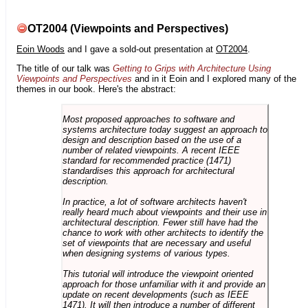
OT2004 (Viewpoints and Perspectives)
Eoin Woods
and I gave a sold-out presentation at
OT2004
.
The title of our talk was
Getting to Grips with Architecture Using
Viewpoints and Perspectives
and in it Eoin and I explored many of the
themes in our book. Here's the abstract:
Most proposed approaches to software and
systems architecture today suggest an approach to
design and description based on the use of a
number of related viewpoints. A recent IEEE
standard for recommended practice (1471)
standardises this approach for architectural
description.
In practice, a lot of software architects haven't
really heard much about viewpoints and their use in
architectural description. Fewer still have had the
chance to work with other architects to identify the
set of viewpoints that are necessary and useful
when designing systems of various types.
This tutorial will introduce the viewpoint oriented
approach for those unfamiliar with it and provide an
update on recent developments (such as IEEE
1471). It will then introduce a number of different