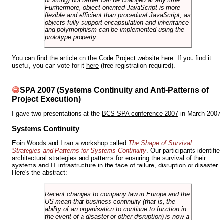
or string) but rather can be changed at any time.
Furthermore, object-oriented JavaScript is more
flexible and efficient than procedural JavaScript, as
objects fully support encapsulation and inheritance
and polymorphism can be implemented using the
prototype property.
You can find the article on the
Code Project
website
here
. If you find it
useful, you can vote for it
here
(free registration required).
SPA 2007 (Systems Continuity and Anti-Patterns of
Project Execution)
I gave two presentations at the
BCS SPA conference 2007
in March 2007
Systems Continuity
Eoin Woods
and I ran a workshop called
The Shape of Survival:
Strategies and Patterns for Systems Continuity
. Our participants identifi
architectural strategies and patterns for ensuring the survival of their
systems and IT infrastructure in the face of failure, disruption or disaster.
Here's the abstract:
Recent changes to company law in Europe and the
US mean that business continuity (that is, the
ability of an organisation to continue to function in
the event of a disaster or other disruption) is now a