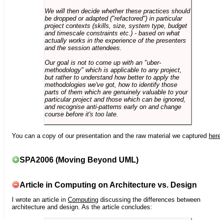
We will then decide whether these practices should
be dropped or adapted ("refactored") in particular
project contexts (skills, size, system type, budget
and timescale constraints etc.) - based on what
actually works in the experience of the presenters
and the session attendees.
Our goal is not to come up with an "uber-
methodology" which is applicable to any project,
but rather to understand how better to apply the
methodologies we've got, how to identify those
parts of them which are genuinely valuable to your
particular project and those which can be ignored,
and recognise anti-patterns early on and change
course before it's too late.
You can a copy of our presentation and the raw material we captured
her
SPA2006 (Moving Beyond UML)
Article in Computing on Architecture vs. Design
I wrote an article in
Computing
discussing the differences between
architecture and design. As the article concludes: