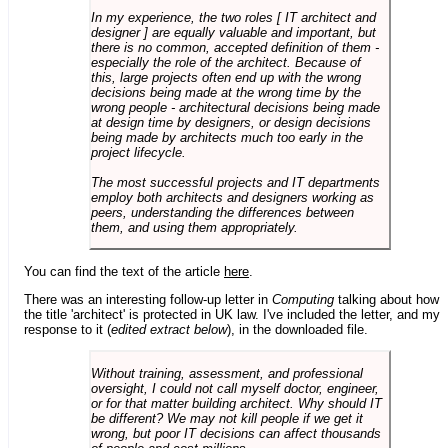
In my experience, the two roles [ IT architect and
designer ] are equally valuable and important, but
there is no common, accepted definition of them -
especially the role of the architect. Because of
this, large projects often end up with the wrong
decisions being made at the wrong time by the
wrong people - architectural decisions being made
at design time by designers, or design decisions
being made by architects much too early in the
project lifecycle.
The most successful projects and IT departments
employ both architects and designers working as
peers, understanding the differences between
them, and using them appropriately.
You can find the text of the article
here
.
There was an interesting follow-up letter in
Computing
talking about how
the title 'architect' is protected in UK law. I've included the letter, and my
response to it (
edited extract below
), in the downloaded file.
Without training, assessment, and professional
oversight, I could not call myself doctor, engineer,
or for that matter building architect. Why should IT
be different? We may not kill people if we get it
wrong, but poor IT decisions can affect thousands