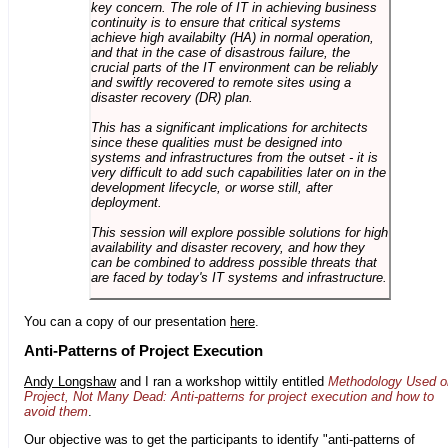
key concern. The role of IT in achieving business
continuity is to ensure that critical systems
achieve high availabilty (HA) in normal operation,
and that in the case of disastrous failure, the
crucial parts of the IT environment can be reliably
and swiftly recovered to remote sites using a
disaster recovery (DR) plan.
This has a significant implications for architects
since these qualities must be designed into
systems and infrastructures from the outset - it is
very difficult to add such capabilities later on in the
development lifecycle, or worse still, after
deployment.
This session will explore possible solutions for high
availability and disaster recovery, and how they
can be combined to address possible threats that
are faced by today's IT systems and infrastructure.
You can a copy of our presentation
here
.
Anti-Patterns of Project Execution
Andy Longshaw
and I ran a workshop wittily entitled
Methodology Used o
Project, Not Many Dead: Anti-patterns for project execution and how to
avoid them
.
Our objective was to get the participants to identify "anti-patterns of