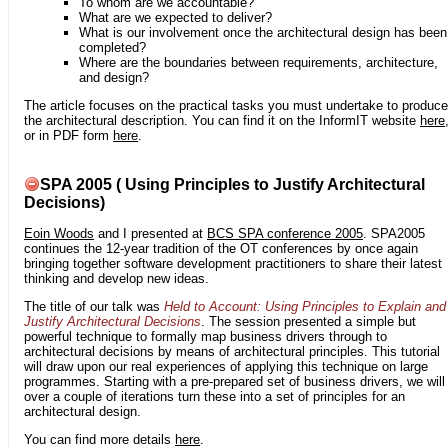
To whom are we accountable?
What are we expected to deliver?
What is our involvement once the architectural design has been
completed?
Where are the boundaries between requirements, architecture,
and design?
The article focuses on the practical tasks you must undertake to produce
the architectural description. You can find it on the InformIT website
here
or in PDF form
here
.
SPA 2005 ( Using Principles to Justify Architectural
Decisions)
Eoin Woods
and I presented at
BCS SPA conference 2005
. SPA2005
continues the 12-year tradition of the OT conferences by once again
bringing together software development practitioners to share their latest
thinking and develop new ideas.
The title of our talk was
Held to Account: Using Principles to Explain and
Justify Architectural Decisions
. The session presented a simple but
powerful technique to formally map business drivers through to
architectural decisions by means of architectural principles. This tutorial
will draw upon our real experiences of applying this technique on large
programmes. Starting with a pre-prepared set of business drivers, we will
over a couple of iterations turn these into a set of principles for an
architectural design.
You can find more details
here
.