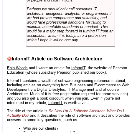
of people and cost millions.
Perhaps we should only call ourselves IT
architects, designers, analysts, or programmers if
we had proven competence and suitability, and
would face professional sanctions for failing to
maintain acceptable standards of conduct. This
would be a major step forward in turning IT from an
occupation, which it is today, into a profession,
which I hope it will be one day.
InformIT Article on Software Architecture
Eoin Woods
and I wrote an article for
InformIT
, the website of Pearson
Education (whose subsidiary
Pearson
published our book).
InformIT contains a wealth of software-engineering reference material,
including articles on everything from Business and E-commerce to Web
Development via Digital Lifestyles, IT Management and of course
Architecture. Much of it is free (registration required for some services)
and you also get a book discount when you join. Even if you're not
interested in my article,
InformIT
is worth a visit.
The title of the article is
So Now I'm A Software Architect. What Do I
Actually Do?
and it describes the role of software architect and provides
answers to some key questions, such as:
Who are our clients?