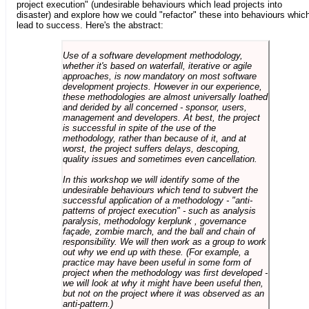
project execution" (undesirable behaviours which lead projects into
disaster) and explore how we could "refactor" these into behaviours whic
lead to success. Here's the abstract:
Use of a software development methodology,
whether it's based on waterfall, iterative or agile
approaches, is now mandatory on most software
development projects. However in our experience,
these methodologies are almost universally loathed
and derided by all concerned - sponsor, users,
management and developers. At best, the project
is successful in spite of the use of the
methodology, rather than because of it, and at
worst, the project suffers delays, descoping,
quality issues and sometimes even cancellation.
In this workshop we will identify some of the
undesirable behaviours which tend to subvert the
successful application of a methodology - "anti-
patterns of project execution" - such as analysis
paralysis, methodology kerplunk , governance
façade, zombie march, and the ball and chain of
responsibility. We will then work as a group to work
out why we end up with these. (For example, a
practice may have been useful in some form of
project when the methodology was first developed -
we will look at why it might have been useful then,
but not on the project where it was observed as an
anti-pattern.)