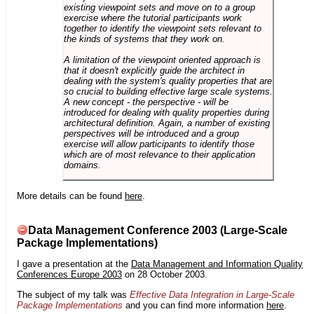
existing viewpoint sets and move on to a group
exercise where the tutorial participants work
together to identify the viewpoint sets relevant to
the kinds of systems that they work on.
A limitation of the viewpoint oriented approach is
that it doesn't explicitly guide the architect in
dealing with the system's quality properties that are
so crucial to building effective large scale systems.
A new concept - the perspective - will be
introduced for dealing with quality properties during
architectural definition. Again, a number of existing
perspectives will be introduced and a group
exercise will allow participants to identify those
which are of most relevance to their application
domains.
More details can be found
here
.
Data Management Conference 2003 (Large-Scale
Package Implementations)
I gave a presentation at the
Data Management and Information Quality
Conferences Europe 2003
on 28 October 2003.
The subject of my talk was
Effective Data Integration in Large-Scale
Package Implementations
and you can find more information
here
.