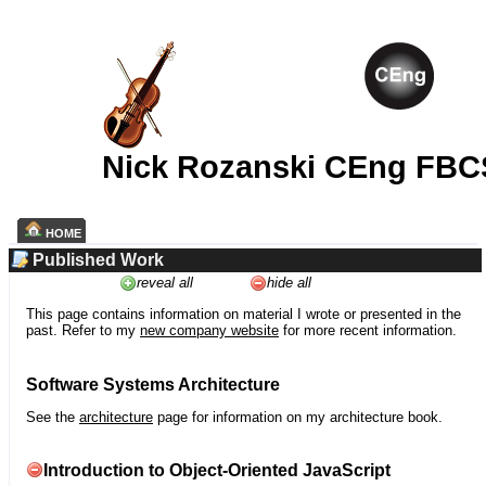
Nick Rozanski CEng FBC
HOME
Published Work
reveal all
hide all
This page contains information on material I wrote or presented in the
past. Refer to my
new company website
for more recent information.
Software Systems Architecture
See the
architecture
page for information on my architecture book.
Introduction to Object-Oriented JavaScript