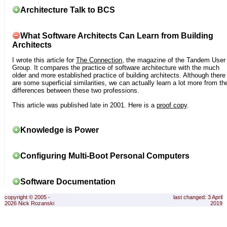
Architecture Talk to BCS
What Software Architects Can Learn from Building
Architects
I wrote this article for
The Connection
, the magazine of the Tandem User
Group. It compares the practice of software architecture with the much
older and more established practice of building architects. Although there
are some superficial similarities, we can actually learn a lot more from th
differences between these two professions.
This article was published late in 2001. Here is a
proof copy
.
Knowledge is Power
Configuring Multi-Boot Personal Computers
Software Documentation
copyright © 2005 -
last changed: 3 April
2026 Nick Rozanski
2019