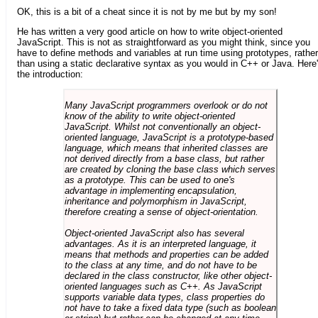
OK, this is a bit of a cheat since it is not by me but by my son!
He has written a very good article on how to write object-oriented
JavaScript. This is not as straightforward as you might think, since you
have to define methods and variables at run time using prototypes, rather
than using a static declarative syntax as you would in C++ or Java. Here
the introduction:
Many JavaScript programmers overlook or do not
know of the ability to write object-oriented
JavaScript. Whilst not conventionally an object-
oriented language, JavaScript is a prototype-based
language, which means that inherited classes are
not derived directly from a base class, but rather
are created by cloning the base class which serves
as a prototype. This can be used to one's
advantage in implementing encapsulation,
inheritance and polymorphism in JavaScript,
therefore creating a sense of object-orientation.
Object-oriented JavaScript also has several
advantages. As it is an interpreted language, it
means that methods and properties can be added
to the class at any time, and do not have to be
declared in the class constructor, like other object-
oriented languages such as C++. As JavaScript
supports variable data types, class properties do
not have to take a fixed data type (such as boolean