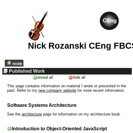
Nick Rozanski CEng FBC
HOME
Published Work
reveal all
hide all
This page contains information on material I wrote or presented in the
past. Refer to my
new company website
for more recent information.
Software Systems Architecture
See the
architecture
page for information on my architecture book.
Introduction to Object-Oriented JavaScript