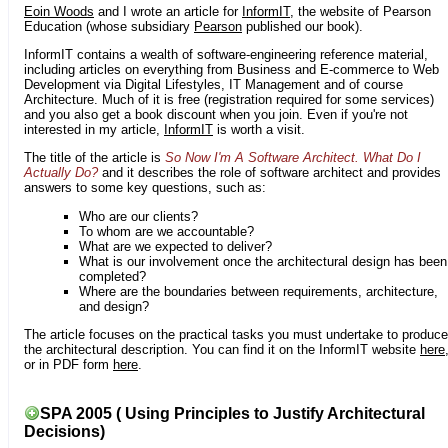
Eoin Woods
and I wrote an article for
InformIT
, the website of Pearson
Education (whose subsidiary
Pearson
published our book).
InformIT contains a wealth of software-engineering reference material,
including articles on everything from Business and E-commerce to Web
Development via Digital Lifestyles, IT Management and of course
Architecture. Much of it is free (registration required for some services)
and you also get a book discount when you join. Even if you're not
interested in my article,
InformIT
is worth a visit.
The title of the article is
So Now I'm A Software Architect. What Do I
Actually Do?
and it describes the role of software architect and provides
answers to some key questions, such as:
Who are our clients?
To whom are we accountable?
What are we expected to deliver?
What is our involvement once the architectural design has been
completed?
Where are the boundaries between requirements, architecture,
and design?
The article focuses on the practical tasks you must undertake to produce
the architectural description. You can find it on the InformIT website
here
or in PDF form
here
.
SPA 2005 ( Using Principles to Justify Architectural
Decisions)