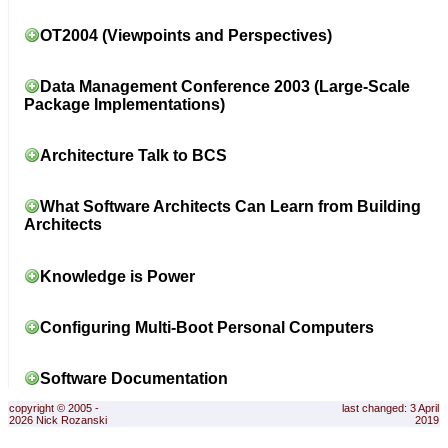
OT2004 (Viewpoints and Perspectives)
Data Management Conference 2003 (Large-Scale
Package Implementations)
Architecture Talk to BCS
What Software Architects Can Learn from Building
Architects
Knowledge is Power
Configuring Multi-Boot Personal Computers
Software Documentation
copyright © 2005 -
last changed: 3 April
2026 Nick Rozanski
2019