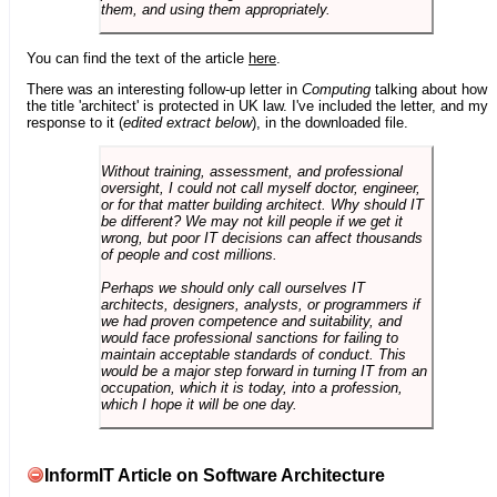
them, and using them appropriately.
You can find the text of the article
here
.
There was an interesting follow-up letter in
Computing
talking about how
the title 'architect' is protected in UK law. I've included the letter, and my
response to it (
edited extract below
), in the downloaded file.
Without training, assessment, and professional
oversight, I could not call myself doctor, engineer,
or for that matter building architect. Why should IT
be different? We may not kill people if we get it
wrong, but poor IT decisions can affect thousands
of people and cost millions.
Perhaps we should only call ourselves IT
architects, designers, analysts, or programmers if
we had proven competence and suitability, and
would face professional sanctions for failing to
maintain acceptable standards of conduct. This
would be a major step forward in turning IT from an
occupation, which it is today, into a profession,
which I hope it will be one day.
InformIT Article on Software Architecture