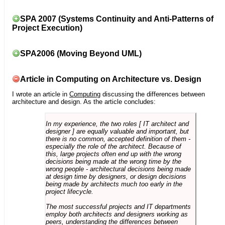
SPA 2007 (Systems Continuity and Anti-Patterns of
Project Execution)
SPA2006 (Moving Beyond UML)
Article in Computing on Architecture vs. Design
I wrote an article in
Computing
discussing the differences between
architecture and design. As the article concludes:
In my experience, the two roles [ IT architect and
designer ] are equally valuable and important, but
there is no common, accepted definition of them -
especially the role of the architect. Because of
this, large projects often end up with the wrong
decisions being made at the wrong time by the
wrong people - architectural decisions being made
at design time by designers, or design decisions
being made by architects much too early in the
project lifecycle.
The most successful projects and IT departments
employ both architects and designers working as
peers, understanding the differences between