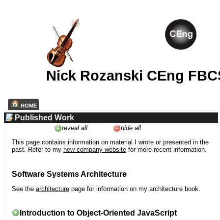
Nick Rozanski CEng FBC
HOME
Published Work
reveal all
hide all
This page contains information on material I wrote or presented in the
past. Refer to my
new company website
for more recent information.
Software Systems Architecture
See the
architecture
page for information on my architecture book.
Introduction to Object-Oriented JavaScript