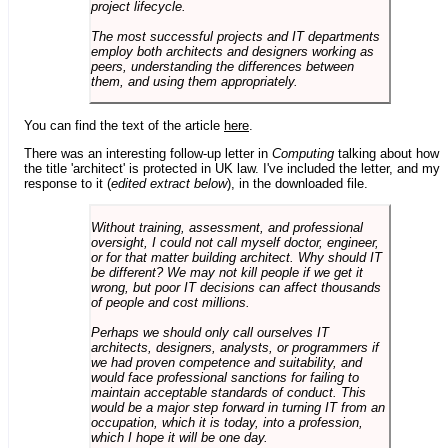
project lifecycle.
The most successful projects and IT departments
employ both architects and designers working as
peers, understanding the differences between
them, and using them appropriately.
You can find the text of the article
here
.
There was an interesting follow-up letter in
Computing
talking about how
the title 'architect' is protected in UK law. I've included the letter, and my
response to it (
edited extract below
), in the downloaded file.
Without training, assessment, and professional
oversight, I could not call myself doctor, engineer,
or for that matter building architect. Why should IT
be different? We may not kill people if we get it
wrong, but poor IT decisions can affect thousands
of people and cost millions.
Perhaps we should only call ourselves IT
architects, designers, analysts, or programmers if
we had proven competence and suitability, and
would face professional sanctions for failing to
maintain acceptable standards of conduct. This
would be a major step forward in turning IT from an
occupation, which it is today, into a profession,
which I hope it will be one day.