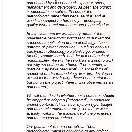
and derided by all concerned - sponsor, users,
management and developers. At best, the project
is successful in spite of the use of the
methodology, rather than because of it, and at
worst, the project suffers delays, descoping,
quality issues and sometimes even cancellation.
In this workshop we will identify some of the
undesirable behaviours which tend to subvert the
successful application of a methodology - "anti-
patterns of project execution" - such as analysis
paralysis, methodology kerplunk , governance
façade, zombie march, and the ball and chain of
responsibility. We will then work as a group to work
out why we end up with these. (For example, a
practice may have been useful in some form of
project when the methodology was first developed -
we will look at why it might have been useful then,
but not on the project where it was observed as an
anti-pattern.)
We will then decide whether these practices should
be dropped or adapted ("refactored") in particular
project contexts (skills, size, system type, budget
and timescale constraints etc.) - based on what
actually works in the experience of the presenters
and the session attendees.
Our goal is not to come up with an "uber-
methodology" which is applicable to any project,