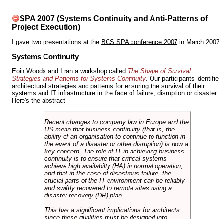
SPA 2007 (Systems Continuity and Anti-Patterns of
Project Execution)
I gave two presentations at the
BCS SPA conference 2007
in March 2007
Systems Continuity
Eoin Woods
and I ran a workshop called
The Shape of Survival:
Strategies and Patterns for Systems Continuity
. Our participants identifi
architectural strategies and patterns for ensuring the survival of their
systems and IT infrastructure in the face of failure, disruption or disaster.
Here's the abstract:
Recent changes to company law in Europe and the
US mean that business continuity (that is, the
ability of an organisation to continue to function in
the event of a disaster or other disruption) is now a
key concern. The role of IT in achieving business
continuity is to ensure that critical systems
achieve high availabilty (HA) in normal operation,
and that in the case of disastrous failure, the
crucial parts of the IT environment can be reliably
and swiftly recovered to remote sites using a
disaster recovery (DR) plan.
This has a significant implications for architects
since these qualities must be designed into