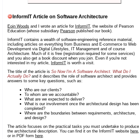
InformIT Article on Software Architecture
Eoin Woods
and I wrote an article for
InformIT
, the website of Pearson
Education (whose subsidiary
Pearson
published our book).
InformIT contains a wealth of software-engineering reference material,
including articles on everything from Business and E-commerce to Web
Development via Digital Lifestyles, IT Management and of course
Architecture. Much of it is free (registration required for some services)
and you also get a book discount when you join. Even if you're not
interested in my article,
InformIT
is worth a visit.
The title of the article is
So Now I'm A Software Architect. What Do I
Actually Do?
and it describes the role of software architect and provides
answers to some key questions, such as:
Who are our clients?
To whom are we accountable?
What are we expected to deliver?
What is our involvement once the architectural design has been
completed?
Where are the boundaries between requirements, architecture,
and design?
The article focuses on the practical tasks you must undertake to produce
the architectural description. You can find it on the InformIT website
here
or in PDF form
here
.