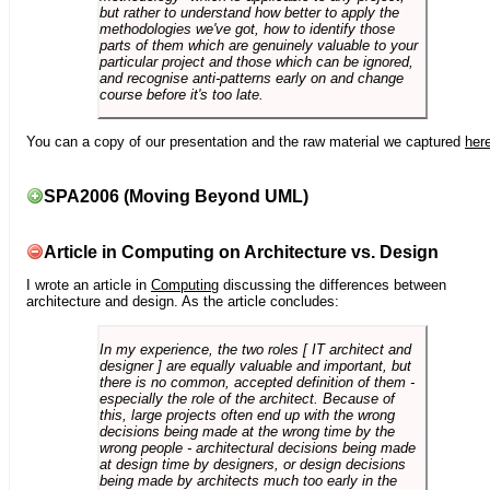
but rather to understand how better to apply the
methodologies we've got, how to identify those
parts of them which are genuinely valuable to your
particular project and those which can be ignored,
and recognise anti-patterns early on and change
course before it's too late.
You can a copy of our presentation and the raw material we captured
her
SPA2006 (Moving Beyond UML)
Article in Computing on Architecture vs. Design
I wrote an article in
Computing
discussing the differences between
architecture and design. As the article concludes:
In my experience, the two roles [ IT architect and
designer ] are equally valuable and important, but
there is no common, accepted definition of them -
especially the role of the architect. Because of
this, large projects often end up with the wrong
decisions being made at the wrong time by the
wrong people - architectural decisions being made
at design time by designers, or design decisions
being made by architects much too early in the