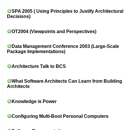
SPA 2005 ( Using Principles to Justify Architectural
Decisions)
OT2004 (Viewpoints and Perspectives)
Data Management Conference 2003 (Large-Scale
Package Implementations)
Architecture Talk to BCS
What Software Architects Can Learn from Building
Architects
Knowledge is Power
Configuring Multi-Boot Personal Computers