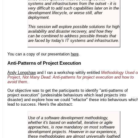
systems and infrastructures from the outset - it is
very difficult to add such capabilities later on in the
development lifecycle, or worse still, after
deployment.
This session will explore possible solutions for high
availability and disaster recovery, and how they
can be combined to address possible threats that
are faced by today's IT systems and infrastructure.
You can a copy of our presentation
here
.
Anti-Patterns of Project Execution
Andy Longshaw
and I ran a workshop wittily entitled
Methodology Used o
Project, Not Many Dead: Anti-patterns for project execution and how to
avoid them
.
Our objective was to get the participants to identify "anti-patterns of
project execution" (undesirable behaviours which lead projects into
disaster) and explore how we could "refactor" these into behaviours whic
lead to success. Here's the abstract:
Use of a software development methodology,
whether it's based on waterfall, iterative or agile
approaches, is now mandatory on most software
development projects. However in our experience,
these methodologies are almost universally loathed