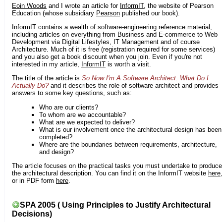
Eoin Woods
and I wrote an article for
InformIT
, the website of Pearson
Education (whose subsidiary
Pearson
published our book).
InformIT contains a wealth of software-engineering reference material,
including articles on everything from Business and E-commerce to Web
Development via Digital Lifestyles, IT Management and of course
Architecture. Much of it is free (registration required for some services)
and you also get a book discount when you join. Even if you're not
interested in my article,
InformIT
is worth a visit.
The title of the article is
So Now I'm A Software Architect. What Do I
Actually Do?
and it describes the role of software architect and provides
answers to some key questions, such as:
Who are our clients?
To whom are we accountable?
What are we expected to deliver?
What is our involvement once the architectural design has been
completed?
Where are the boundaries between requirements, architecture,
and design?
The article focuses on the practical tasks you must undertake to produce
the architectural description. You can find it on the InformIT website
here
or in PDF form
here
.
SPA 2005 ( Using Principles to Justify Architectural
Decisions)