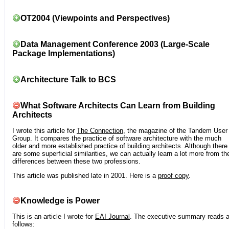
OT2004 (Viewpoints and Perspectives)
Data Management Conference 2003 (Large-Scale
Package Implementations)
Architecture Talk to BCS
What Software Architects Can Learn from Building
Architects
I wrote this article for
The Connection
, the magazine of the Tandem User
Group. It compares the practice of software architecture with the much
older and more established practice of building architects. Although there
are some superficial similarities, we can actually learn a lot more from th
differences between these two professions.
This article was published late in 2001. Here is a
proof copy
.
Knowledge is Power
This is an article I wrote for
EAI Journal
. The executive summary reads 
follows: