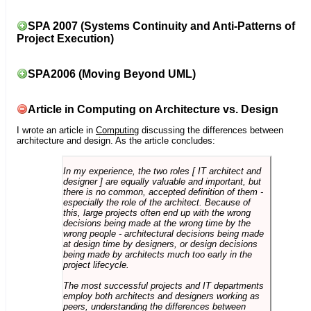
SPA 2007 (Systems Continuity and Anti-Patterns of
Project Execution)
SPA2006 (Moving Beyond UML)
Article in Computing on Architecture vs. Design
I wrote an article in
Computing
discussing the differences between
architecture and design. As the article concludes:
In my experience, the two roles [ IT architect and
designer ] are equally valuable and important, but
there is no common, accepted definition of them -
especially the role of the architect. Because of
this, large projects often end up with the wrong
decisions being made at the wrong time by the
wrong people - architectural decisions being made
at design time by designers, or design decisions
being made by architects much too early in the
project lifecycle.
The most successful projects and IT departments
employ both architects and designers working as
peers, understanding the differences between