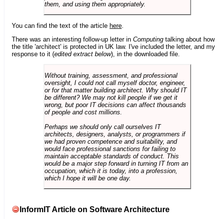
them, and using them appropriately.
You can find the text of the article
here
.
There was an interesting follow-up letter in
Computing
talking about how
the title 'architect' is protected in UK law. I've included the letter, and my
response to it (
edited extract below
), in the downloaded file.
Without training, assessment, and professional
oversight, I could not call myself doctor, engineer,
or for that matter building architect. Why should IT
be different? We may not kill people if we get it
wrong, but poor IT decisions can affect thousands
of people and cost millions.
Perhaps we should only call ourselves IT
architects, designers, analysts, or programmers if
we had proven competence and suitability, and
would face professional sanctions for failing to
maintain acceptable standards of conduct. This
would be a major step forward in turning IT from an
occupation, which it is today, into a profession,
which I hope it will be one day.
InformIT Article on Software Architecture