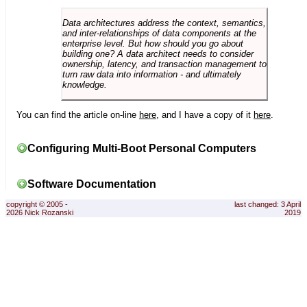
Data architectures address the context, semantics,
and inter-relationships of data components at the
enterprise level. But how should you go about
building one? A data architect needs to consider
ownership, latency, and transaction management to
turn raw data into information - and ultimately
knowledge.
You can find the article on-line
here
, and I have a copy of it
here
.
Configuring Multi-Boot Personal Computers
Software Documentation
copyright © 2005 -
last changed: 3 April
2026 Nick Rozanski
2019