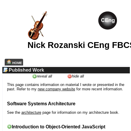
Nick Rozanski CEng FBC
HOME
Published Work
reveal all
hide all
This page contains information on material I wrote or presented in the
past. Refer to my
new company website
for more recent information.
Software Systems Architecture
See the
architecture
page for information on my architecture book.
Introduction to Object-Oriented JavaScript