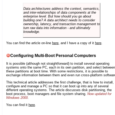
Data architectures address the context, semantics,
and inter-relationships of data components at the
enterprise level. But how should you go about
building one? A data architect needs to consider
ownership, latency, and transaction management to
turn raw data into information - and ultimately
knowledge.
You can find the article on-line
here
, and I have a copy of it
here
.
Configuring Multi-Boot Personal Computers
It is possible (although not straightforward) to install several operating
systems onto the same PC, each in its own partition, and select between
these partitions at boot time. With some restrictions, it is possible to
exchange information between them and even run cross-platform softwar
This technical article addresses the first challenge, that is how to install,
configure and manage a PC so that it can boot up into any of several
different operating systems. The article discusses disk partitioning, the
boot process, boot managers and file system sharing.
Now updated for
Windows 2000
.
You can find it
here
.