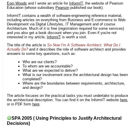
Eoin Woods
and I wrote an article for
InformIT
, the website of Pearson
Education (whose subsidiary
Pearson
published our book).
InformIT contains a wealth of software-engineering reference material,
including articles on everything from Business and E-commerce to Web
Development via Digital Lifestyles, IT Management and of course
Architecture. Much of it is free (registration required for some services)
and you also get a book discount when you join. Even if you're not
interested in my article,
InformIT
is worth a visit.
The title of the article is
So Now I'm A Software Architect. What Do I
Actually Do?
and it describes the role of software architect and provides
answers to some key questions, such as:
Who are our clients?
To whom are we accountable?
What are we expected to deliver?
What is our involvement once the architectural design has been
completed?
Where are the boundaries between requirements, architecture,
and design?
The article focuses on the practical tasks you must undertake to produce
the architectural description. You can find it on the InformIT website
here
or in PDF form
here
.
SPA 2005 ( Using Principles to Justify Architectural
Decisions)