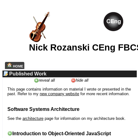
Nick Rozanski CEng FBC
HOME
Published Work
reveal all
hide all
This page contains information on material I wrote or presented in the
past. Refer to my
new company website
for more recent information.
Software Systems Architecture
See the
architecture
page for information on my architecture book.
Introduction to Object-Oriented JavaScript