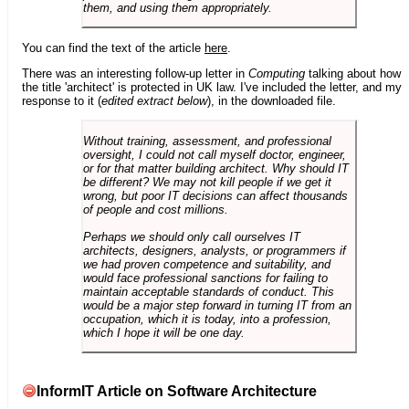
them, and using them appropriately.
You can find the text of the article
here
.
There was an interesting follow-up letter in
Computing
talking about how
the title 'architect' is protected in UK law. I've included the letter, and my
response to it (
edited extract below
), in the downloaded file.
Without training, assessment, and professional
oversight, I could not call myself doctor, engineer,
or for that matter building architect. Why should IT
be different? We may not kill people if we get it
wrong, but poor IT decisions can affect thousands
of people and cost millions.
Perhaps we should only call ourselves IT
architects, designers, analysts, or programmers if
we had proven competence and suitability, and
would face professional sanctions for failing to
maintain acceptable standards of conduct. This
would be a major step forward in turning IT from an
occupation, which it is today, into a profession,
which I hope it will be one day.
InformIT Article on Software Architecture