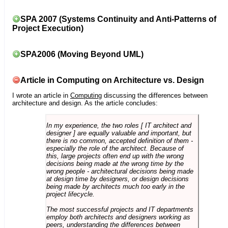
SPA 2007 (Systems Continuity and Anti-Patterns of
Project Execution)
SPA2006 (Moving Beyond UML)
Article in Computing on Architecture vs. Design
I wrote an article in
Computing
discussing the differences between
architecture and design. As the article concludes:
In my experience, the two roles [ IT architect and
designer ] are equally valuable and important, but
there is no common, accepted definition of them -
especially the role of the architect. Because of
this, large projects often end up with the wrong
decisions being made at the wrong time by the
wrong people - architectural decisions being made
at design time by designers, or design decisions
being made by architects much too early in the
project lifecycle.
The most successful projects and IT departments
employ both architects and designers working as
peers, understanding the differences between