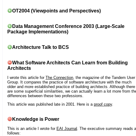
OT2004 (Viewpoints and Perspectives)
Data Management Conference 2003 (Large-Scale
Package Implementations)
Architecture Talk to BCS
What Software Architects Can Learn from Building
Architects
I wrote this article for
The Connection
, the magazine of the Tandem User
Group. It compares the practice of software architecture with the much
older and more established practice of building architects. Although there
are some superficial similarities, we can actually learn a lot more from th
differences between these two professions.
This article was published late in 2001. Here is a
proof copy
.
Knowledge is Power
This is an article I wrote for
EAI Journal
. The executive summary reads 
follows: