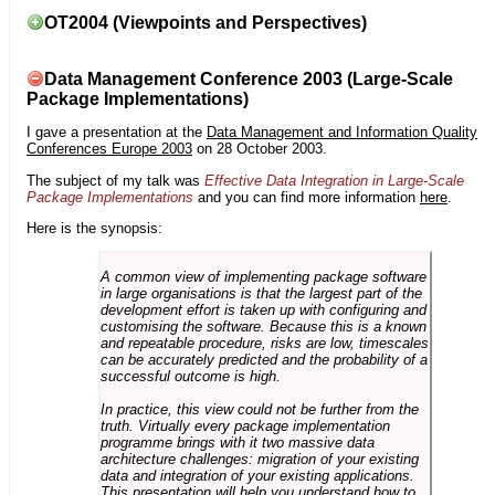
OT2004 (Viewpoints and Perspectives)
Data Management Conference 2003 (Large-Scale
Package Implementations)
I gave a presentation at the
Data Management and Information Quality
Conferences Europe 2003
on 28 October 2003.
The subject of my talk was
Effective Data Integration in Large-Scale
Package Implementations
and you can find more information
here
.
Here is the synopsis:
A common view of implementing package software
in large organisations is that the largest part of the
development effort is taken up with configuring and
customising the software. Because this is a known
and repeatable procedure, risks are low, timescales
can be accurately predicted and the probability of a
successful outcome is high.
In practice, this view could not be further from the
truth. Virtually every package implementation
programme brings with it two massive data
architecture challenges: migration of your existing
data and integration of your existing applications.
This presentation will help you understand how to