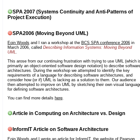
SPA 2007 (Systems Continuity and Anti-Patterns of
Project Execution)
SPA2006 (Moving Beyond UML)
Eoin Woods
and I ran a workshop at the
BCS SPA conference 2006
in
March 2006, called
Describing Information Systems: Moving Beyond
UML
.
This arose from our continuing frustration with trying to use UML (which i
primarily an object-oriented software design notation) to describe softwar
architectures. During the workshop we attempted to identify the key
requirements of a language for describing software architectures, and
consider how (or if) UML is lacking as a solution to them. Our audience
then attempted to improve on UML by sketching their own visual languag
for defining software architectures.
You can find more details
here
.
Article in Computing on Architecture vs. Design
InformIT Article on Software Architecture
Eoin Woods
and I wrote an article for
InformIT
, the website of Pearson