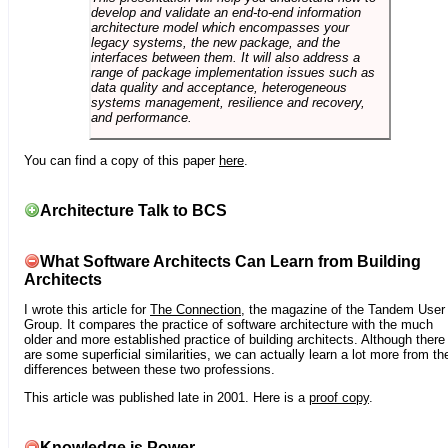
develop and validate an end-to-end information
architecture model which encompasses your
legacy systems, the new package, and the
interfaces between them. It will also address a
range of package implementation issues such as
data quality and acceptance, heterogeneous
systems management, resilience and recovery,
and performance.
You can find a copy of this paper
here
.
Architecture Talk to BCS
What Software Architects Can Learn from Building
Architects
I wrote this article for
The Connection
, the magazine of the Tandem User
Group. It compares the practice of software architecture with the much
older and more established practice of building architects. Although there
are some superficial similarities, we can actually learn a lot more from th
differences between these two professions.
This article was published late in 2001. Here is a
proof copy
.
Knowledge is Power