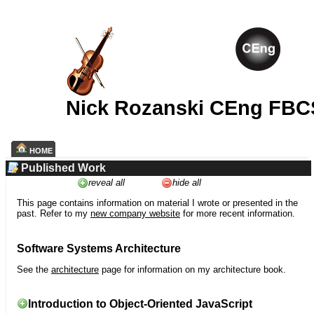
Nick Rozanski CEng FBC
HOME
Published Work
reveal all
hide all
This page contains information on material I wrote or presented in the
past. Refer to my
new company website
for more recent information.
Software Systems Architecture
See the
architecture
page for information on my architecture book.
Introduction to Object-Oriented JavaScript