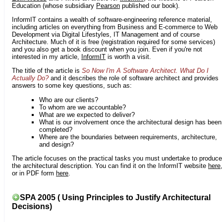
Education (whose subsidiary
Pearson
published our book).
InformIT contains a wealth of software-engineering reference material,
including articles on everything from Business and E-commerce to Web
Development via Digital Lifestyles, IT Management and of course
Architecture. Much of it is free (registration required for some services)
and you also get a book discount when you join. Even if you're not
interested in my article,
InformIT
is worth a visit.
The title of the article is
So Now I'm A Software Architect. What Do I
Actually Do?
and it describes the role of software architect and provides
answers to some key questions, such as:
Who are our clients?
To whom are we accountable?
What are we expected to deliver?
What is our involvement once the architectural design has been
completed?
Where are the boundaries between requirements, architecture,
and design?
The article focuses on the practical tasks you must undertake to produce
the architectural description. You can find it on the InformIT website
here
or in PDF form
here
.
SPA 2005 ( Using Principles to Justify Architectural
Decisions)