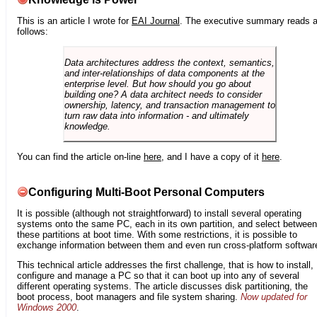
This is an article I wrote for
EAI Journal
. The executive summary reads 
follows:
Data architectures address the context, semantics,
and inter-relationships of data components at the
enterprise level. But how should you go about
building one? A data architect needs to consider
ownership, latency, and transaction management to
turn raw data into information - and ultimately
knowledge.
You can find the article on-line
here
, and I have a copy of it
here
.
Configuring Multi-Boot Personal Computers
It is possible (although not straightforward) to install several operating
systems onto the same PC, each in its own partition, and select between
these partitions at boot time. With some restrictions, it is possible to
exchange information between them and even run cross-platform softwar
This technical article addresses the first challenge, that is how to install,
configure and manage a PC so that it can boot up into any of several
different operating systems. The article discusses disk partitioning, the
boot process, boot managers and file system sharing.
Now updated for
Windows 2000
.