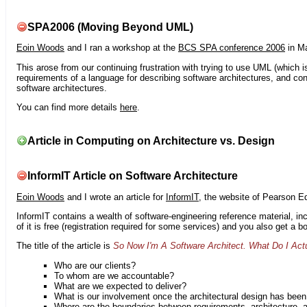
SPA2006 (Moving Beyond UML)
Eoin Woods
and I ran a workshop at the
BCS SPA conference 2006
in Ma
This arose from our continuing frustration with trying to use UML (which i
requirements of a language for describing software architectures, and co
software architectures.
You can find more details
here
.
Article in Computing on Architecture vs. Design
InformIT Article on Software Architecture
Eoin Woods
and I wrote an article for
InformIT
, the website of Pearson E
InformIT contains a wealth of software-engineering reference material, 
of it is free (registration required for some services) and you also get a 
The title of the article is
So Now I'm A Software Architect. What Do I Act
Who are our clients?
To whom are we accountable?
What are we expected to deliver?
What is our involvement once the architectural design has bee
Where are the boundaries between requirements, architecture, 