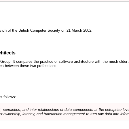
anch
of the
British Computer Society
on 21 March 2002.
hitects
roup. It compares the practice of software architecture with the much older 
ences between these two professions.
s follows:
, semantics, and inter-relationships of data components at the enterprise lev
r ownership, latency, and transaction management to turn raw data into infor