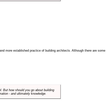
and more established practice of building architects. Although there are some
el. But how should you go about building
mation - and ultimately knowledge.