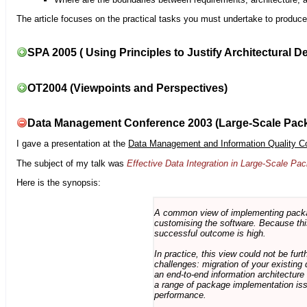
The article focuses on the practical tasks you must undertake to produce 
SPA 2005 ( Using Principles to Justify Architectural D
OT2004 (Viewpoints and Perspectives)
Data Management Conference 2003 (Large-Scale Pac
I gave a presentation at the
Data Management and Information Quality C
The subject of my talk was
Effective Data Integration in Large-Scale P
Here is the synopsis:
A common view of implementing package 
customising the software. Because this
successful outcome is high.
In practice, this view could not be fu
challenges: migration of your existing 
an end-to-end information architectur
a range of package implementation is
performance.