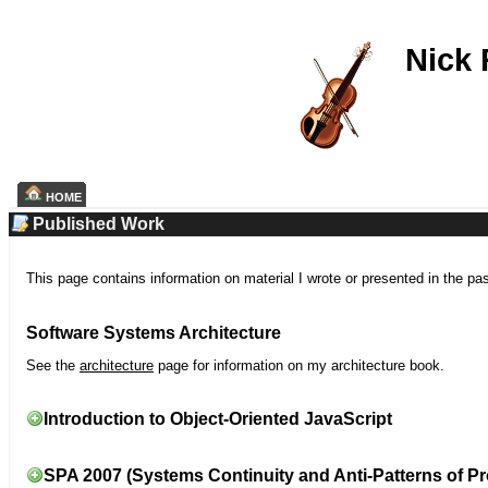
Nick
HOME
Published Work
This page contains information on material I wrote or presented in the pa
Software Systems Architecture
See the
architecture
page for information on my architecture book.
Introduction to Object-Oriented JavaScript
SPA 2007 (Systems Continuity and Anti-Patterns of Pr