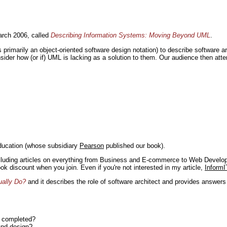
rch 2006, called
Describing Information Systems: Moving Beyond UML
.
s primarily an object-oriented software design notation) to describe software 
nsider how (or if) UML is lacking as a solution to them. Our audience then at
ducation (whose subsidiary
Pearson
published our book).
including articles on everything from Business and E-commerce to Web Develo
book discount when you join. Even if you're not interested in my article,
InformI
ually Do?
and it describes the role of software architect and provides answer
n completed?
and design?