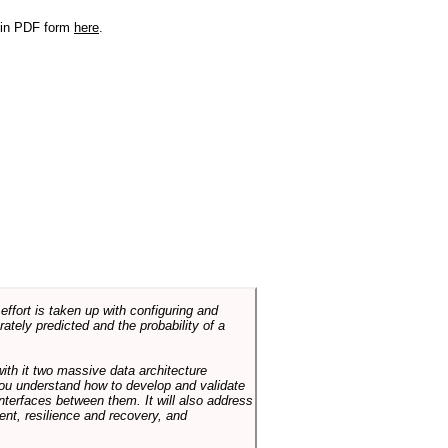
r in PDF form
here
.
ffort is taken up with configuring and
tely predicted and the probability of a
with it two massive data architecture
p you understand how to develop and validate
terfaces between them. It will also address
t, resilience and recovery, and