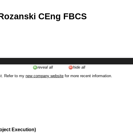
 Rozanski CEng FBCS
reveal all
hide all
st. Refer to my
new company website
for more recent information.
oject Execution)