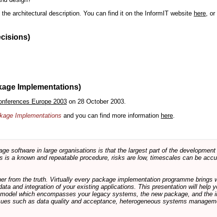
the architectural description. You can find it on the InformIT website
here
, o
ecisions)
kage Implementations)
onferences Europe 2003
on 28 October 2003.
ackage Implementations
and you can find more information
here
.
software in large organisations is that the largest part of the development e
 is a known and repeatable procedure, risks are low, timescales can be accura
rther from the truth. Virtually every package implementation programme brings 
data and integration of your existing applications. This presentation will hel
e model which encompasses your legacy systems, the new package, and the in
sues such as data quality and acceptance, heterogeneous systems managemen