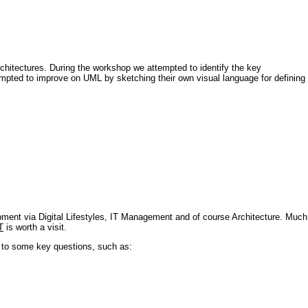
architectures. During the workshop we attempted to identify the key
tempted to improve on UML by sketching their own visual language for defining
pment via Digital Lifestyles, IT Management and of course Architecture. Much
T
is worth a visit.
s to some key questions, such as: