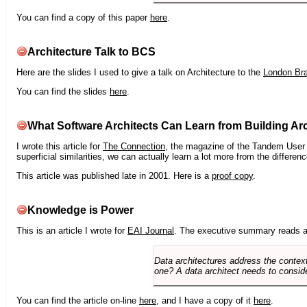
You can find a copy of this paper
here
.
Architecture Talk to BCS
Here are the slides I used to give a talk on Architecture to the
London Br
You can find the slides
here
.
What Software Architects Can Learn from Building Arc
I wrote this article for
The Connection
, the magazine of the Tandem User G
superficial similarities, we can actually learn a lot more from the differ
This article was published late in 2001. Here is a
proof copy
.
Knowledge is Power
This is an article I wrote for
EAI Journal
. The executive summary reads a
Data architectures address the context
one? A data architect needs to conside
You can find the article on-line
here
, and I have a copy of it
here
.