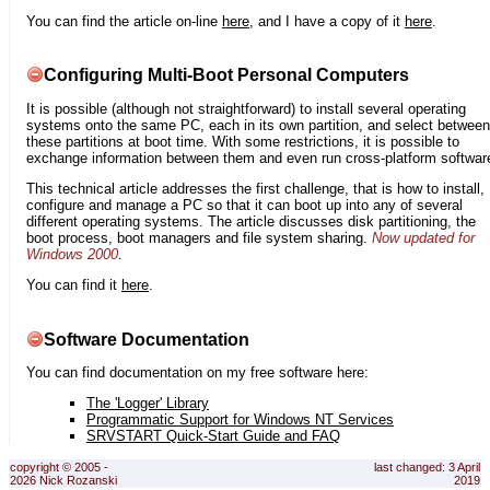
You can find the article on-line
here
, and I have a copy of it
here
.
Configuring Multi-Boot Personal Computers
It is possible (although not straightforward) to install several operating
systems onto the same PC, each in its own partition, and select between
these partitions at boot time. With some restrictions, it is possible to
exchange information between them and even run cross-platform softwar
This technical article addresses the first challenge, that is how to install,
configure and manage a PC so that it can boot up into any of several
different operating systems. The article discusses disk partitioning, the
boot process, boot managers and file system sharing.
Now updated for
Windows 2000
.
You can find it
here
.
Software Documentation
You can find documentation on my free software here:
The 'Logger' Library
Programmatic Support for Windows NT Services
SRVSTART Quick-Start Guide and FAQ
copyright © 2005 -
last changed: 3 April
2026 Nick Rozanski
2019