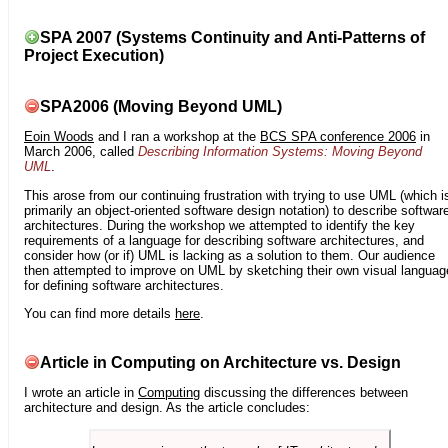
SPA 2007 (Systems Continuity and Anti-Patterns of
Project Execution)
SPA2006 (Moving Beyond UML)
Eoin Woods
and I ran a workshop at the
BCS SPA conference 2006
in
March 2006, called
Describing Information Systems: Moving Beyond
UML
.
This arose from our continuing frustration with trying to use UML (which i
primarily an object-oriented software design notation) to describe softwar
architectures. During the workshop we attempted to identify the key
requirements of a language for describing software architectures, and
consider how (or if) UML is lacking as a solution to them. Our audience
then attempted to improve on UML by sketching their own visual languag
for defining software architectures.
You can find more details
here
.
Article in Computing on Architecture vs. Design
I wrote an article in
Computing
discussing the differences between
architecture and design. As the article concludes: