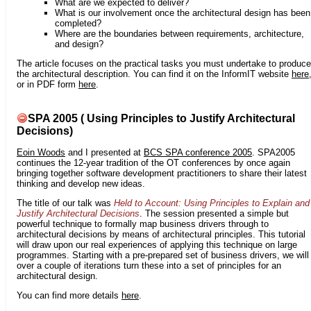
What are we expected to deliver?
What is our involvement once the architectural design has been
completed?
Where are the boundaries between requirements, architecture,
and design?
The article focuses on the practical tasks you must undertake to produce
the architectural description. You can find it on the InformIT website
here
or in PDF form
here
.
SPA 2005 ( Using Principles to Justify Architectural
Decisions)
Eoin Woods
and I presented at
BCS SPA conference 2005
. SPA2005
continues the 12-year tradition of the OT conferences by once again
bringing together software development practitioners to share their latest
thinking and develop new ideas.
The title of our talk was
Held to Account: Using Principles to Explain and
Justify Architectural Decisions
. The session presented a simple but
powerful technique to formally map business drivers through to
architectural decisions by means of architectural principles. This tutorial
will draw upon our real experiences of applying this technique on large
programmes. Starting with a pre-prepared set of business drivers, we will
over a couple of iterations turn these into a set of principles for an
architectural design.
You can find more details
here
.