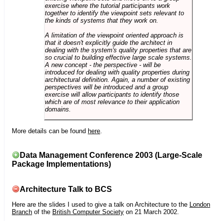
exercise where the tutorial participants work
together to identify the viewpoint sets relevant to
the kinds of systems that they work on.
A limitation of the viewpoint oriented approach is
that it doesn't explicitly guide the architect in
dealing with the system's quality properties that are
so crucial to building effective large scale systems.
A new concept - the perspective - will be
introduced for dealing with quality properties during
architectural definition. Again, a number of existing
perspectives will be introduced and a group
exercise will allow participants to identify those
which are of most relevance to their application
domains.
More details can be found
here
.
Data Management Conference 2003 (Large-Scale
Package Implementations)
Architecture Talk to BCS
Here are the slides I used to give a talk on Architecture to the
London
Branch
of the
British Computer Society
on 21 March 2002.