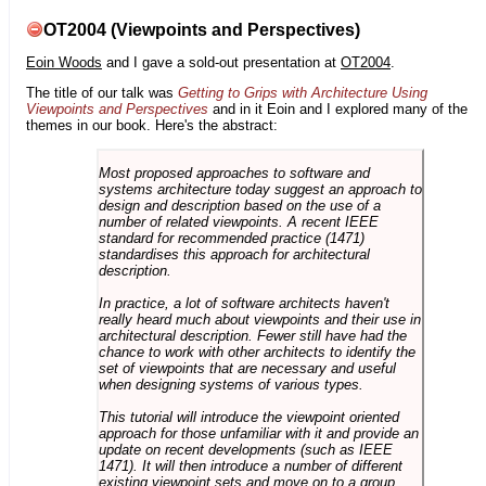
OT2004 (Viewpoints and Perspectives)
Eoin Woods
and I gave a sold-out presentation at
OT2004
.
The title of our talk was
Getting to Grips with Architecture Using
Viewpoints and Perspectives
and in it Eoin and I explored many of the
themes in our book. Here's the abstract:
Most proposed approaches to software and
systems architecture today suggest an approach to
design and description based on the use of a
number of related viewpoints. A recent IEEE
standard for recommended practice (1471)
standardises this approach for architectural
description.
In practice, a lot of software architects haven't
really heard much about viewpoints and their use in
architectural description. Fewer still have had the
chance to work with other architects to identify the
set of viewpoints that are necessary and useful
when designing systems of various types.
This tutorial will introduce the viewpoint oriented
approach for those unfamiliar with it and provide an
update on recent developments (such as IEEE
1471). It will then introduce a number of different
existing viewpoint sets and move on to a group