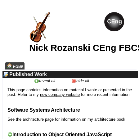
Nick Rozanski CEng FBC
HOME
Published Work
reveal all
hide all
This page contains information on material I wrote or presented in the
past. Refer to my
new company website
for more recent information.
Software Systems Architecture
See the
architecture
page for information on my architecture book.
Introduction to Object-Oriented JavaScript