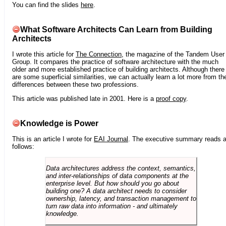
You can find the slides
here
.
What Software Architects Can Learn from Building
Architects
I wrote this article for
The Connection
, the magazine of the Tandem User
Group. It compares the practice of software architecture with the much
older and more established practice of building architects. Although there
are some superficial similarities, we can actually learn a lot more from th
differences between these two professions.
This article was published late in 2001. Here is a
proof copy
.
Knowledge is Power
This is an article I wrote for
EAI Journal
. The executive summary reads 
follows:
Data architectures address the context, semantics,
and inter-relationships of data components at the
enterprise level. But how should you go about
building one? A data architect needs to consider
ownership, latency, and transaction management to
turn raw data into information - and ultimately
knowledge.