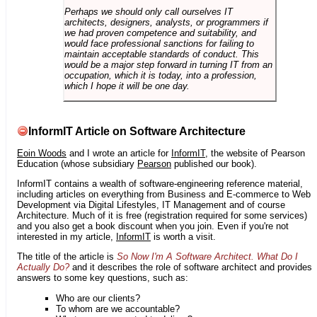
Perhaps we should only call ourselves IT
architects, designers, analysts, or programmers if
we had proven competence and suitability, and
would face professional sanctions for failing to
maintain acceptable standards of conduct. This
would be a major step forward in turning IT from an
occupation, which it is today, into a profession,
which I hope it will be one day.
InformIT Article on Software Architecture
Eoin Woods
and I wrote an article for
InformIT
, the website of Pearson
Education (whose subsidiary
Pearson
published our book).
InformIT contains a wealth of software-engineering reference material,
including articles on everything from Business and E-commerce to Web
Development via Digital Lifestyles, IT Management and of course
Architecture. Much of it is free (registration required for some services)
and you also get a book discount when you join. Even if you're not
interested in my article,
InformIT
is worth a visit.
The title of the article is
So Now I'm A Software Architect. What Do I
Actually Do?
and it describes the role of software architect and provides
answers to some key questions, such as:
Who are our clients?
To whom are we accountable?