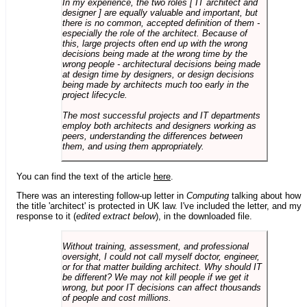
In my experience, the two roles [ IT architect and
designer ] are equally valuable and important, but
there is no common, accepted definition of them -
especially the role of the architect. Because of
this, large projects often end up with the wrong
decisions being made at the wrong time by the
wrong people - architectural decisions being made
at design time by designers, or design decisions
being made by architects much too early in the
project lifecycle.
The most successful projects and IT departments
employ both architects and designers working as
peers, understanding the differences between
them, and using them appropriately.
You can find the text of the article
here
.
There was an interesting follow-up letter in
Computing
talking about how
the title 'architect' is protected in UK law. I've included the letter, and my
response to it (
edited extract below
), in the downloaded file.
Without training, assessment, and professional
oversight, I could not call myself doctor, engineer,
or for that matter building architect. Why should IT
be different? We may not kill people if we get it
wrong, but poor IT decisions can affect thousands
of people and cost millions.