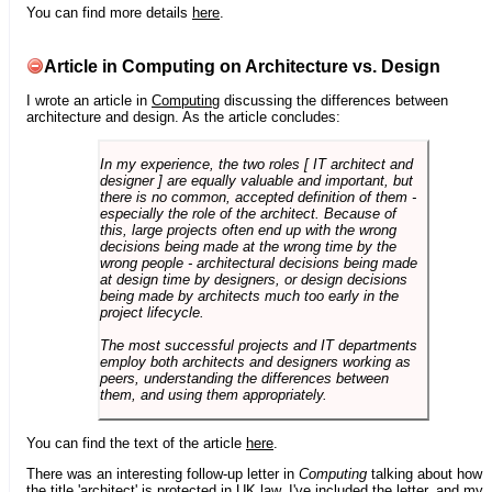
You can find more details
here
.
Article in Computing on Architecture vs. Design
I wrote an article in
Computing
discussing the differences between
architecture and design. As the article concludes:
In my experience, the two roles [ IT architect and
designer ] are equally valuable and important, but
there is no common, accepted definition of them -
especially the role of the architect. Because of
this, large projects often end up with the wrong
decisions being made at the wrong time by the
wrong people - architectural decisions being made
at design time by designers, or design decisions
being made by architects much too early in the
project lifecycle.
The most successful projects and IT departments
employ both architects and designers working as
peers, understanding the differences between
them, and using them appropriately.
You can find the text of the article
here
.
There was an interesting follow-up letter in
Computing
talking about how
the title 'architect' is protected in UK law. I've included the letter, and my