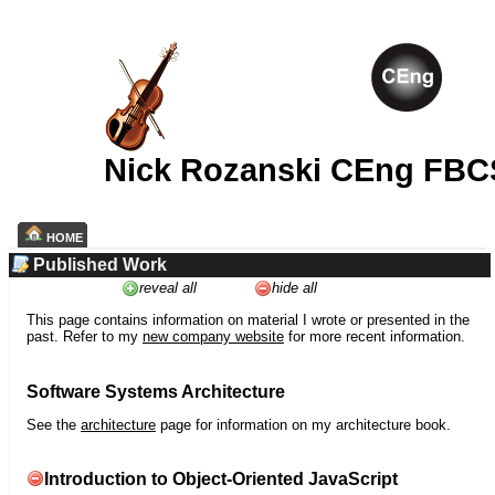
Nick Rozanski CEng FBC
HOME
Published Work
reveal all
hide all
This page contains information on material I wrote or presented in the
past. Refer to my
new company website
for more recent information.
Software Systems Architecture
See the
architecture
page for information on my architecture book.
Introduction to Object-Oriented JavaScript