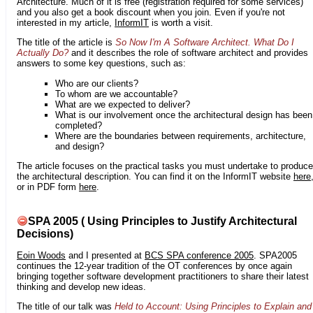
Architecture. Much of it is free (registration required for some services)
and you also get a book discount when you join. Even if you're not
interested in my article,
InformIT
is worth a visit.
The title of the article is
So Now I'm A Software Architect. What Do I
Actually Do?
and it describes the role of software architect and provides
answers to some key questions, such as:
Who are our clients?
To whom are we accountable?
What are we expected to deliver?
What is our involvement once the architectural design has been
completed?
Where are the boundaries between requirements, architecture,
and design?
The article focuses on the practical tasks you must undertake to produce
the architectural description. You can find it on the InformIT website
here
or in PDF form
here
.
SPA 2005 ( Using Principles to Justify Architectural
Decisions)
Eoin Woods
and I presented at
BCS SPA conference 2005
. SPA2005
continues the 12-year tradition of the OT conferences by once again
bringing together software development practitioners to share their latest
thinking and develop new ideas.
The title of our talk was
Held to Account: Using Principles to Explain and