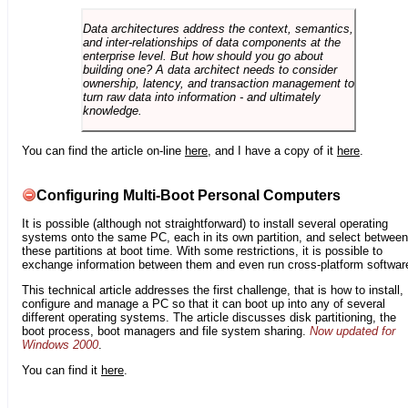
Data architectures address the context, semantics,
and inter-relationships of data components at the
enterprise level. But how should you go about
building one? A data architect needs to consider
ownership, latency, and transaction management to
turn raw data into information - and ultimately
knowledge.
You can find the article on-line
here
, and I have a copy of it
here
.
Configuring Multi-Boot Personal Computers
It is possible (although not straightforward) to install several operating
systems onto the same PC, each in its own partition, and select between
these partitions at boot time. With some restrictions, it is possible to
exchange information between them and even run cross-platform softwar
This technical article addresses the first challenge, that is how to install,
configure and manage a PC so that it can boot up into any of several
different operating systems. The article discusses disk partitioning, the
boot process, boot managers and file system sharing.
Now updated for
Windows 2000
.
You can find it
here
.