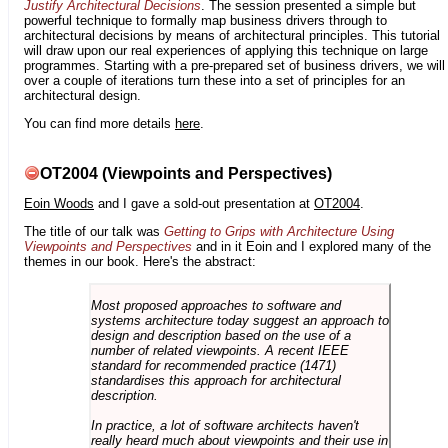
Justify Architectural Decisions
. The session presented a simple but
powerful technique to formally map business drivers through to
architectural decisions by means of architectural principles. This tutorial
will draw upon our real experiences of applying this technique on large
programmes. Starting with a pre-prepared set of business drivers, we will
over a couple of iterations turn these into a set of principles for an
architectural design.
You can find more details
here
.
OT2004 (Viewpoints and Perspectives)
Eoin Woods
and I gave a sold-out presentation at
OT2004
.
The title of our talk was
Getting to Grips with Architecture Using
Viewpoints and Perspectives
and in it Eoin and I explored many of the
themes in our book. Here's the abstract:
Most proposed approaches to software and
systems architecture today suggest an approach to
design and description based on the use of a
number of related viewpoints. A recent IEEE
standard for recommended practice (1471)
standardises this approach for architectural
description.
In practice, a lot of software architects haven't
really heard much about viewpoints and their use in