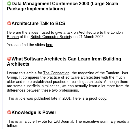
Data Management Conference 2003 (Large-Scale
Package Implementations)
Architecture Talk to BCS
Here are the slides I used to give a talk on Architecture to the
London
Branch
of the
British Computer Society
on 21 March 2002.
You can find the slides
here
.
What Software Architects Can Learn from Building
Architects
I wrote this article for
The Connection
, the magazine of the Tandem User
Group. It compares the practice of software architecture with the much
older and more established practice of building architects. Although there
are some superficial similarities, we can actually learn a lot more from th
differences between these two professions.
This article was published late in 2001. Here is a
proof copy
.
Knowledge is Power
This is an article I wrote for
EAI Journal
. The executive summary reads 
follows: