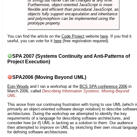
or string) but rather can be changed at any time.
Furthermore, object-oriented JavaScript is more
flexible and efficient than procedural JavaScript, as
objects fully support encapsulation and inheritance
and polymorphism can be implemented using the
prototype property.
You can find the article on the
Code Project
website
here
. If you find it
useful, you can vote for it
here
(free registration required).
SPA 2007 (Systems Continuity and Anti-Patterns of
Project Execution)
SPA2006 (Moving Beyond UML)
Eoin Woods
and I ran a workshop at the
BCS SPA conference 2006
in
March 2006, called
Describing Information Systems: Moving Beyond
UML
.
This arose from our continuing frustration with trying to use UML (which i
primarily an object-oriented software design notation) to describe softwar
architectures. During the workshop we attempted to identify the key
requirements of a language for describing software architectures, and
consider how (or if) UML is lacking as a solution to them. Our audience
then attempted to improve on UML by sketching their own visual languag
for defining software architectures.