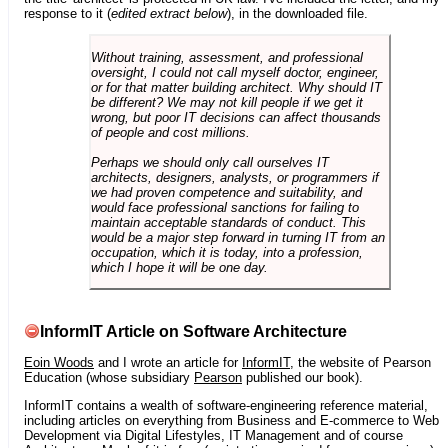
response to it (
edited extract below
), in the downloaded file.
Without training, assessment, and professional
oversight, I could not call myself doctor, engineer,
or for that matter building architect. Why should IT
be different? We may not kill people if we get it
wrong, but poor IT decisions can affect thousands
of people and cost millions.
Perhaps we should only call ourselves IT
architects, designers, analysts, or programmers if
we had proven competence and suitability, and
would face professional sanctions for failing to
maintain acceptable standards of conduct. This
would be a major step forward in turning IT from an
occupation, which it is today, into a profession,
which I hope it will be one day.
InformIT Article on Software Architecture
Eoin Woods
and I wrote an article for
InformIT
, the website of Pearson
Education (whose subsidiary
Pearson
published our book).
InformIT contains a wealth of software-engineering reference material,
including articles on everything from Business and E-commerce to Web
Development via Digital Lifestyles, IT Management and of course