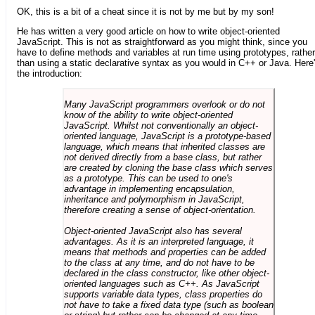
OK, this is a bit of a cheat since it is not by me but by my son!
He has written a very good article on how to write object-oriented
JavaScript. This is not as straightforward as you might think, since you
have to define methods and variables at run time using prototypes, rather
than using a static declarative syntax as you would in C++ or Java. Here
the introduction:
Many JavaScript programmers overlook or do not
know of the ability to write object-oriented
JavaScript. Whilst not conventionally an object-
oriented language, JavaScript is a prototype-based
language, which means that inherited classes are
not derived directly from a base class, but rather
are created by cloning the base class which serves
as a prototype. This can be used to one's
advantage in implementing encapsulation,
inheritance and polymorphism in JavaScript,
therefore creating a sense of object-orientation.
Object-oriented JavaScript also has several
advantages. As it is an interpreted language, it
means that methods and properties can be added
to the class at any time, and do not have to be
declared in the class constructor, like other object-
oriented languages such as C++. As JavaScript
supports variable data types, class properties do
not have to take a fixed data type (such as boolean