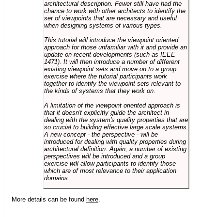
architectural description. Fewer still have had the
chance to work with other architects to identify the
set of viewpoints that are necessary and useful
when designing systems of various types.
This tutorial will introduce the viewpoint oriented
approach for those unfamiliar with it and provide an
update on recent developments (such as IEEE
1471). It will then introduce a number of different
existing viewpoint sets and move on to a group
exercise where the tutorial participants work
together to identify the viewpoint sets relevant to
the kinds of systems that they work on.
A limitation of the viewpoint oriented approach is
that it doesn't explicitly guide the architect in
dealing with the system's quality properties that are
so crucial to building effective large scale systems.
A new concept - the perspective - will be
introduced for dealing with quality properties during
architectural definition. Again, a number of existing
perspectives will be introduced and a group
exercise will allow participants to identify those
which are of most relevance to their application
domains.
More details can be found
here
.