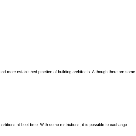
and more established practice of building architects. Although there are some
artitions at boot time. With some restrictions, it is possible to exchange