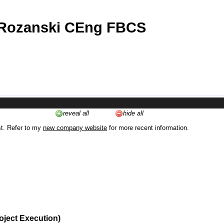
 Rozanski CEng FBCS
reveal all
hide all
st. Refer to my
new company website
for more recent information.
oject Execution)