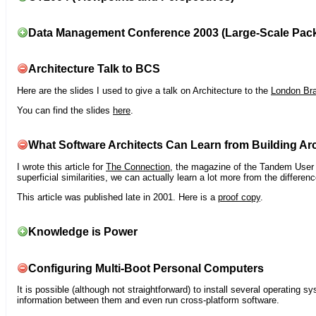
Data Management Conference 2003 (Large-Scale Pac
Architecture Talk to BCS
Here are the slides I used to give a talk on Architecture to the
London Br
You can find the slides
here
.
What Software Architects Can Learn from Building Arc
I wrote this article for
The Connection
, the magazine of the Tandem User G
superficial similarities, we can actually learn a lot more from the differ
This article was published late in 2001. Here is a
proof copy
.
Knowledge is Power
Configuring Multi-Boot Personal Computers
It is possible (although not straightforward) to install several operating
information between them and even run cross-platform software.