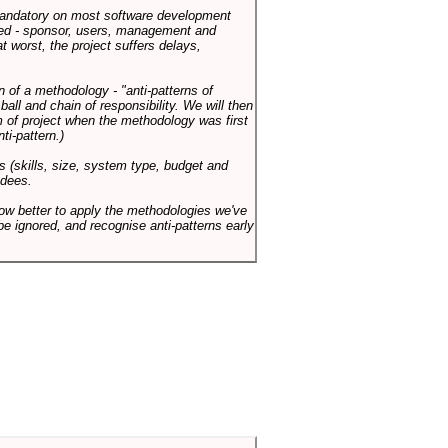
 mandatory on most software development
rned - sponsor, users, management and
t worst, the project suffers delays,
n of a methodology - "anti-patterns of
ll and chain of responsibility. We will then
 of project when the methodology was first
ti-pattern.)
s (skills, size, system type, budget and
ndees.
how better to apply the methodologies we've
be ignored, and recognise anti-patterns early