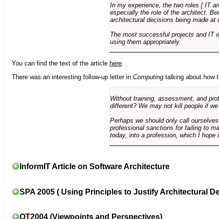
In my experience, the two roles [ IT a
especially the role of the architect. 
architectural decisions being made at 
The most successful projects and IT 
using them appropriately.
You can find the text of the article
here
.
There was an interesting follow-up letter in
Computing
talking about how th
Without training, assessment, and profe
different? We may not kill people if we
Perhaps we should only call ourselves
professional sanctions for failing to m
today, into a profession, which I hope i
InformIT Article on Software Architecture
SPA 2005 ( Using Principles to Justify Architectural D
OT2004 (Viewpoints and Perspectives)