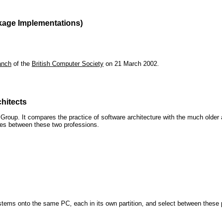
kage Implementations)
anch
of the
British Computer Society
on 21 March 2002.
hitects
roup. It compares the practice of software architecture with the much older 
ences between these two professions.
 systems onto the same PC, each in its own partition, and select between these p