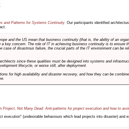
.
es and Patterns for Systems Continuity
. Our participants identified architectu
act:
e and the US mean that business continuity (that is, the ability of an organi
ow a key concern. The role of IT in achieving business continuity is to ensure t
he case of disastrous failure, the crucial parts of the IT environment can be re
architects since these qualities must be designed into systems and infrastructur
evelopment lifecycle, or worse still, after deployment.
utions for high availability and disaster recovery, and how they can be combine
re.
 Project, Not Many Dead: Anti-patterns for project execution and how to avo
oject execution" (undesirable behaviours which lead projects into disaster) and