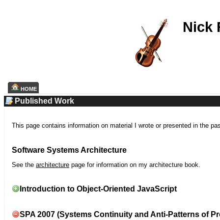
Nick
HOME
Published Work
This page contains information on material I wrote or presented in the pa
Software Systems Architecture
See the
architecture
page for information on my architecture book.
Introduction to Object-Oriented JavaScript
SPA 2007 (Systems Continuity and Anti-Patterns of Pr