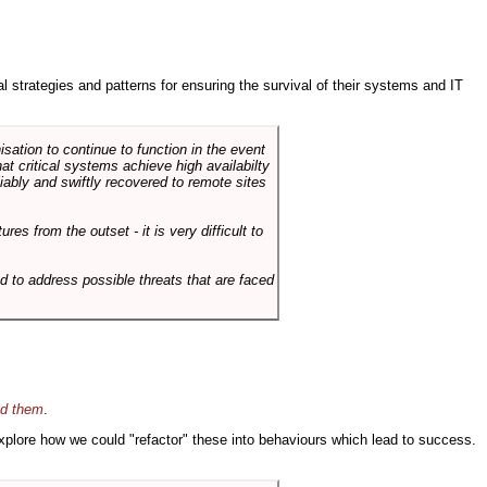
ral strategies and patterns for ensuring the survival of their systems and IT
sation to continue to function in the event
hat critical systems achieve high availabilty
liably and swiftly recovered to remote sites
es from the outset - it is very difficult to
d to address possible threats that are faced
id them
.
 explore how we could "refactor" these into behaviours which lead to success.