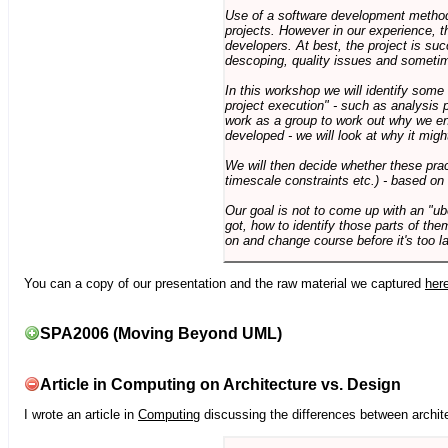
Use of a software development methodo
projects. However in our experience, 
developers. At best, the project is suc
descoping, quality issues and sometim
In this workshop we will identify some
project execution" - such as analysis 
work as a group to work out why we en
developed - we will look at why it migh
We will then decide whether these prac
timescale constraints etc.) - based on
Our goal is not to come up with an "ub
got, how to identify those parts of the
on and change course before it's too la
You can a copy of our presentation and the raw material we captured
her
SPA2006 (Moving Beyond UML)
Article in Computing on Architecture vs. Design
I wrote an article in
Computing
discussing the differences between archite