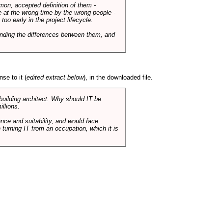
mmon, accepted definition of them -
de at the wrong time by the wrong people -
o early in the project lifecycle.
nding the differences between them, and
se to it (
edited extract below
), in the downloaded file.
 building architect. Why should IT be
illions.
nce and suitability, and would face
 turning IT from an occupation, which it is