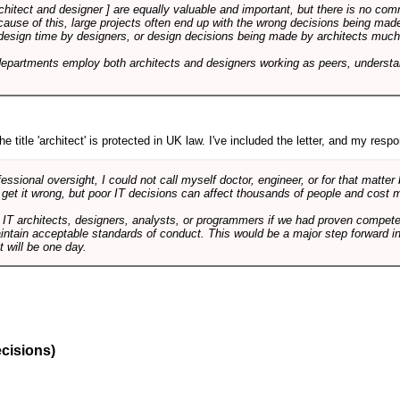
rchitect and designer ] are equally valuable and important, but there is no co
Because of this, large projects often end up with the wrong decisions being ma
design time by designers, or design decisions being made by architects much to
departments employ both architects and designers working as peers, understa
e title 'architect' is protected in UK law. I've included the letter, and my respon
ssional oversight, I could not call myself doctor, engineer, or for that matter
 get it wrong, but poor IT decisions can affect thousands of people and cost m
 IT architects, designers, analysts, or programmers if we had proven compete
aintain acceptable standards of conduct. This would be a major step forward in
t will be one day.
ecisions)