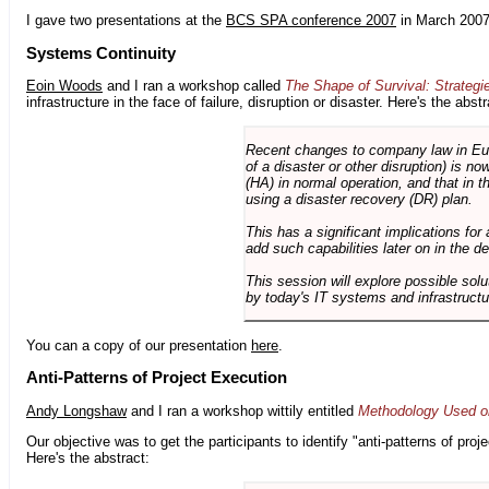
I gave two presentations at the
BCS SPA conference 2007
in March 2007
Systems Continuity
Eoin Woods
and I ran a workshop called
The Shape of Survival: Strategi
infrastructure in the face of failure, disruption or disaster. Here's the abstr
Recent changes to company law in Europ
of a disaster or other disruption) is n
(HA) in normal operation, and that in t
using a disaster recovery (DR) plan.
This has a significant implications for 
add such capabilities later on in the d
This session will explore possible sol
by today's IT systems and infrastructu
You can a copy of our presentation
here
.
Anti-Patterns of Project Execution
Andy Longshaw
and I ran a workshop wittily entitled
Methodology Used on
Our objective was to get the participants to identify "anti-patterns of pr
Here's the abstract: