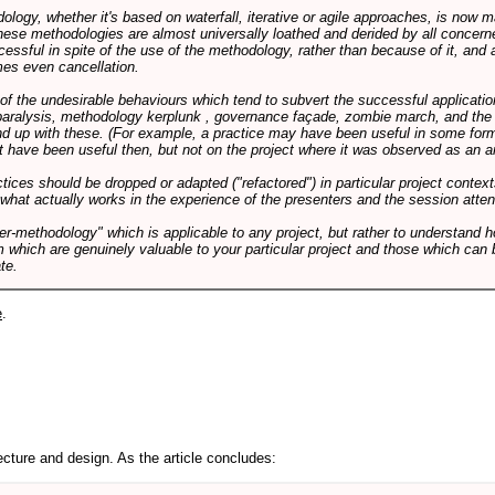
logy, whether it's based on waterfall, iterative or agile approaches, is now
these methodologies are almost universally loathed and derided by all conce
cessful in spite of the use of the methodology, rather than because of it, and a
es even cancellation.
 of the undesirable behaviours which tend to subvert the successful applicatio
paralysis, methodology kerplunk , governance façade, zombie march, and the ba
d up with these. (For example, a practice may have been useful in some form
t have been useful then, but not on the project where it was observed as an an
tices should be dropped or adapted ("refactored") in particular project context
 what actually works in the experience of the presenters and the session atte
er-methodology" which is applicable to any project, but rather to understand 
m which are genuinely valuable to your particular project and those which can 
te.
e
.
cture and design. As the article concludes: