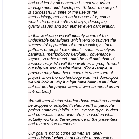
and derided by all concerned - sponsor, users,
management and developers. At best, the project
is successful in spite of the use of the
methodology, rather than because of it, and at
worst, the project suffers delays, descoping,
quality issues and sometimes even cancellation.
In this workshop we will identify some of the
undesirable behaviours which tend to subvert the
successful application of a methodology - "anti-
patterns of project execution" - such as analysis
paralysis, methodology kerplunk , governance
façade, zombie march, and the ball and chain of
responsibility. We will then work as a group to work
out why we end up with these. (For example, a
practice may have been useful in some form of
project when the methodology was first developed -
we will look at why it might have been useful then,
but not on the project where it was observed as an
anti-pattern.)
We will then decide whether these practices should
be dropped or adapted ("refactored") in particular
project contexts (skills, size, system type, budget
and timescale constraints etc.) - based on what
actually works in the experience of the presenters
and the session attendees.
Our goal is not to come up with an "uber-
methodology" which is applicable to any project,