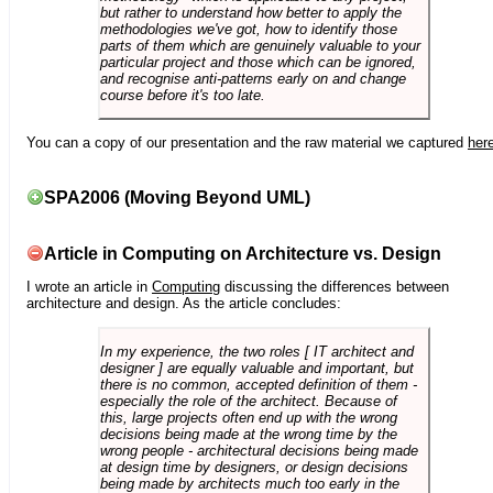
but rather to understand how better to apply the
methodologies we've got, how to identify those
parts of them which are genuinely valuable to your
particular project and those which can be ignored,
and recognise anti-patterns early on and change
course before it's too late.
You can a copy of our presentation and the raw material we captured
her
SPA2006 (Moving Beyond UML)
Article in Computing on Architecture vs. Design
I wrote an article in
Computing
discussing the differences between
architecture and design. As the article concludes:
In my experience, the two roles [ IT architect and
designer ] are equally valuable and important, but
there is no common, accepted definition of them -
especially the role of the architect. Because of
this, large projects often end up with the wrong
decisions being made at the wrong time by the
wrong people - architectural decisions being made
at design time by designers, or design decisions
being made by architects much too early in the