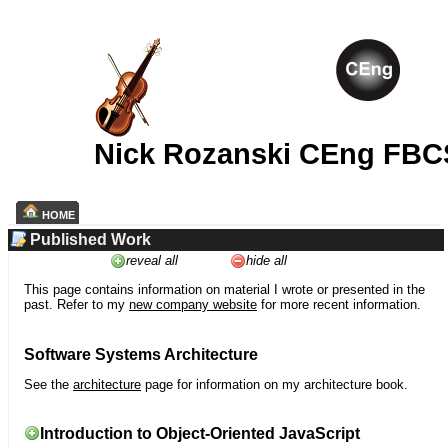
Nick Rozanski CEng FBC
HOME
Published Work
reveal all
hide all
This page contains information on material I wrote or presented in the
past. Refer to my
new company website
for more recent information.
Software Systems Architecture
See the
architecture
page for information on my architecture book.
Introduction to Object-Oriented JavaScript