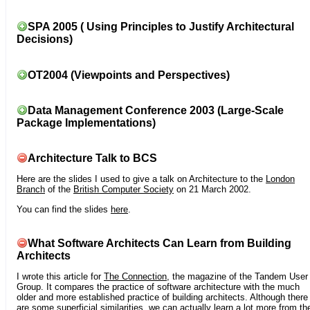
SPA 2005 ( Using Principles to Justify Architectural
Decisions)
OT2004 (Viewpoints and Perspectives)
Data Management Conference 2003 (Large-Scale
Package Implementations)
Architecture Talk to BCS
Here are the slides I used to give a talk on Architecture to the
London
Branch
of the
British Computer Society
on 21 March 2002.
You can find the slides
here
.
What Software Architects Can Learn from Building
Architects
I wrote this article for
The Connection
, the magazine of the Tandem User
Group. It compares the practice of software architecture with the much
older and more established practice of building architects. Although there
are some superficial similarities, we can actually learn a lot more from th