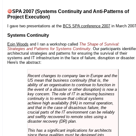
SPA 2007 (Systems Continuity and Anti-Patterns of
Project Execution)
I gave two presentations at the
BCS SPA conference 2007
in March 2007
Systems Continuity
Eoin Woods
and I ran a workshop called
The Shape of Survival:
Strategies and Patterns for Systems Continuity
. Our participants identifi
architectural strategies and patterns for ensuring the survival of their
systems and IT infrastructure in the face of failure, disruption or disaster.
Here's the abstract:
Recent changes to company law in Europe and the
US mean that business continuity (that is, the
ability of an organisation to continue to function in
the event of a disaster or other disruption) is now a
key concern. The role of IT in achieving business
continuity is to ensure that critical systems
achieve high availabilty (HA) in normal operation,
and that in the case of disastrous failure, the
crucial parts of the IT environment can be reliably
and swiftly recovered to remote sites using a
disaster recovery (DR) plan.
This has a significant implications for architects
since these qualities must be designed into