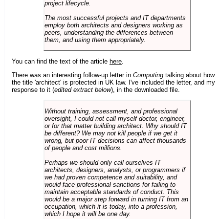
project lifecycle.
The most successful projects and IT departments
employ both architects and designers working as
peers, understanding the differences between
them, and using them appropriately.
You can find the text of the article
here
.
There was an interesting follow-up letter in
Computing
talking about how
the title 'architect' is protected in UK law. I've included the letter, and my
response to it (
edited extract below
), in the downloaded file.
Without training, assessment, and professional
oversight, I could not call myself doctor, engineer,
or for that matter building architect. Why should IT
be different? We may not kill people if we get it
wrong, but poor IT decisions can affect thousands
of people and cost millions.
Perhaps we should only call ourselves IT
architects, designers, analysts, or programmers if
we had proven competence and suitability, and
would face professional sanctions for failing to
maintain acceptable standards of conduct. This
would be a major step forward in turning IT from an
occupation, which it is today, into a profession,
which I hope it will be one day.