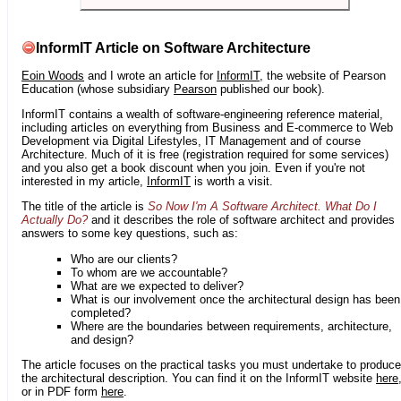
InformIT Article on Software Architecture
Eoin Woods
and I wrote an article for
InformIT
, the website of Pearson
Education (whose subsidiary
Pearson
published our book).
InformIT contains a wealth of software-engineering reference material,
including articles on everything from Business and E-commerce to Web
Development via Digital Lifestyles, IT Management and of course
Architecture. Much of it is free (registration required for some services)
and you also get a book discount when you join. Even if you're not
interested in my article,
InformIT
is worth a visit.
The title of the article is
So Now I'm A Software Architect. What Do I
Actually Do?
and it describes the role of software architect and provides
answers to some key questions, such as:
Who are our clients?
To whom are we accountable?
What are we expected to deliver?
What is our involvement once the architectural design has been
completed?
Where are the boundaries between requirements, architecture,
and design?
The article focuses on the practical tasks you must undertake to produce
the architectural description. You can find it on the InformIT website
here
or in PDF form
here
.