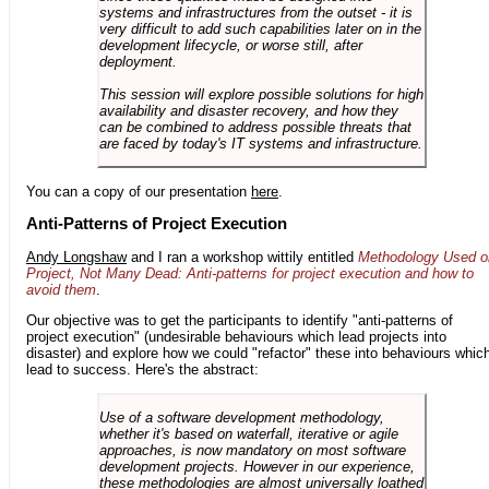
systems and infrastructures from the outset - it is
very difficult to add such capabilities later on in the
development lifecycle, or worse still, after
deployment.
This session will explore possible solutions for high
availability and disaster recovery, and how they
can be combined to address possible threats that
are faced by today's IT systems and infrastructure.
You can a copy of our presentation
here
.
Anti-Patterns of Project Execution
Andy Longshaw
and I ran a workshop wittily entitled
Methodology Used o
Project, Not Many Dead: Anti-patterns for project execution and how to
avoid them
.
Our objective was to get the participants to identify "anti-patterns of
project execution" (undesirable behaviours which lead projects into
disaster) and explore how we could "refactor" these into behaviours whic
lead to success. Here's the abstract:
Use of a software development methodology,
whether it's based on waterfall, iterative or agile
approaches, is now mandatory on most software
development projects. However in our experience,
these methodologies are almost universally loathed