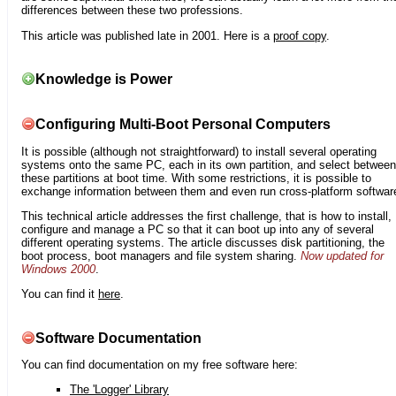
differences between these two professions.
This article was published late in 2001. Here is a
proof copy
.
Knowledge is Power
Configuring Multi-Boot Personal Computers
It is possible (although not straightforward) to install several operating
systems onto the same PC, each in its own partition, and select between
these partitions at boot time. With some restrictions, it is possible to
exchange information between them and even run cross-platform softwar
This technical article addresses the first challenge, that is how to install,
configure and manage a PC so that it can boot up into any of several
different operating systems. The article discusses disk partitioning, the
boot process, boot managers and file system sharing.
Now updated for
Windows 2000
.
You can find it
here
.
Software Documentation
You can find documentation on my free software here:
The 'Logger' Library