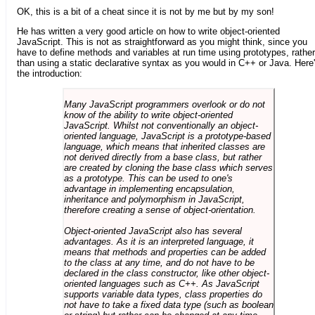
OK, this is a bit of a cheat since it is not by me but by my son!
He has written a very good article on how to write object-oriented
JavaScript. This is not as straightforward as you might think, since you
have to define methods and variables at run time using prototypes, rather
than using a static declarative syntax as you would in C++ or Java. Here
the introduction:
Many JavaScript programmers overlook or do not
know of the ability to write object-oriented
JavaScript. Whilst not conventionally an object-
oriented language, JavaScript is a prototype-based
language, which means that inherited classes are
not derived directly from a base class, but rather
are created by cloning the base class which serves
as a prototype. This can be used to one's
advantage in implementing encapsulation,
inheritance and polymorphism in JavaScript,
therefore creating a sense of object-orientation.
Object-oriented JavaScript also has several
advantages. As it is an interpreted language, it
means that methods and properties can be added
to the class at any time, and do not have to be
declared in the class constructor, like other object-
oriented languages such as C++. As JavaScript
supports variable data types, class properties do
not have to take a fixed data type (such as boolean