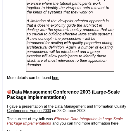
exercise where the tutorial participants work
together to identify the viewpoint sets relevant to
the kinds of systems that they work on.
A limitation of the viewpoint oriented approach is
that it doesn't explicitly guide the architect in
dealing with the system's quality properties that are
so crucial to building effective large scale systems.
A new concept - the perspective - will be
introduced for dealing with quality properties during
architectural definition. Again, a number of existing
perspectives will be introduced and a group
exercise will allow participants to identify those
which are of most relevance to their application
domains.
More details can be found
here
.
Data Management Conference 2003 (Large-Scale
Package Implementations)
I gave a presentation at the
Data Management and Information Quality
Conferences Europe 2003
on 28 October 2003.
The subject of my talk was
Effective Data Integration in Large-Scale
Package Implementations
and you can find more information
here
.