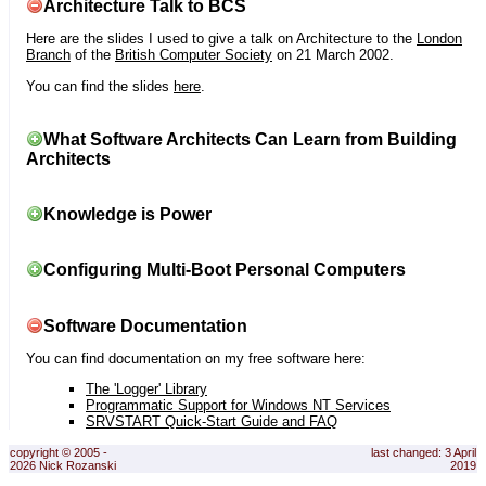
Architecture Talk to BCS
Here are the slides I used to give a talk on Architecture to the
London
Branch
of the
British Computer Society
on 21 March 2002.
You can find the slides
here
.
What Software Architects Can Learn from Building
Architects
Knowledge is Power
Configuring Multi-Boot Personal Computers
Software Documentation
You can find documentation on my free software here:
The 'Logger' Library
Programmatic Support for Windows NT Services
SRVSTART Quick-Start Guide and FAQ
copyright © 2005 -
last changed: 3 April
2026 Nick Rozanski
2019