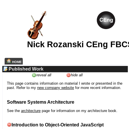
Nick Rozanski CEng FBC
HOME
Published Work
reveal all
hide all
This page contains information on material I wrote or presented in the
past. Refer to my
new company website
for more recent information.
Software Systems Architecture
See the
architecture
page for information on my architecture book.
Introduction to Object-Oriented JavaScript