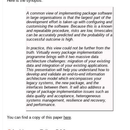
Here is the synopsis:
A common view of implementing package software
in large organisations is that the largest part of the
development effort is taken up with configuring and
customising the software. Because this is a known
and repeatable procedure, risks are low, timescales
can be accurately predicted and the probability of a
successful outcome is high.
In practice, this view could not be further from the
truth. Virtually every package implementation
programme brings with it two massive data
architecture challenges: migration of your existing
data and integration of your existing applications.
This presentation will help you understand how to
develop and validate an end-to-end information
architecture model which encompasses your
legacy systems, the new package, and the
interfaces between them. It will also address a
range of package implementation issues such as
data quality and acceptance, heterogeneous
systems management, resilience and recovery,
and performance.
You can find a copy of this paper
here
.