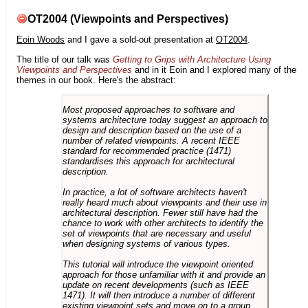
OT2004 (Viewpoints and Perspectives)
Eoin Woods
and I gave a sold-out presentation at
OT2004
.
The title of our talk was
Getting to Grips with Architecture Using
Viewpoints and Perspectives
and in it Eoin and I explored many of the
themes in our book. Here's the abstract:
Most proposed approaches to software and
systems architecture today suggest an approach to
design and description based on the use of a
number of related viewpoints. A recent IEEE
standard for recommended practice (1471)
standardises this approach for architectural
description.
In practice, a lot of software architects haven't
really heard much about viewpoints and their use in
architectural description. Fewer still have had the
chance to work with other architects to identify the
set of viewpoints that are necessary and useful
when designing systems of various types.
This tutorial will introduce the viewpoint oriented
approach for those unfamiliar with it and provide an
update on recent developments (such as IEEE
1471). It will then introduce a number of different
existing viewpoint sets and move on to a group