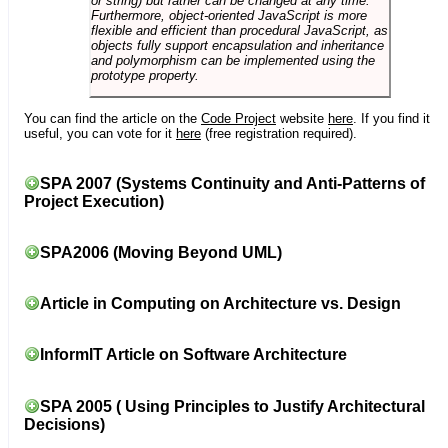
or string) but rather can be changed at any time.
Furthermore, object-oriented JavaScript is more
flexible and efficient than procedural JavaScript, as
objects fully support encapsulation and inheritance
and polymorphism can be implemented using the
prototype property.
You can find the article on the
Code Project
website
here
. If you find it
useful, you can vote for it
here
(free registration required).
SPA 2007 (Systems Continuity and Anti-Patterns of
Project Execution)
SPA2006 (Moving Beyond UML)
Article in Computing on Architecture vs. Design
InformIT Article on Software Architecture
SPA 2005 ( Using Principles to Justify Architectural
Decisions)