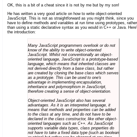
OK, this is a bit of a cheat since it is not by me but by my son!
He has written a very good article on how to write object-oriented
JavaScript. This is not as straightforward as you might think, since you
have to define methods and variables at run time using prototypes, rather
than using a static declarative syntax as you would in C++ or Java. Here
the introduction:
Many JavaScript programmers overlook or do not
know of the ability to write object-oriented
JavaScript. Whilst not conventionally an object-
oriented language, JavaScript is a prototype-based
language, which means that inherited classes are
not derived directly from a base class, but rather
are created by cloning the base class which serves
as a prototype. This can be used to one's
advantage in implementing encapsulation,
inheritance and polymorphism in JavaScript,
therefore creating a sense of object-orientation.
Object-oriented JavaScript also has several
advantages. As it is an interpreted language, it
means that methods and properties can be added
to the class at any time, and do not have to be
declared in the class constructor, like other object-
oriented languages such as C++. As JavaScript
supports variable data types, class properties do
not have to take a fixed data type (such as boolean