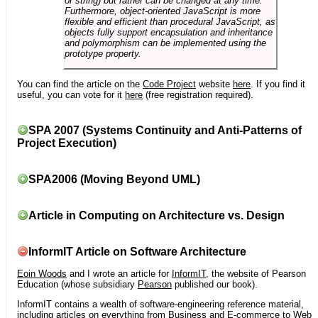
or string) but rather can be changed at any time.
Furthermore, object-oriented JavaScript is more
flexible and efficient than procedural JavaScript, as
objects fully support encapsulation and inheritance
and polymorphism can be implemented using the
prototype property.
You can find the article on the
Code Project
website
here
. If you find it
useful, you can vote for it
here
(free registration required).
SPA 2007 (Systems Continuity and Anti-Patterns of
Project Execution)
SPA2006 (Moving Beyond UML)
Article in Computing on Architecture vs. Design
InformIT Article on Software Architecture
Eoin Woods
and I wrote an article for
InformIT
, the website of Pearson
Education (whose subsidiary
Pearson
published our book).
InformIT contains a wealth of software-engineering reference material,
including articles on everything from Business and E-commerce to Web