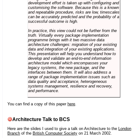
development effort is taken up with configuring and
customising the software. Because this is a known
and repeatable procedure, risks are low, timescales
can be accurately predicted and the probability of a
successful outcome is high.
In practice, this view could not be further from the
truth. Virtually every package implementation
programme brings with it two massive data
architecture challenges: migration of your existing
data and integration of your existing applications.
This presentation will help you understand how to
develop and validate an end-to-end information
architecture model which encompasses your
legacy systems, the new package, and the
interfaces between them. It will also address a
range of package implementation issues such as
data quality and acceptance, heterogeneous
systems management, resilience and recovery,
and performance.
You can find a copy of this paper
here
.
Architecture Talk to BCS
Here are the slides I used to give a talk on Architecture to the
London
Branch
of the
British Computer Society
on 21 March 2002.