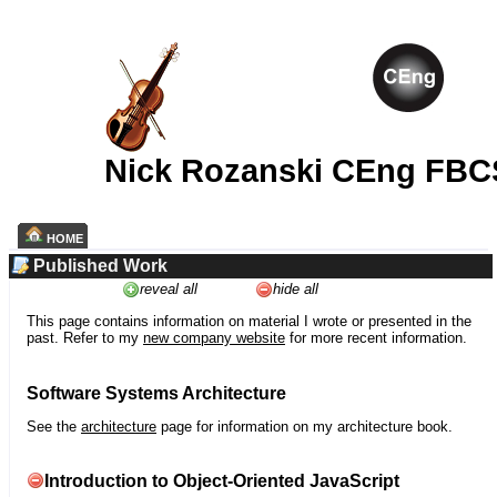
Nick Rozanski CEng FBC
HOME
Published Work
reveal all
hide all
This page contains information on material I wrote or presented in the
past. Refer to my
new company website
for more recent information.
Software Systems Architecture
See the
architecture
page for information on my architecture book.
Introduction to Object-Oriented JavaScript