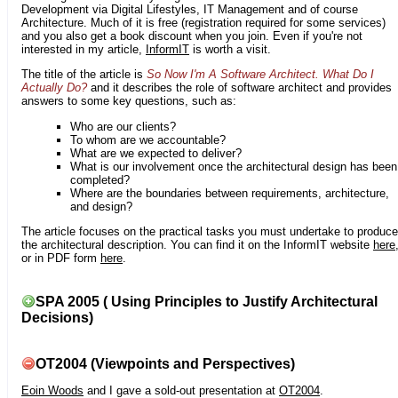
Development via Digital Lifestyles, IT Management and of course
Architecture. Much of it is free (registration required for some services)
and you also get a book discount when you join. Even if you're not
interested in my article,
InformIT
is worth a visit.
The title of the article is
So Now I'm A Software Architect. What Do I
Actually Do?
and it describes the role of software architect and provides
answers to some key questions, such as:
Who are our clients?
To whom are we accountable?
What are we expected to deliver?
What is our involvement once the architectural design has been
completed?
Where are the boundaries between requirements, architecture,
and design?
The article focuses on the practical tasks you must undertake to produce
the architectural description. You can find it on the InformIT website
here
or in PDF form
here
.
SPA 2005 ( Using Principles to Justify Architectural
Decisions)
OT2004 (Viewpoints and Perspectives)
Eoin Woods
and I gave a sold-out presentation at
OT2004
.