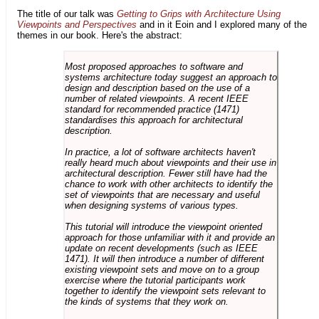
The title of our talk was
Getting to Grips with Architecture Using
Viewpoints and Perspectives
and in it Eoin and I explored many of the
themes in our book. Here's the abstract:
Most proposed approaches to software and
systems architecture today suggest an approach to
design and description based on the use of a
number of related viewpoints. A recent IEEE
standard for recommended practice (1471)
standardises this approach for architectural
description.
In practice, a lot of software architects haven't
really heard much about viewpoints and their use in
architectural description. Fewer still have had the
chance to work with other architects to identify the
set of viewpoints that are necessary and useful
when designing systems of various types.
This tutorial will introduce the viewpoint oriented
approach for those unfamiliar with it and provide an
update on recent developments (such as IEEE
1471). It will then introduce a number of different
existing viewpoint sets and move on to a group
exercise where the tutorial participants work
together to identify the viewpoint sets relevant to
the kinds of systems that they work on.