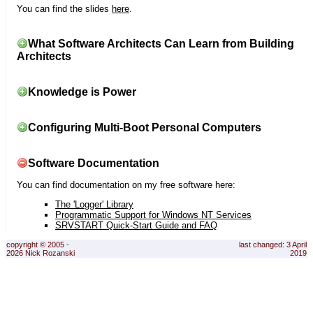
You can find the slides
here
.
What Software Architects Can Learn from Building
Architects
Knowledge is Power
Configuring Multi-Boot Personal Computers
Software Documentation
You can find documentation on my free software here:
The 'Logger' Library
Programmatic Support for Windows NT Services
SRVSTART Quick-Start Guide and FAQ
copyright © 2005 -
last changed: 3 April
2026 Nick Rozanski
2019