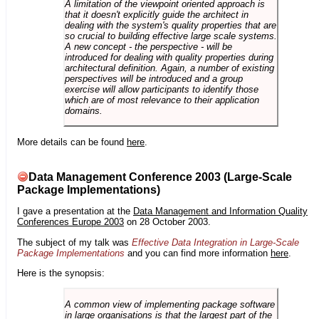
A limitation of the viewpoint oriented approach is
that it doesn't explicitly guide the architect in
dealing with the system's quality properties that are
so crucial to building effective large scale systems.
A new concept - the perspective - will be
introduced for dealing with quality properties during
architectural definition. Again, a number of existing
perspectives will be introduced and a group
exercise will allow participants to identify those
which are of most relevance to their application
domains.
More details can be found
here
.
Data Management Conference 2003 (Large-Scale
Package Implementations)
I gave a presentation at the
Data Management and Information Quality
Conferences Europe 2003
on 28 October 2003.
The subject of my talk was
Effective Data Integration in Large-Scale
Package Implementations
and you can find more information
here
.
Here is the synopsis:
A common view of implementing package software
in large organisations is that the largest part of the