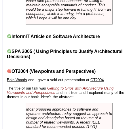
would face professional sanctions for failing to
maintain acceptable standards of conduct. This
would be a major step forward in turning IT from an
occupation, which it is today, into a profession,
which I hope it will be one day.
InformIT Article on Software Architecture
SPA 2005 ( Using Principles to Justify Architectural
Decisions)
OT2004 (Viewpoints and Perspectives)
Eoin Woods
and I gave a sold-out presentation at
OT2004
.
The title of our talk was
Getting to Grips with Architecture Using
Viewpoints and Perspectives
and in it Eoin and I explored many of the
themes in our book. Here's the abstract:
Most proposed approaches to software and
systems architecture today suggest an approach to
design and description based on the use of a
number of related viewpoints. A recent IEEE
standard for recommended practice (1471)