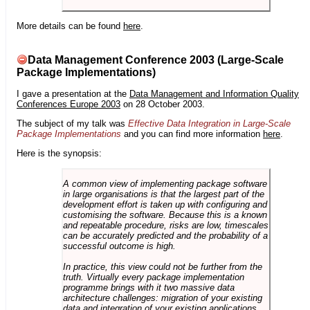
More details can be found
here
.
Data Management Conference 2003 (Large-Scale
Package Implementations)
I gave a presentation at the
Data Management and Information Quality
Conferences Europe 2003
on 28 October 2003.
The subject of my talk was
Effective Data Integration in Large-Scale
Package Implementations
and you can find more information
here
.
Here is the synopsis:
A common view of implementing package software
in large organisations is that the largest part of the
development effort is taken up with configuring and
customising the software. Because this is a known
and repeatable procedure, risks are low, timescales
can be accurately predicted and the probability of a
successful outcome is high.
In practice, this view could not be further from the
truth. Virtually every package implementation
programme brings with it two massive data
architecture challenges: migration of your existing
data and integration of your existing applications.