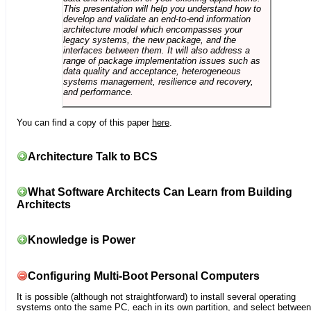
This presentation will help you understand how to
develop and validate an end-to-end information
architecture model which encompasses your
legacy systems, the new package, and the
interfaces between them. It will also address a
range of package implementation issues such as
data quality and acceptance, heterogeneous
systems management, resilience and recovery,
and performance.
You can find a copy of this paper
here
.
Architecture Talk to BCS
What Software Architects Can Learn from Building
Architects
Knowledge is Power
Configuring Multi-Boot Personal Computers
It is possible (although not straightforward) to install several operating
systems onto the same PC, each in its own partition, and select between