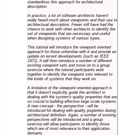
standardises this approach for architectural
description.
In practice, a lot of software architects haven't
really heard much about viewpoints and their use in
architectural description. Fewer still have had the
chance to work with other architects to identify the
set of viewpoints that are necessary and useful
when designing systems of various types.
This tutorial will introduce the viewpoint oriented
approach for those unfamiliar with it and provide an
update on recent developments (such as IEEE
1471). It will then introduce a number of different
existing viewpoint sets and move on to a group
exercise where the tutorial participants work
together to identify the viewpoint sets relevant to
the kinds of systems that they work on.
A limitation of the viewpoint oriented approach is
that it doesn't explicitly guide the architect in
dealing with the system's quality properties that are
so crucial to building effective large scale systems.
A new concept - the perspective - will be
introduced for dealing with quality properties during
architectural definition. Again, a number of existing
perspectives will be introduced and a group
exercise will allow participants to identify those
which are of most relevance to their application
domains.