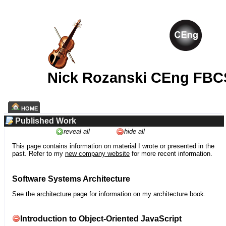
Nick Rozanski CEng FBC
HOME
Published Work
reveal all
hide all
This page contains information on material I wrote or presented in the
past. Refer to my
new company website
for more recent information.
Software Systems Architecture
See the
architecture
page for information on my architecture book.
Introduction to Object-Oriented JavaScript