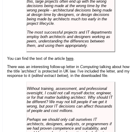
this, large projects often end up with the wrong
decisions being made at the wrong time by the
wrong people - architectural decisions being made
at design time by designers, or design decisions
being made by architects much too early in the
project lifecycle.
The most successful projects and IT departments
employ both architects and designers working as
peers, understanding the differences between
them, and using them appropriately.
You can find the text of the article
here
.
There was an interesting follow-up letter in
Computing
talking about how
the title 'architect' is protected in UK law. I've included the letter, and my
response to it (
edited extract below
), in the downloaded file.
Without training, assessment, and professional
oversight, I could not call myself doctor, engineer,
or for that matter building architect. Why should IT
be different? We may not kill people if we get it
wrong, but poor IT decisions can affect thousands
of people and cost millions.
Perhaps we should only call ourselves IT
architects, designers, analysts, or programmers if
we had proven competence and suitability, and