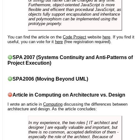
or string) but rather can be changed at any time.
Furthermore, object-oriented JavaScript is more
flexible and efficient than procedural JavaScript, as
objects fully support encapsulation and inheritance
and polymorphism can be implemented using the
prototype property.
You can find the article on the
Code Project
website
here
. If you find it
useful, you can vote for it
here
(free registration required).
SPA 2007 (Systems Continuity and Anti-Patterns of
Project Execution)
SPA2006 (Moving Beyond UML)
Article in Computing on Architecture vs. Design
I wrote an article in
Computing
discussing the differences between
architecture and design. As the article concludes:
In my experience, the two roles [ IT architect and
designer ] are equally valuable and important, but
there is no common, accepted definition of them -
especially the role of the architect. Because of