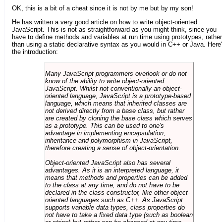
OK, this is a bit of a cheat since it is not by me but by my son!
He has written a very good article on how to write object-oriented
JavaScript. This is not as straightforward as you might think, since you
have to define methods and variables at run time using prototypes, rather
than using a static declarative syntax as you would in C++ or Java. Here
the introduction:
Many JavaScript programmers overlook or do not
know of the ability to write object-oriented
JavaScript. Whilst not conventionally an object-
oriented language, JavaScript is a prototype-based
language, which means that inherited classes are
not derived directly from a base class, but rather
are created by cloning the base class which serves
as a prototype. This can be used to one's
advantage in implementing encapsulation,
inheritance and polymorphism in JavaScript,
therefore creating a sense of object-orientation.
Object-oriented JavaScript also has several
advantages. As it is an interpreted language, it
means that methods and properties can be added
to the class at any time, and do not have to be
declared in the class constructor, like other object-
oriented languages such as C++. As JavaScript
supports variable data types, class properties do
not have to take a fixed data type (such as boolean