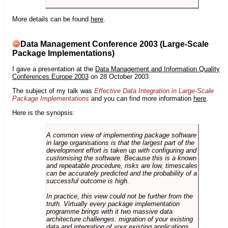
More details can be found
here
.
Data Management Conference 2003 (Large-Scale
Package Implementations)
I gave a presentation at the
Data Management and Information Quality
Conferences Europe 2003
on 28 October 2003.
The subject of my talk was
Effective Data Integration in Large-Scale
Package Implementations
and you can find more information
here
.
Here is the synopsis:
A common view of implementing package software
in large organisations is that the largest part of the
development effort is taken up with configuring and
customising the software. Because this is a known
and repeatable procedure, risks are low, timescales
can be accurately predicted and the probability of a
successful outcome is high.
In practice, this view could not be further from the
truth. Virtually every package implementation
programme brings with it two massive data
architecture challenges: migration of your existing
data and integration of your existing applications.