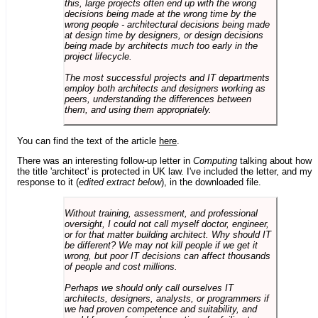
this, large projects often end up with the wrong
decisions being made at the wrong time by the
wrong people - architectural decisions being made
at design time by designers, or design decisions
being made by architects much too early in the
project lifecycle.
The most successful projects and IT departments
employ both architects and designers working as
peers, understanding the differences between
them, and using them appropriately.
You can find the text of the article
here
.
There was an interesting follow-up letter in
Computing
talking about how
the title 'architect' is protected in UK law. I've included the letter, and my
response to it (
edited extract below
), in the downloaded file.
Without training, assessment, and professional
oversight, I could not call myself doctor, engineer,
or for that matter building architect. Why should IT
be different? We may not kill people if we get it
wrong, but poor IT decisions can affect thousands
of people and cost millions.
Perhaps we should only call ourselves IT
architects, designers, analysts, or programmers if
we had proven competence and suitability, and