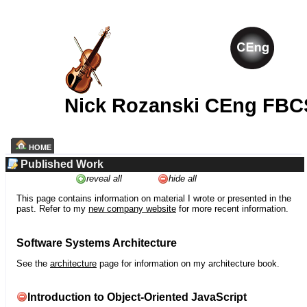
Nick Rozanski CEng FBC
HOME
Published Work
reveal all
hide all
This page contains information on material I wrote or presented in the
past. Refer to my
new company website
for more recent information.
Software Systems Architecture
See the
architecture
page for information on my architecture book.
Introduction to Object-Oriented JavaScript