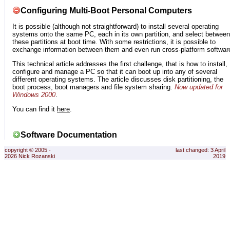
Configuring Multi-Boot Personal Computers
It is possible (although not straightforward) to install several operating
systems onto the same PC, each in its own partition, and select between
these partitions at boot time. With some restrictions, it is possible to
exchange information between them and even run cross-platform softwar
This technical article addresses the first challenge, that is how to install,
configure and manage a PC so that it can boot up into any of several
different operating systems. The article discusses disk partitioning, the
boot process, boot managers and file system sharing.
Now updated for
Windows 2000
.
You can find it
here
.
Software Documentation
copyright © 2005 -
last changed: 3 April
2026 Nick Rozanski
2019