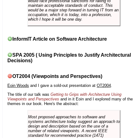
would face professional sanctions for failing to
maintain acceptable standards of conduct. This
would be a major step forward in turning IT from an
occupation, which it is today, into a profession,
which I hope it will be one day.
InformIT Article on Software Architecture
SPA 2005 ( Using Principles to Justify Architectural
Decisions)
OT2004 (Viewpoints and Perspectives)
Eoin Woods
and I gave a sold-out presentation at
OT2004
.
The title of our talk was
Getting to Grips with Architecture Using
Viewpoints and Perspectives
and in it Eoin and I explored many of the
themes in our book. Here's the abstract:
Most proposed approaches to software and
systems architecture today suggest an approach to
design and description based on the use of a
number of related viewpoints. A recent IEEE
standard for recommended practice (1471)