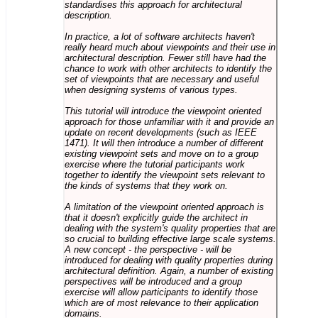
standardises this approach for architectural
description.
In practice, a lot of software architects haven't
really heard much about viewpoints and their use in
architectural description. Fewer still have had the
chance to work with other architects to identify the
set of viewpoints that are necessary and useful
when designing systems of various types.
This tutorial will introduce the viewpoint oriented
approach for those unfamiliar with it and provide an
update on recent developments (such as IEEE
1471). It will then introduce a number of different
existing viewpoint sets and move on to a group
exercise where the tutorial participants work
together to identify the viewpoint sets relevant to
the kinds of systems that they work on.
A limitation of the viewpoint oriented approach is
that it doesn't explicitly guide the architect in
dealing with the system's quality properties that are
so crucial to building effective large scale systems.
A new concept - the perspective - will be
introduced for dealing with quality properties during
architectural definition. Again, a number of existing
perspectives will be introduced and a group
exercise will allow participants to identify those
which are of most relevance to their application
domains.