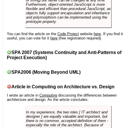
or string) but rather can be changed at any time.
Furthermore, object-oriented JavaScript is more
flexible and efficient than procedural JavaScript, as
objects fully support encapsulation and inheritance
and polymorphism can be implemented using the
prototype property.
You can find the article on the
Code Project
website
here
. If you find it
useful, you can vote for it
here
(free registration required).
SPA 2007 (Systems Continuity and Anti-Patterns of
Project Execution)
SPA2006 (Moving Beyond UML)
Article in Computing on Architecture vs. Design
I wrote an article in
Computing
discussing the differences between
architecture and design. As the article concludes:
In my experience, the two roles [ IT architect and
designer ] are equally valuable and important, but
there is no common, accepted definition of them -
especially the role of the architect. Because of