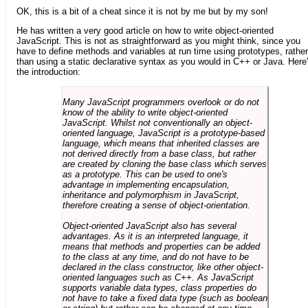
OK, this is a bit of a cheat since it is not by me but by my son!
He has written a very good article on how to write object-oriented
JavaScript. This is not as straightforward as you might think, since you
have to define methods and variables at run time using prototypes, rather
than using a static declarative syntax as you would in C++ or Java. Here
the introduction:
Many JavaScript programmers overlook or do not
know of the ability to write object-oriented
JavaScript. Whilst not conventionally an object-
oriented language, JavaScript is a prototype-based
language, which means that inherited classes are
not derived directly from a base class, but rather
are created by cloning the base class which serves
as a prototype. This can be used to one's
advantage in implementing encapsulation,
inheritance and polymorphism in JavaScript,
therefore creating a sense of object-orientation.
Object-oriented JavaScript also has several
advantages. As it is an interpreted language, it
means that methods and properties can be added
to the class at any time, and do not have to be
declared in the class constructor, like other object-
oriented languages such as C++. As JavaScript
supports variable data types, class properties do
not have to take a fixed data type (such as boolean