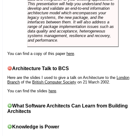
This presentation will help you understand how to
develop and validate an end-to-end information
architecture model which encompasses your
legacy systems, the new package, and the
interfaces between them. It will also address a
range of package implementation issues such as
data quality and acceptance, heterogeneous
systems management, resilience and recovery,
and performance.
You can find a copy of this paper
here
.
Architecture Talk to BCS
Here are the slides I used to give a talk on Architecture to the
London
Branch
of the
British Computer Society
on 21 March 2002.
You can find the slides
here
.
What Software Architects Can Learn from Building
Architects
Knowledge is Power