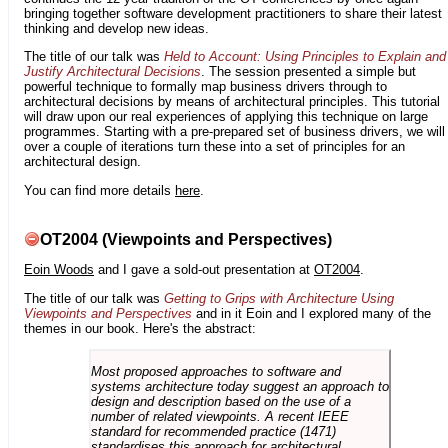
bringing together software development practitioners to share their latest
thinking and develop new ideas.
The title of our talk was
Held to Account: Using Principles to Explain and
Justify Architectural Decisions
. The session presented a simple but
powerful technique to formally map business drivers through to
architectural decisions by means of architectural principles. This tutorial
will draw upon our real experiences of applying this technique on large
programmes. Starting with a pre-prepared set of business drivers, we will
over a couple of iterations turn these into a set of principles for an
architectural design.
You can find more details
here
.
OT2004 (Viewpoints and Perspectives)
Eoin Woods
and I gave a sold-out presentation at
OT2004
.
The title of our talk was
Getting to Grips with Architecture Using
Viewpoints and Perspectives
and in it Eoin and I explored many of the
themes in our book. Here's the abstract:
Most proposed approaches to software and
systems architecture today suggest an approach to
design and description based on the use of a
number of related viewpoints. A recent IEEE
standard for recommended practice (1471)
standardises this approach for architectural