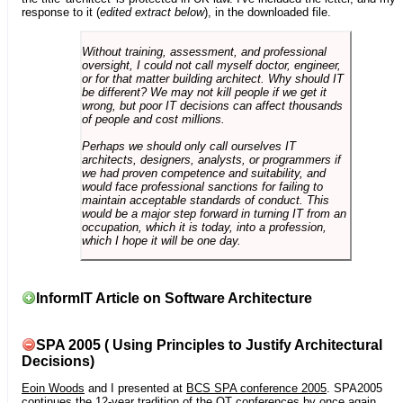
response to it (
edited extract below
), in the downloaded file.
Without training, assessment, and professional
oversight, I could not call myself doctor, engineer,
or for that matter building architect. Why should IT
be different? We may not kill people if we get it
wrong, but poor IT decisions can affect thousands
of people and cost millions.
Perhaps we should only call ourselves IT
architects, designers, analysts, or programmers if
we had proven competence and suitability, and
would face professional sanctions for failing to
maintain acceptable standards of conduct. This
would be a major step forward in turning IT from an
occupation, which it is today, into a profession,
which I hope it will be one day.
InformIT Article on Software Architecture
SPA 2005 ( Using Principles to Justify Architectural
Decisions)
Eoin Woods
and I presented at
BCS SPA conference 2005
. SPA2005
continues the 12-year tradition of the OT conferences by once again