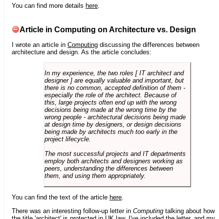
You can find more details
here
.
Article in Computing on Architecture vs. Design
I wrote an article in
Computing
discussing the differences between
architecture and design. As the article concludes:
In my experience, the two roles [ IT architect and
designer ] are equally valuable and important, but
there is no common, accepted definition of them -
especially the role of the architect. Because of
this, large projects often end up with the wrong
decisions being made at the wrong time by the
wrong people - architectural decisions being made
at design time by designers, or design decisions
being made by architects much too early in the
project lifecycle.
The most successful projects and IT departments
employ both architects and designers working as
peers, understanding the differences between
them, and using them appropriately.
You can find the text of the article
here
.
There was an interesting follow-up letter in
Computing
talking about how
the title 'architect' is protected in UK law. I've included the letter, and my