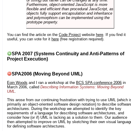
or string) but rather can be changed at any time.
Furthermore, object-oriented JavaScript is more
flexible and efficient than procedural JavaScript, as
objects fully support encapsulation and inheritance
and polymorphism can be implemented using the
prototype property.
You can find the article on the
Code Project
website
here
. If you find it
useful, you can vote for it
here
(free registration required).
SPA 2007 (Systems Continuity and Anti-Patterns of
Project Execution)
SPA2006 (Moving Beyond UML)
Eoin Woods
and I ran a workshop at the
BCS SPA conference 2006
in
March 2006, called
Describing Information Systems: Moving Beyond
UML
.
This arose from our continuing frustration with trying to use UML (which i
primarily an object-oriented software design notation) to describe softwar
architectures. During the workshop we attempted to identify the key
requirements of a language for describing software architectures, and
consider how (or if) UML is lacking as a solution to them. Our audience
then attempted to improve on UML by sketching their own visual languag
for defining software architectures.