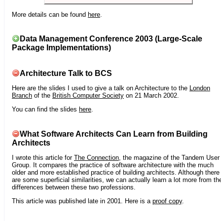
More details can be found
here
.
Data Management Conference 2003 (Large-Scale
Package Implementations)
Architecture Talk to BCS
Here are the slides I used to give a talk on Architecture to the
London
Branch
of the
British Computer Society
on 21 March 2002.
You can find the slides
here
.
What Software Architects Can Learn from Building
Architects
I wrote this article for
The Connection
, the magazine of the Tandem User
Group. It compares the practice of software architecture with the much
older and more established practice of building architects. Although there
are some superficial similarities, we can actually learn a lot more from th
differences between these two professions.
This article was published late in 2001. Here is a
proof copy
.