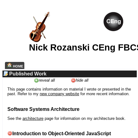
Nick Rozanski CEng FBC
HOME
Published Work
reveal all
hide all
This page contains information on material I wrote or presented in the
past. Refer to my
new company website
for more recent information.
Software Systems Architecture
See the
architecture
page for information on my architecture book.
Introduction to Object-Oriented JavaScript