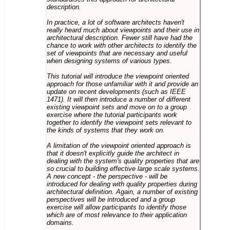
description.
In practice, a lot of software architects haven't
really heard much about viewpoints and their use in
architectural description. Fewer still have had the
chance to work with other architects to identify the
set of viewpoints that are necessary and useful
when designing systems of various types.
This tutorial will introduce the viewpoint oriented
approach for those unfamiliar with it and provide an
update on recent developments (such as IEEE
1471). It will then introduce a number of different
existing viewpoint sets and move on to a group
exercise where the tutorial participants work
together to identify the viewpoint sets relevant to
the kinds of systems that they work on.
A limitation of the viewpoint oriented approach is
that it doesn't explicitly guide the architect in
dealing with the system's quality properties that are
so crucial to building effective large scale systems.
A new concept - the perspective - will be
introduced for dealing with quality properties during
architectural definition. Again, a number of existing
perspectives will be introduced and a group
exercise will allow participants to identify those
which are of most relevance to their application
domains.