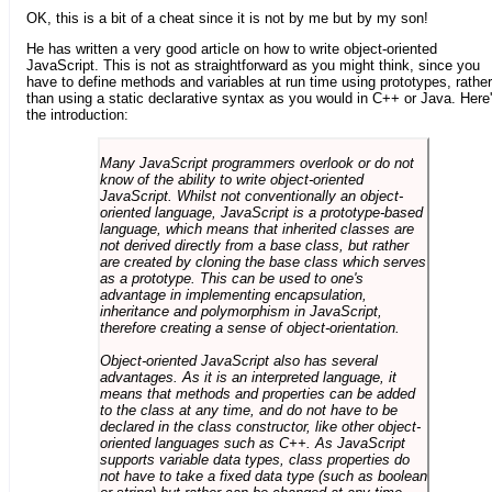
OK, this is a bit of a cheat since it is not by me but by my son!
He has written a very good article on how to write object-oriented
JavaScript. This is not as straightforward as you might think, since you
have to define methods and variables at run time using prototypes, rather
than using a static declarative syntax as you would in C++ or Java. Here
the introduction:
Many JavaScript programmers overlook or do not
know of the ability to write object-oriented
JavaScript. Whilst not conventionally an object-
oriented language, JavaScript is a prototype-based
language, which means that inherited classes are
not derived directly from a base class, but rather
are created by cloning the base class which serves
as a prototype. This can be used to one's
advantage in implementing encapsulation,
inheritance and polymorphism in JavaScript,
therefore creating a sense of object-orientation.
Object-oriented JavaScript also has several
advantages. As it is an interpreted language, it
means that methods and properties can be added
to the class at any time, and do not have to be
declared in the class constructor, like other object-
oriented languages such as C++. As JavaScript
supports variable data types, class properties do
not have to take a fixed data type (such as boolean