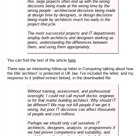
this, large projects often end up with the wrong
decisions being made at the wrong time by the
wrong people - architectural decisions being made
at design time by designers, or design decisions
being made by architects much too early in the
project lifecycle.
The most successful projects and IT departments
employ both architects and designers working as
peers, understanding the differences between
them, and using them appropriately.
You can find the text of the article
here
.
There was an interesting follow-up letter in
Computing
talking about how
the title 'architect' is protected in UK law. I've included the letter, and my
response to it (
edited extract below
), in the downloaded file.
Without training, assessment, and professional
oversight, I could not call myself doctor, engineer,
or for that matter building architect. Why should IT
be different? We may not kill people if we get it
wrong, but poor IT decisions can affect thousands
of people and cost millions.
Perhaps we should only call ourselves IT
architects, designers, analysts, or programmers if
we had proven competence and suitability, and