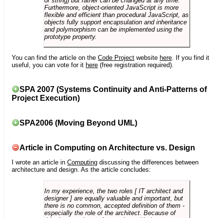
or string) but rather can be changed at any time.
Furthermore, object-oriented JavaScript is more
flexible and efficient than procedural JavaScript, as
objects fully support encapsulation and inheritance
and polymorphism can be implemented using the
prototype property.
You can find the article on the
Code Project
website
here
. If you find it
useful, you can vote for it
here
(free registration required).
SPA 2007 (Systems Continuity and Anti-Patterns of
Project Execution)
SPA2006 (Moving Beyond UML)
Article in Computing on Architecture vs. Design
I wrote an article in
Computing
discussing the differences between
architecture and design. As the article concludes:
In my experience, the two roles [ IT architect and
designer ] are equally valuable and important, but
there is no common, accepted definition of them -
especially the role of the architect. Because of