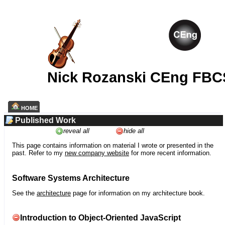
Nick Rozanski CEng FBC
HOME
Published Work
reveal all
hide all
This page contains information on material I wrote or presented in the
past. Refer to my
new company website
for more recent information.
Software Systems Architecture
See the
architecture
page for information on my architecture book.
Introduction to Object-Oriented JavaScript