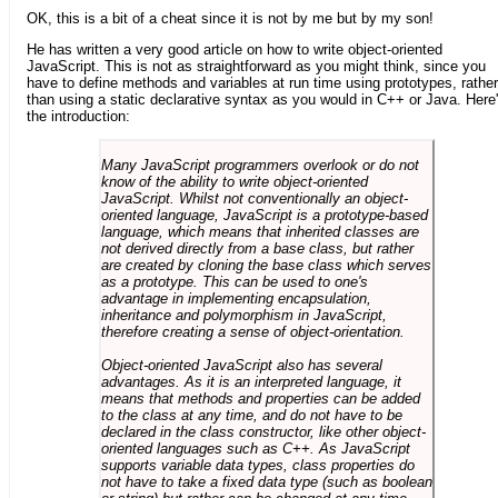
OK, this is a bit of a cheat since it is not by me but by my son!
He has written a very good article on how to write object-oriented
JavaScript. This is not as straightforward as you might think, since you
have to define methods and variables at run time using prototypes, rather
than using a static declarative syntax as you would in C++ or Java. Here
the introduction:
Many JavaScript programmers overlook or do not
know of the ability to write object-oriented
JavaScript. Whilst not conventionally an object-
oriented language, JavaScript is a prototype-based
language, which means that inherited classes are
not derived directly from a base class, but rather
are created by cloning the base class which serves
as a prototype. This can be used to one's
advantage in implementing encapsulation,
inheritance and polymorphism in JavaScript,
therefore creating a sense of object-orientation.
Object-oriented JavaScript also has several
advantages. As it is an interpreted language, it
means that methods and properties can be added
to the class at any time, and do not have to be
declared in the class constructor, like other object-
oriented languages such as C++. As JavaScript
supports variable data types, class properties do
not have to take a fixed data type (such as boolean