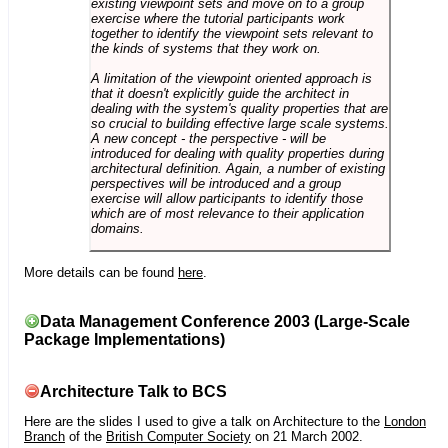
existing viewpoint sets and move on to a group
exercise where the tutorial participants work
together to identify the viewpoint sets relevant to
the kinds of systems that they work on.
A limitation of the viewpoint oriented approach is
that it doesn't explicitly guide the architect in
dealing with the system's quality properties that are
so crucial to building effective large scale systems.
A new concept - the perspective - will be
introduced for dealing with quality properties during
architectural definition. Again, a number of existing
perspectives will be introduced and a group
exercise will allow participants to identify those
which are of most relevance to their application
domains.
More details can be found
here
.
Data Management Conference 2003 (Large-Scale
Package Implementations)
Architecture Talk to BCS
Here are the slides I used to give a talk on Architecture to the
London
Branch
of the
British Computer Society
on 21 March 2002.