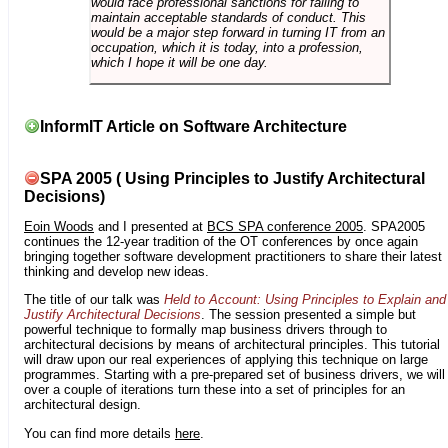
would face professional sanctions for failing to
maintain acceptable standards of conduct. This
would be a major step forward in turning IT from an
occupation, which it is today, into a profession,
which I hope it will be one day.
InformIT Article on Software Architecture
SPA 2005 ( Using Principles to Justify Architectural
Decisions)
Eoin Woods
and I presented at
BCS SPA conference 2005
. SPA2005
continues the 12-year tradition of the OT conferences by once again
bringing together software development practitioners to share their latest
thinking and develop new ideas.
The title of our talk was
Held to Account: Using Principles to Explain and
Justify Architectural Decisions
. The session presented a simple but
powerful technique to formally map business drivers through to
architectural decisions by means of architectural principles. This tutorial
will draw upon our real experiences of applying this technique on large
programmes. Starting with a pre-prepared set of business drivers, we will
over a couple of iterations turn these into a set of principles for an
architectural design.
You can find more details
here
.