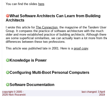
You can find the slides
here
.
What Software Architects Can Learn from Building
Architects
I wrote this article for
The Connection
, the magazine of the Tandem User
Group. It compares the practice of software architecture with the much
older and more established practice of building architects. Although there
are some superficial similarities, we can actually learn a lot more from th
differences between these two professions.
This article was published late in 2001. Here is a
proof copy
.
Knowledge is Power
Configuring Multi-Boot Personal Computers
Software Documentation
copyright © 2005 -
last changed: 3 April
2026 Nick Rozanski
2019