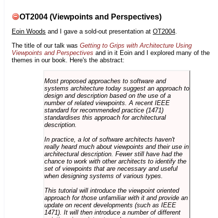
OT2004 (Viewpoints and Perspectives)
Eoin Woods
and I gave a sold-out presentation at
OT2004
.
The title of our talk was
Getting to Grips with Architecture Using
Viewpoints and Perspectives
and in it Eoin and I explored many of the
themes in our book. Here's the abstract:
Most proposed approaches to software and
systems architecture today suggest an approach to
design and description based on the use of a
number of related viewpoints. A recent IEEE
standard for recommended practice (1471)
standardises this approach for architectural
description.
In practice, a lot of software architects haven't
really heard much about viewpoints and their use in
architectural description. Fewer still have had the
chance to work with other architects to identify the
set of viewpoints that are necessary and useful
when designing systems of various types.
This tutorial will introduce the viewpoint oriented
approach for those unfamiliar with it and provide an
update on recent developments (such as IEEE
1471). It will then introduce a number of different