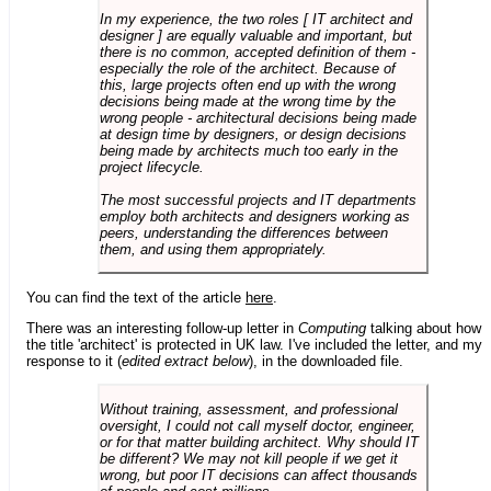
In my experience, the two roles [ IT architect and
designer ] are equally valuable and important, but
there is no common, accepted definition of them -
especially the role of the architect. Because of
this, large projects often end up with the wrong
decisions being made at the wrong time by the
wrong people - architectural decisions being made
at design time by designers, or design decisions
being made by architects much too early in the
project lifecycle.
The most successful projects and IT departments
employ both architects and designers working as
peers, understanding the differences between
them, and using them appropriately.
You can find the text of the article
here
.
There was an interesting follow-up letter in
Computing
talking about how
the title 'architect' is protected in UK law. I've included the letter, and my
response to it (
edited extract below
), in the downloaded file.
Without training, assessment, and professional
oversight, I could not call myself doctor, engineer,
or for that matter building architect. Why should IT
be different? We may not kill people if we get it
wrong, but poor IT decisions can affect thousands