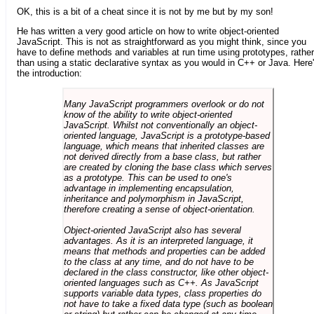
OK, this is a bit of a cheat since it is not by me but by my son!
He has written a very good article on how to write object-oriented
JavaScript. This is not as straightforward as you might think, since you
have to define methods and variables at run time using prototypes, rather
than using a static declarative syntax as you would in C++ or Java. Here
the introduction:
Many JavaScript programmers overlook or do not
know of the ability to write object-oriented
JavaScript. Whilst not conventionally an object-
oriented language, JavaScript is a prototype-based
language, which means that inherited classes are
not derived directly from a base class, but rather
are created by cloning the base class which serves
as a prototype. This can be used to one's
advantage in implementing encapsulation,
inheritance and polymorphism in JavaScript,
therefore creating a sense of object-orientation.
Object-oriented JavaScript also has several
advantages. As it is an interpreted language, it
means that methods and properties can be added
to the class at any time, and do not have to be
declared in the class constructor, like other object-
oriented languages such as C++. As JavaScript
supports variable data types, class properties do
not have to take a fixed data type (such as boolean