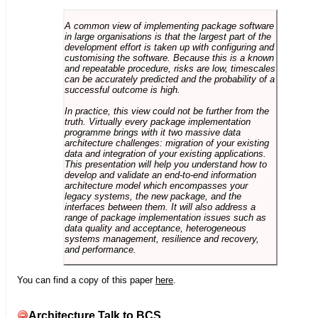
A common view of implementing package software
in large organisations is that the largest part of the
development effort is taken up with configuring and
customising the software. Because this is a known
and repeatable procedure, risks are low, timescales
can be accurately predicted and the probability of a
successful outcome is high.
In practice, this view could not be further from the
truth. Virtually every package implementation
programme brings with it two massive data
architecture challenges: migration of your existing
data and integration of your existing applications.
This presentation will help you understand how to
develop and validate an end-to-end information
architecture model which encompasses your
legacy systems, the new package, and the
interfaces between them. It will also address a
range of package implementation issues such as
data quality and acceptance, heterogeneous
systems management, resilience and recovery,
and performance.
You can find a copy of this paper
here
.
Architecture Talk to BCS