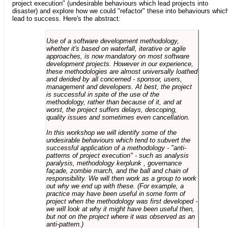
project execution" (undesirable behaviours which lead projects into
disaster) and explore how we could "refactor" these into behaviours whic
lead to success. Here's the abstract:
Use of a software development methodology,
whether it's based on waterfall, iterative or agile
approaches, is now mandatory on most software
development projects. However in our experience,
these methodologies are almost universally loathed
and derided by all concerned - sponsor, users,
management and developers. At best, the project
is successful in spite of the use of the
methodology, rather than because of it, and at
worst, the project suffers delays, descoping,
quality issues and sometimes even cancellation.
In this workshop we will identify some of the
undesirable behaviours which tend to subvert the
successful application of a methodology - "anti-
patterns of project execution" - such as analysis
paralysis, methodology kerplunk , governance
façade, zombie march, and the ball and chain of
responsibility. We will then work as a group to work
out why we end up with these. (For example, a
practice may have been useful in some form of
project when the methodology was first developed -
we will look at why it might have been useful then,
but not on the project where it was observed as an
anti-pattern.)