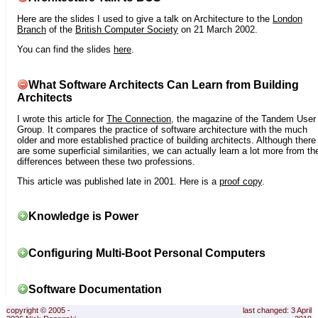
Here are the slides I used to give a talk on Architecture to the
London
Branch
of the
British Computer Society
on 21 March 2002.
You can find the slides
here
.
What Software Architects Can Learn from Building
Architects
I wrote this article for
The Connection
, the magazine of the Tandem User
Group. It compares the practice of software architecture with the much
older and more established practice of building architects. Although there
are some superficial similarities, we can actually learn a lot more from th
differences between these two professions.
This article was published late in 2001. Here is a
proof copy
.
Knowledge is Power
Configuring Multi-Boot Personal Computers
Software Documentation
copyright © 2005 -
last changed: 3 April