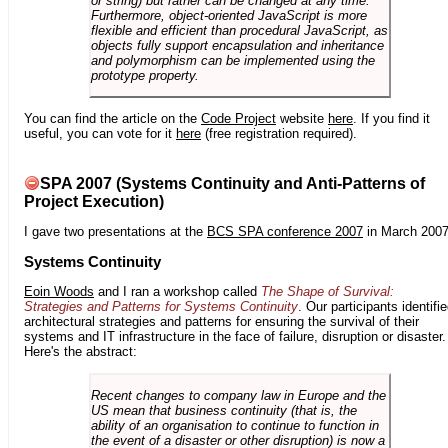
or string) but rather can be changed at any time.
Furthermore, object-oriented JavaScript is more
flexible and efficient than procedural JavaScript, as
objects fully support encapsulation and inheritance
and polymorphism can be implemented using the
prototype property.
You can find the article on the
Code Project
website
here
. If you find it
useful, you can vote for it
here
(free registration required).
SPA 2007 (Systems Continuity and Anti-Patterns of
Project Execution)
I gave two presentations at the
BCS SPA conference 2007
in March 2007
Systems Continuity
Eoin Woods
and I ran a workshop called
The Shape of Survival:
Strategies and Patterns for Systems Continuity
. Our participants identifi
architectural strategies and patterns for ensuring the survival of their
systems and IT infrastructure in the face of failure, disruption or disaster.
Here's the abstract:
Recent changes to company law in Europe and the
US mean that business continuity (that is, the
ability of an organisation to continue to function in
the event of a disaster or other disruption) is now a