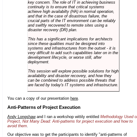
key concern. The role of IT in achieving business
continuity is to ensure that critical systems
achieve high availabilty (HA) in normal operation,
and that in the case of disastrous failure, the
crucial parts of the IT environment can be reliably
and swiftly recovered to remote sites using a
disaster recovery (DR) plan.
This has a significant implications for architects
since these qualities must be designed into
systems and infrastructures from the outset - it is
very difficult to add such capabilities later on in the
development lifecycle, or worse still, after
deployment.
This session will explore possible solutions for high
availability and disaster recovery, and how they
can be combined to address possible threats that
are faced by today's IT systems and infrastructure.
You can a copy of our presentation
here
.
Anti-Patterns of Project Execution
Andy Longshaw
and I ran a workshop wittily entitled
Methodology Used o
Project, Not Many Dead: Anti-patterns for project execution and how to
avoid them
.
Our objective was to get the participants to identify "anti-patterns of