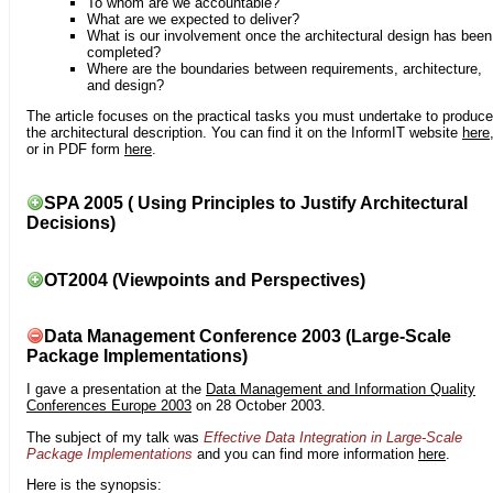
To whom are we accountable?
What are we expected to deliver?
What is our involvement once the architectural design has been
completed?
Where are the boundaries between requirements, architecture,
and design?
The article focuses on the practical tasks you must undertake to produce
the architectural description. You can find it on the InformIT website
here
or in PDF form
here
.
SPA 2005 ( Using Principles to Justify Architectural
Decisions)
OT2004 (Viewpoints and Perspectives)
Data Management Conference 2003 (Large-Scale
Package Implementations)
I gave a presentation at the
Data Management and Information Quality
Conferences Europe 2003
on 28 October 2003.
The subject of my talk was
Effective Data Integration in Large-Scale
Package Implementations
and you can find more information
here
.
Here is the synopsis: