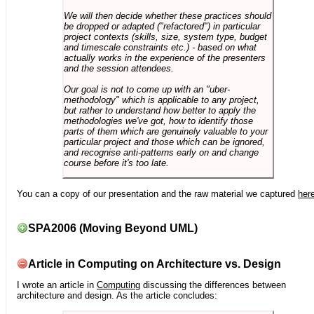
We will then decide whether these practices should
be dropped or adapted ("refactored") in particular
project contexts (skills, size, system type, budget
and timescale constraints etc.) - based on what
actually works in the experience of the presenters
and the session attendees.
Our goal is not to come up with an "uber-
methodology" which is applicable to any project,
but rather to understand how better to apply the
methodologies we've got, how to identify those
parts of them which are genuinely valuable to your
particular project and those which can be ignored,
and recognise anti-patterns early on and change
course before it's too late.
You can a copy of our presentation and the raw material we captured
her
SPA2006 (Moving Beyond UML)
Article in Computing on Architecture vs. Design
I wrote an article in
Computing
discussing the differences between
architecture and design. As the article concludes: