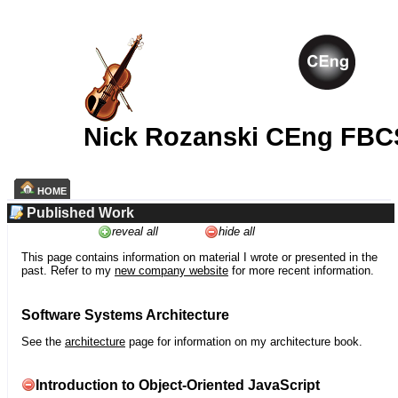
Nick Rozanski CEng FBC
HOME
Published Work
reveal all
hide all
This page contains information on material I wrote or presented in the
past. Refer to my
new company website
for more recent information.
Software Systems Architecture
See the
architecture
page for information on my architecture book.
Introduction to Object-Oriented JavaScript