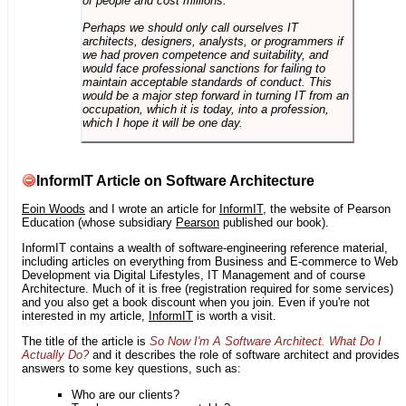
of people and cost millions.
Perhaps we should only call ourselves IT
architects, designers, analysts, or programmers if
we had proven competence and suitability, and
would face professional sanctions for failing to
maintain acceptable standards of conduct. This
would be a major step forward in turning IT from an
occupation, which it is today, into a profession,
which I hope it will be one day.
InformIT Article on Software Architecture
Eoin Woods
and I wrote an article for
InformIT
, the website of Pearson
Education (whose subsidiary
Pearson
published our book).
InformIT contains a wealth of software-engineering reference material,
including articles on everything from Business and E-commerce to Web
Development via Digital Lifestyles, IT Management and of course
Architecture. Much of it is free (registration required for some services)
and you also get a book discount when you join. Even if you're not
interested in my article,
InformIT
is worth a visit.
The title of the article is
So Now I'm A Software Architect. What Do I
Actually Do?
and it describes the role of software architect and provides
answers to some key questions, such as:
Who are our clients?