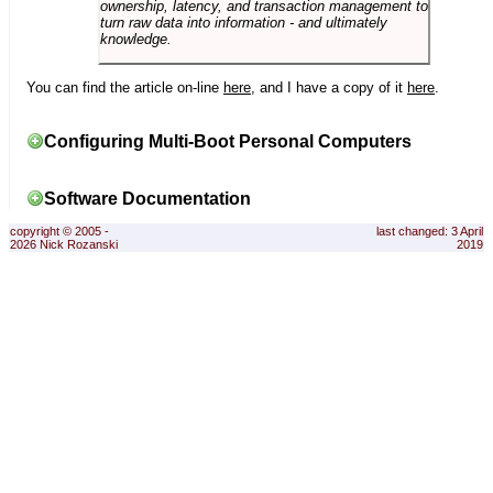
ownership, latency, and transaction management to
turn raw data into information - and ultimately
knowledge.
You can find the article on-line
here
, and I have a copy of it
here
.
Configuring Multi-Boot Personal Computers
Software Documentation
copyright © 2005 -
last changed: 3 April
2026 Nick Rozanski
2019