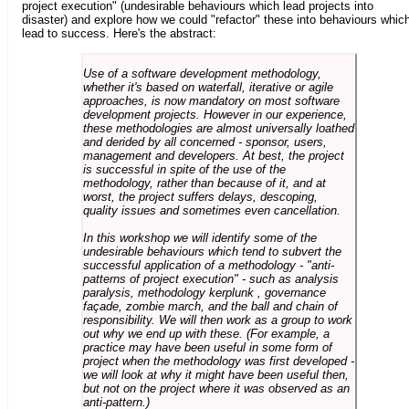
project execution" (undesirable behaviours which lead projects into
disaster) and explore how we could "refactor" these into behaviours whic
lead to success. Here's the abstract:
Use of a software development methodology,
whether it's based on waterfall, iterative or agile
approaches, is now mandatory on most software
development projects. However in our experience,
these methodologies are almost universally loathed
and derided by all concerned - sponsor, users,
management and developers. At best, the project
is successful in spite of the use of the
methodology, rather than because of it, and at
worst, the project suffers delays, descoping,
quality issues and sometimes even cancellation.
In this workshop we will identify some of the
undesirable behaviours which tend to subvert the
successful application of a methodology - "anti-
patterns of project execution" - such as analysis
paralysis, methodology kerplunk , governance
façade, zombie march, and the ball and chain of
responsibility. We will then work as a group to work
out why we end up with these. (For example, a
practice may have been useful in some form of
project when the methodology was first developed -
we will look at why it might have been useful then,
but not on the project where it was observed as an
anti-pattern.)