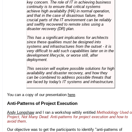
key concern. The role of IT in achieving business
continuity is to ensure that critical systems
achieve high availabilty (HA) in normal operation,
and that in the case of disastrous failure, the
crucial parts of the IT environment can be reliably
and swiftly recovered to remote sites using a
disaster recovery (DR) plan.
This has a significant implications for architects
since these qualities must be designed into
systems and infrastructures from the outset - it is
very difficult to add such capabilities later on in the
development lifecycle, or worse still, after
deployment.
This session will explore possible solutions for high
availability and disaster recovery, and how they
can be combined to address possible threats that
are faced by today's IT systems and infrastructure.
You can a copy of our presentation
here
.
Anti-Patterns of Project Execution
Andy Longshaw
and I ran a workshop wittily entitled
Methodology Used o
Project, Not Many Dead: Anti-patterns for project execution and how to
avoid them
.
Our objective was to get the participants to identify "anti-patterns of