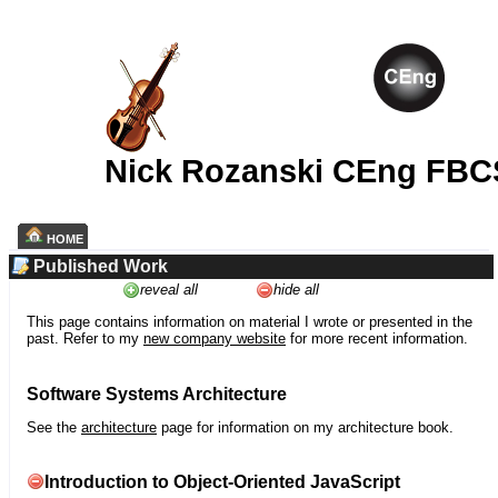
Nick Rozanski CEng FBC
HOME
Published Work
reveal all
hide all
This page contains information on material I wrote or presented in the
past. Refer to my
new company website
for more recent information.
Software Systems Architecture
See the
architecture
page for information on my architecture book.
Introduction to Object-Oriented JavaScript