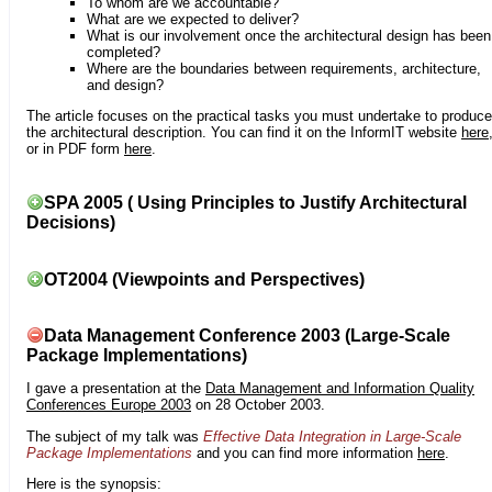
To whom are we accountable?
What are we expected to deliver?
What is our involvement once the architectural design has been
completed?
Where are the boundaries between requirements, architecture,
and design?
The article focuses on the practical tasks you must undertake to produce
the architectural description. You can find it on the InformIT website
here
or in PDF form
here
.
SPA 2005 ( Using Principles to Justify Architectural
Decisions)
OT2004 (Viewpoints and Perspectives)
Data Management Conference 2003 (Large-Scale
Package Implementations)
I gave a presentation at the
Data Management and Information Quality
Conferences Europe 2003
on 28 October 2003.
The subject of my talk was
Effective Data Integration in Large-Scale
Package Implementations
and you can find more information
here
.
Here is the synopsis: