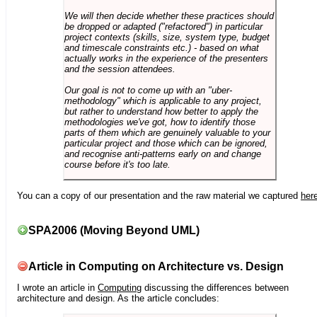
We will then decide whether these practices should
be dropped or adapted ("refactored") in particular
project contexts (skills, size, system type, budget
and timescale constraints etc.) - based on what
actually works in the experience of the presenters
and the session attendees.
Our goal is not to come up with an "uber-
methodology" which is applicable to any project,
but rather to understand how better to apply the
methodologies we've got, how to identify those
parts of them which are genuinely valuable to your
particular project and those which can be ignored,
and recognise anti-patterns early on and change
course before it's too late.
You can a copy of our presentation and the raw material we captured
her
SPA2006 (Moving Beyond UML)
Article in Computing on Architecture vs. Design
I wrote an article in
Computing
discussing the differences between
architecture and design. As the article concludes: