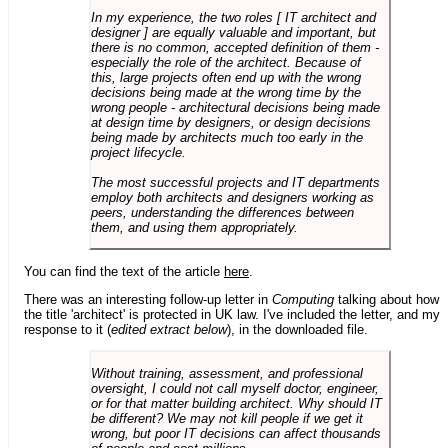
In my experience, the two roles [ IT architect and
designer ] are equally valuable and important, but
there is no common, accepted definition of them -
especially the role of the architect. Because of
this, large projects often end up with the wrong
decisions being made at the wrong time by the
wrong people - architectural decisions being made
at design time by designers, or design decisions
being made by architects much too early in the
project lifecycle.
The most successful projects and IT departments
employ both architects and designers working as
peers, understanding the differences between
them, and using them appropriately.
You can find the text of the article
here
.
There was an interesting follow-up letter in
Computing
talking about how
the title 'architect' is protected in UK law. I've included the letter, and my
response to it (
edited extract below
), in the downloaded file.
Without training, assessment, and professional
oversight, I could not call myself doctor, engineer,
or for that matter building architect. Why should IT
be different? We may not kill people if we get it
wrong, but poor IT decisions can affect thousands