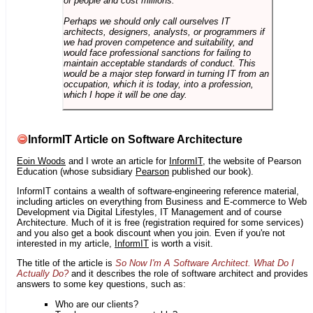
of people and cost millions.
Perhaps we should only call ourselves IT
architects, designers, analysts, or programmers if
we had proven competence and suitability, and
would face professional sanctions for failing to
maintain acceptable standards of conduct. This
would be a major step forward in turning IT from an
occupation, which it is today, into a profession,
which I hope it will be one day.
InformIT Article on Software Architecture
Eoin Woods
and I wrote an article for
InformIT
, the website of Pearson
Education (whose subsidiary
Pearson
published our book).
InformIT contains a wealth of software-engineering reference material,
including articles on everything from Business and E-commerce to Web
Development via Digital Lifestyles, IT Management and of course
Architecture. Much of it is free (registration required for some services)
and you also get a book discount when you join. Even if you're not
interested in my article,
InformIT
is worth a visit.
The title of the article is
So Now I'm A Software Architect. What Do I
Actually Do?
and it describes the role of software architect and provides
answers to some key questions, such as:
Who are our clients?