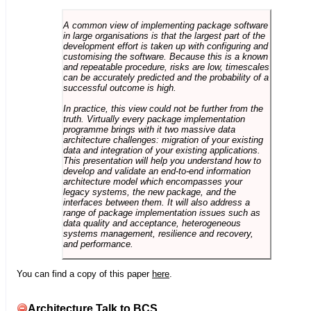
A common view of implementing package software
in large organisations is that the largest part of the
development effort is taken up with configuring and
customising the software. Because this is a known
and repeatable procedure, risks are low, timescales
can be accurately predicted and the probability of a
successful outcome is high.
In practice, this view could not be further from the
truth. Virtually every package implementation
programme brings with it two massive data
architecture challenges: migration of your existing
data and integration of your existing applications.
This presentation will help you understand how to
develop and validate an end-to-end information
architecture model which encompasses your
legacy systems, the new package, and the
interfaces between them. It will also address a
range of package implementation issues such as
data quality and acceptance, heterogeneous
systems management, resilience and recovery,
and performance.
You can find a copy of this paper
here
.
Architecture Talk to BCS