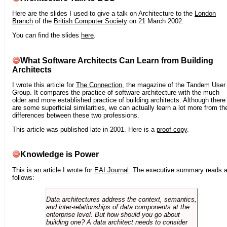
Here are the slides I used to give a talk on Architecture to the
London
Branch
of the
British Computer Society
on 21 March 2002.
You can find the slides
here
.
What Software Architects Can Learn from Building
Architects
I wrote this article for
The Connection
, the magazine of the Tandem User
Group. It compares the practice of software architecture with the much
older and more established practice of building architects. Although there
are some superficial similarities, we can actually learn a lot more from th
differences between these two professions.
This article was published late in 2001. Here is a
proof copy
.
Knowledge is Power
This is an article I wrote for
EAI Journal
. The executive summary reads 
follows:
Data architectures address the context, semantics,
and inter-relationships of data components at the
enterprise level. But how should you go about
building one? A data architect needs to consider