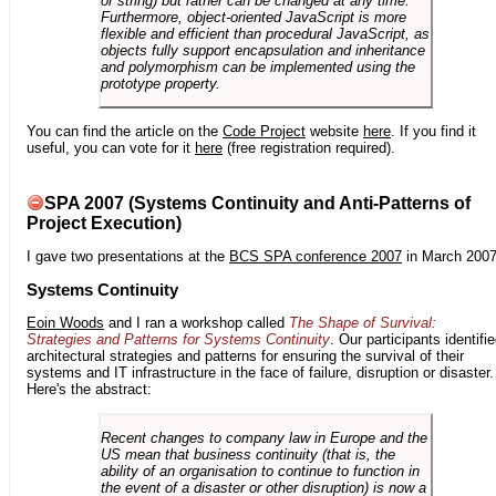
or string) but rather can be changed at any time.
Furthermore, object-oriented JavaScript is more
flexible and efficient than procedural JavaScript, as
objects fully support encapsulation and inheritance
and polymorphism can be implemented using the
prototype property.
You can find the article on the
Code Project
website
here
. If you find it
useful, you can vote for it
here
(free registration required).
SPA 2007 (Systems Continuity and Anti-Patterns of
Project Execution)
I gave two presentations at the
BCS SPA conference 2007
in March 2007
Systems Continuity
Eoin Woods
and I ran a workshop called
The Shape of Survival:
Strategies and Patterns for Systems Continuity
. Our participants identifi
architectural strategies and patterns for ensuring the survival of their
systems and IT infrastructure in the face of failure, disruption or disaster.
Here's the abstract:
Recent changes to company law in Europe and the
US mean that business continuity (that is, the
ability of an organisation to continue to function in
the event of a disaster or other disruption) is now a