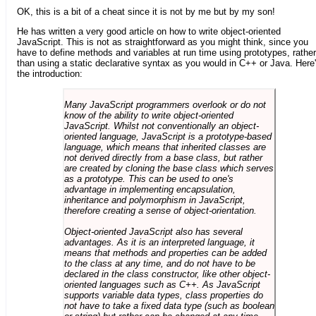
OK, this is a bit of a cheat since it is not by me but by my son!
He has written a very good article on how to write object-oriented
JavaScript. This is not as straightforward as you might think, since you
have to define methods and variables at run time using prototypes, rather
than using a static declarative syntax as you would in C++ or Java. Here
the introduction:
Many JavaScript programmers overlook or do not
know of the ability to write object-oriented
JavaScript. Whilst not conventionally an object-
oriented language, JavaScript is a prototype-based
language, which means that inherited classes are
not derived directly from a base class, but rather
are created by cloning the base class which serves
as a prototype. This can be used to one's
advantage in implementing encapsulation,
inheritance and polymorphism in JavaScript,
therefore creating a sense of object-orientation.
Object-oriented JavaScript also has several
advantages. As it is an interpreted language, it
means that methods and properties can be added
to the class at any time, and do not have to be
declared in the class constructor, like other object-
oriented languages such as C++. As JavaScript
supports variable data types, class properties do
not have to take a fixed data type (such as boolean