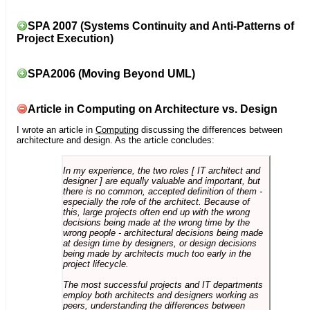
SPA 2007 (Systems Continuity and Anti-Patterns of
Project Execution)
SPA2006 (Moving Beyond UML)
Article in Computing on Architecture vs. Design
I wrote an article in
Computing
discussing the differences between
architecture and design. As the article concludes:
In my experience, the two roles [ IT architect and
designer ] are equally valuable and important, but
there is no common, accepted definition of them -
especially the role of the architect. Because of
this, large projects often end up with the wrong
decisions being made at the wrong time by the
wrong people - architectural decisions being made
at design time by designers, or design decisions
being made by architects much too early in the
project lifecycle.
The most successful projects and IT departments
employ both architects and designers working as
peers, understanding the differences between