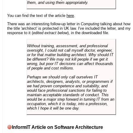
them, and using them appropriately.
You can find the text of the article
here
.
There was an interesting follow-up letter in
Computing
talking about how
the title 'architect' is protected in UK law. I've included the letter, and my
response to it (
edited extract below
), in the downloaded file.
Without training, assessment, and professional
oversight, I could not call myself doctor, engineer,
or for that matter building architect. Why should IT
be different? We may not kill people if we get it
wrong, but poor IT decisions can affect thousands
of people and cost millions.
Perhaps we should only call ourselves IT
architects, designers, analysts, or programmers if
we had proven competence and suitability, and
would face professional sanctions for failing to
maintain acceptable standards of conduct. This
would be a major step forward in turning IT from an
occupation, which it is today, into a profession,
which I hope it will be one day.
InformIT Article on Software Architecture