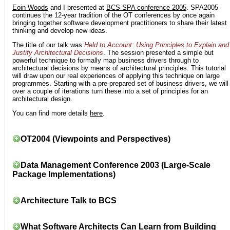
Eoin Woods
and I presented at
BCS SPA conference 2005
. SPA2005
continues the 12-year tradition of the OT conferences by once again
bringing together software development practitioners to share their latest
thinking and develop new ideas.
The title of our talk was
Held to Account: Using Principles to Explain and
Justify Architectural Decisions
. The session presented a simple but
powerful technique to formally map business drivers through to
architectural decisions by means of architectural principles. This tutorial
will draw upon our real experiences of applying this technique on large
programmes. Starting with a pre-prepared set of business drivers, we will
over a couple of iterations turn these into a set of principles for an
architectural design.
You can find more details
here
.
OT2004 (Viewpoints and Perspectives)
Data Management Conference 2003 (Large-Scale
Package Implementations)
Architecture Talk to BCS
What Software Architects Can Learn from Building