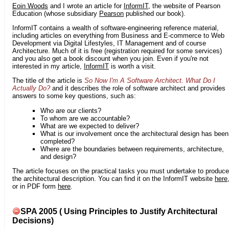
Eoin Woods
and I wrote an article for
InformIT
, the website of Pearson
Education (whose subsidiary
Pearson
published our book).
InformIT contains a wealth of software-engineering reference material,
including articles on everything from Business and E-commerce to Web
Development via Digital Lifestyles, IT Management and of course
Architecture. Much of it is free (registration required for some services)
and you also get a book discount when you join. Even if you're not
interested in my article,
InformIT
is worth a visit.
The title of the article is
So Now I'm A Software Architect. What Do I
Actually Do?
and it describes the role of software architect and provides
answers to some key questions, such as:
Who are our clients?
To whom are we accountable?
What are we expected to deliver?
What is our involvement once the architectural design has been
completed?
Where are the boundaries between requirements, architecture,
and design?
The article focuses on the practical tasks you must undertake to produce
the architectural description. You can find it on the InformIT website
here
or in PDF form
here
.
SPA 2005 ( Using Principles to Justify Architectural
Decisions)