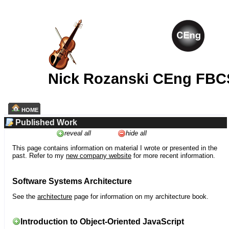
Nick Rozanski CEng FBC
HOME
Published Work
reveal all
hide all
This page contains information on material I wrote or presented in the
past. Refer to my
new company website
for more recent information.
Software Systems Architecture
See the
architecture
page for information on my architecture book.
Introduction to Object-Oriented JavaScript